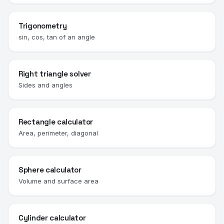
Trigonometry
sin, cos, tan of an angle
Right triangle solver
Sides and angles
Rectangle calculator
Area, perimeter, diagonal
Sphere calculator
Volume and surface area
Cylinder calculator