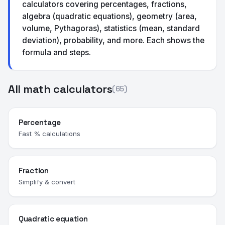
calculators covering percentages, fractions,
algebra (quadratic equations), geometry (area,
volume, Pythagoras), statistics (mean, standard
deviation), probability, and more. Each shows the
formula and steps.
All math calculators
(65)
Percentage
Fast % calculations
Fraction
Simplify & convert
Quadratic equation