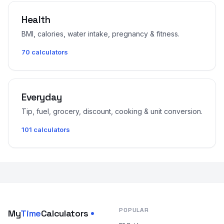
Health
BMI, calories, water intake, pregnancy & fitness.
70 calculators
Everyday
Tip, fuel, grocery, discount, cooking & unit conversion.
101 calculators
POPULAR
My
Time
Calculators