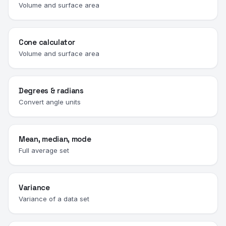
Volume and surface area
Cone calculator
Volume and surface area
Degrees & radians
Convert angle units
Mean, median, mode
Full average set
Variance
Variance of a data set