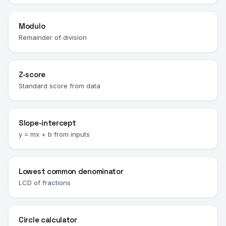
Modulo
Remainder of division
Z-score
Standard score from data
Slope-intercept
y = mx + b from inputs
Lowest common denominator
LCD of fractions
Circle calculator