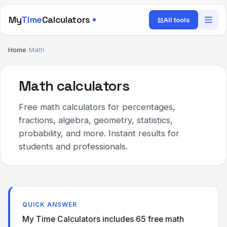
My
Time
Calculators
All tools
Home
/
Math
Math calculators
Free math calculators for percentages,
fractions, algebra, geometry, statistics,
probability, and more. Instant results for
students and professionals.
QUICK ANSWER
My Time Calculators includes 65 free math