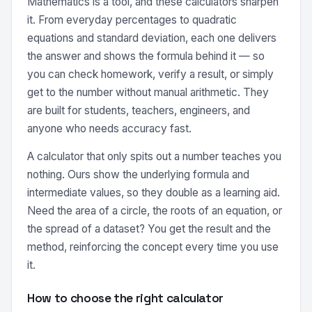
Mathematics is a tool, and these calculators sharpen
it. From everyday percentages to quadratic
equations and standard deviation, each one delivers
the answer and shows the formula behind it — so
you can check homework, verify a result, or simply
get to the number without manual arithmetic. They
are built for students, teachers, engineers, and
anyone who needs accuracy fast.
A calculator that only spits out a number teaches you
nothing. Ours show the underlying formula and
intermediate values, so they double as a learning aid.
Need the area of a circle, the roots of an equation, or
the spread of a dataset? You get the result and the
method, reinforcing the concept every time you use
it.
How to choose the right calculator