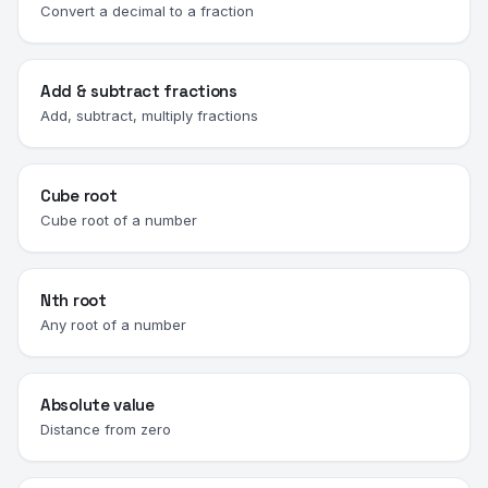
Convert a decimal to a fraction
Add & subtract fractions
Add, subtract, multiply fractions
Cube root
Cube root of a number
Nth root
Any root of a number
Absolute value
Distance from zero