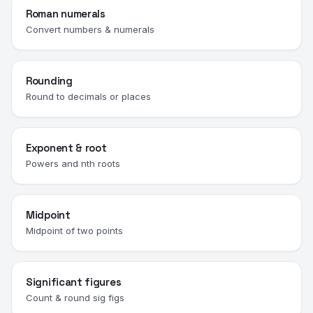
Roman numerals
Convert numbers & numerals
Rounding
Round to decimals or places
Exponent & root
Powers and nth roots
Midpoint
Midpoint of two points
Significant figures
Count & round sig figs