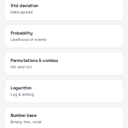
Std deviation
Data spread
Probability
Likelihood of events
Permutations & combos
nPr and nCr
Logarithm
Log & antilog
Number base
Binary, hex, octal