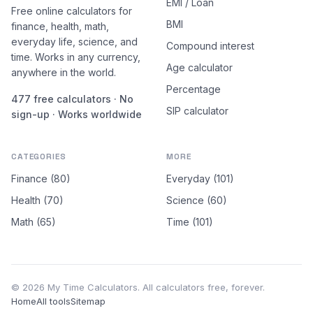
EMI / Loan
Free online calculators for
BMI
finance, health, math,
everyday life, science, and
Compound interest
time. Works in any currency,
Age calculator
anywhere in the world.
Percentage
477 free calculators · No
SIP calculator
sign-up · Works worldwide
CATEGORIES
MORE
Finance (80)
Everyday (101)
Health (70)
Science (60)
Math (65)
Time (101)
© 2026 My Time Calculators. All calculators free, forever.
Home
All tools
Sitemap