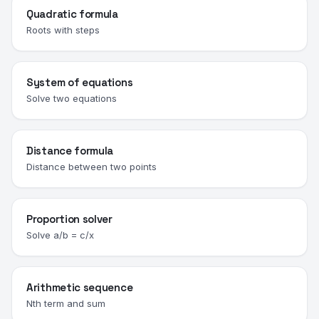
Quadratic formula
Roots with steps
System of equations
Solve two equations
Distance formula
Distance between two points
Proportion solver
Solve a/b = c/x
Arithmetic sequence
Nth term and sum