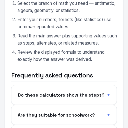
Select the branch of math you need — arithmetic,
algebra, geometry, or statistics.
Enter your numbers; for lists (like statistics) use
comma-separated values.
Read the main answer plus supporting values such
as steps, alternates, or related measures.
Review the displayed formula to understand
exactly how the answer was derived.
Frequently asked questions
Do these calculators show the steps?
Are they suitable for schoolwork?