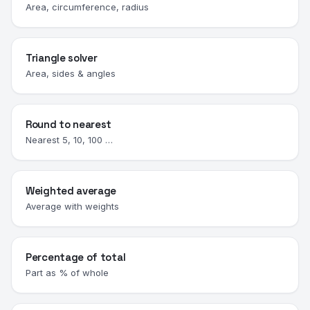
Area, circumference, radius
Triangle solver
Area, sides & angles
Round to nearest
Nearest 5, 10, 100 …
Weighted average
Average with weights
Percentage of total
Part as % of whole