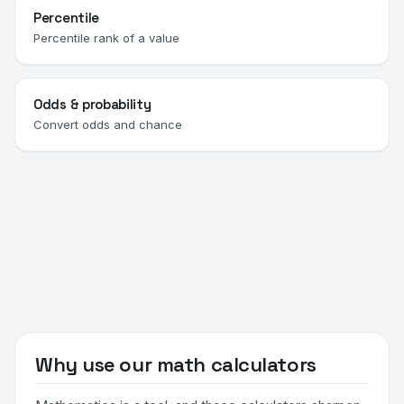
Percentile
Percentile rank of a value
Odds & probability
Convert odds and chance
Why use our math calculators