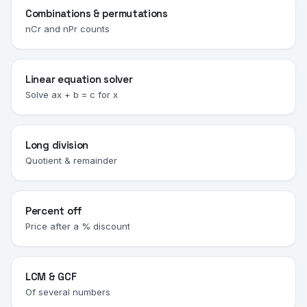
Combinations & permutations
nCr and nPr counts
Linear equation solver
Solve ax + b = c for x
Long division
Quotient & remainder
Percent off
Price after a % discount
LCM & GCF
Of several numbers