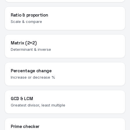
Ratio & proportion
Scale & compare
Matrix (2×2)
Determinant & inverse
Percentage change
Increase or decrease %
GCD & LCM
Greatest divisor, least multiple
Prime checker