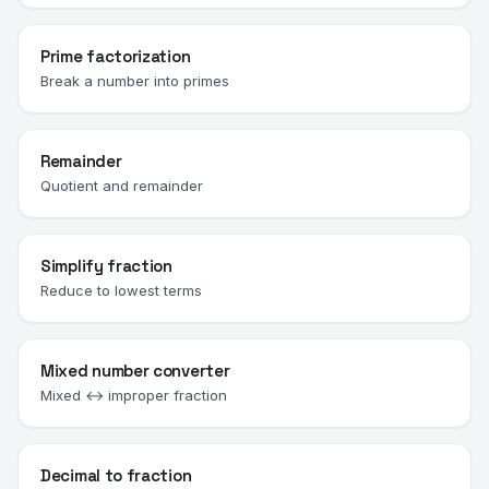
Prime factorization
Break a number into primes
Remainder
Quotient and remainder
Simplify fraction
Reduce to lowest terms
Mixed number converter
Mixed ↔ improper fraction
Decimal to fraction