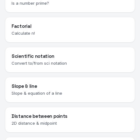
Is a number prime?
Factorial
Calculate n!
Scientific notation
Convert to/from sci notation
Slope & line
Slope & equation of a line
Distance between points
2D distance & midpoint