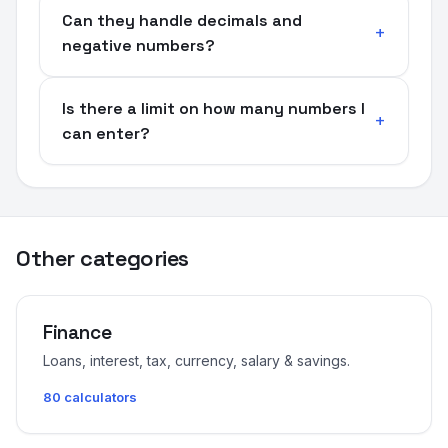
Can they handle decimals and
negative numbers?
Is there a limit on how many numbers I
can enter?
Other categories
Finance
Loans, interest, tax, currency, salary & savings.
80 calculators