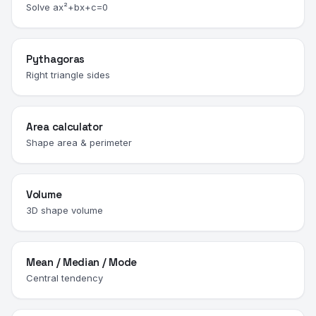
Solve ax²+bx+c=0
Pythagoras
Right triangle sides
Area calculator
Shape area & perimeter
Volume
3D shape volume
Mean / Median / Mode
Central tendency