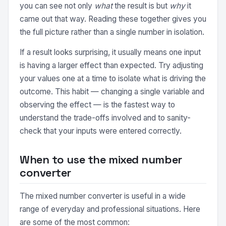
you can see not only
what
the result is but
why
it
came out that way. Reading these together gives you
the full picture rather than a single number in isolation.
If a result looks surprising, it usually means one input
is having a larger effect than expected. Try adjusting
your values one at a time to isolate what is driving the
outcome. This habit — changing a single variable and
observing the effect — is the fastest way to
understand the trade-offs involved and to sanity-
check that your inputs were entered correctly.
When to use the mixed number
converter
The mixed number converter is useful in a wide
range of everyday and professional situations. Here
are some of the most common: