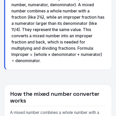
number, numerator, denominator). A mixed
number combines a whole number with a
fraction (like 2¾), while an improper fraction has
a numerator larger than its denominator (like
11/4). They represent the same value. This
converts a mixed number into an improper
fraction and back, which is needed for
multiplying and dividing fractions. Formula:
Improper = (whole × denominator + numerator)
÷ denominator.
How the mixed number converter
works
A mixed number combines a whole number with a