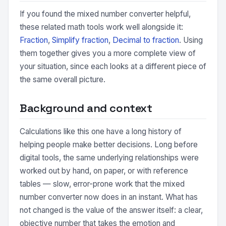
If you found the mixed number converter helpful,
these related math tools work well alongside it:
Fraction
,
Simplify fraction
,
Decimal to fraction
. Using
them together gives you a more complete view of
your situation, since each looks at a different piece of
the same overall picture.
Background and context
Calculations like this one have a long history of
helping people make better decisions. Long before
digital tools, the same underlying relationships were
worked out by hand, on paper, or with reference
tables — slow, error-prone work that the mixed
number converter now does in an instant. What has
not changed is the value of the answer itself: a clear,
objective number that takes the emotion and