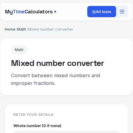
My
Time
Calculators
All tools
Home
/
Math
/
Mixed number converter
Math
Mixed number converter
Convert between mixed numbers and
improper fractions.
ENTER YOUR DETAILS
Whole number (0 if none)