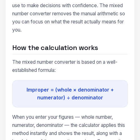
use to make decisions with confidence. The mixed
number converter removes the manual arithmetic so
you can focus on what the result actually means for
you.
How the calculation works
The mixed number converter is based on a well-
established formula:
Improper = (whole × denominator +
numerator) ÷ denominator
When you enter your figures — whole number,
numerator, denominator — the calculator applies this
method instantly and shows the result, along with a