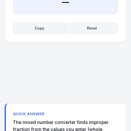
—
Copy
Reset
QUICK ANSWER
The mixed number converter finds improper
fraction from the values you enter (whole