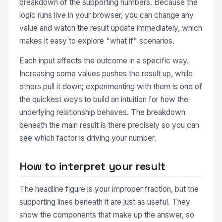
breakdown of the supporting numbers. Because the
logic runs live in your browser, you can change any
value and watch the result update immediately, which
makes it easy to explore "what if" scenarios.
Each input affects the outcome in a specific way.
Increasing some values pushes the result up, while
others pull it down; experimenting with them is one of
the quickest ways to build an intuition for how the
underlying relationship behaves. The breakdown
beneath the main result is there precisely so you can
see which factor is driving your number.
How to interpret your result
The headline figure is your improper fraction, but the
supporting lines beneath it are just as useful. They
show the components that make up the answer, so