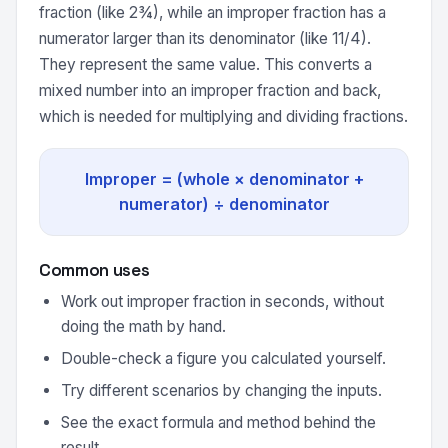
fraction (like 2¾), while an improper fraction has a
numerator larger than its denominator (like 11/4).
They represent the same value. This converts a
mixed number into an improper fraction and back,
which is needed for multiplying and dividing fractions.
Improper = (whole × denominator +
numerator) ÷ denominator
Common uses
Work out improper fraction in seconds, without
doing the math by hand.
Double-check a figure you calculated yourself.
Try different scenarios by changing the inputs.
See the exact formula and method behind the
result.