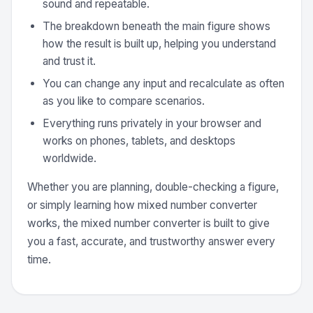
sound and repeatable.
The breakdown beneath the main figure shows
how the result is built up, helping you understand
and trust it.
You can change any input and recalculate as often
as you like to compare scenarios.
Everything runs privately in your browser and
works on phones, tablets, and desktops
worldwide.
Whether you are planning, double-checking a figure,
or simply learning how mixed number converter
works, the mixed number converter is built to give
you a fast, accurate, and trustworthy answer every
time.