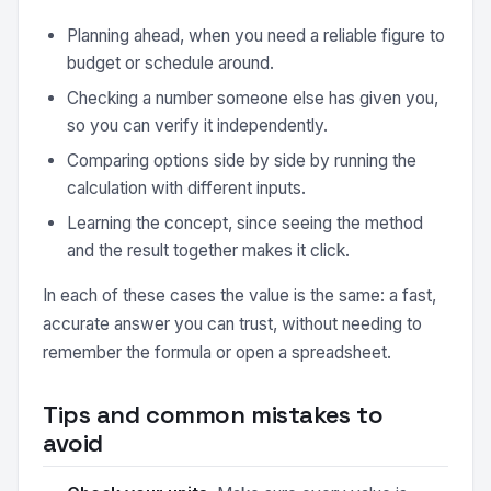
Planning ahead, when you need a reliable figure to
budget or schedule around.
Checking a number someone else has given you,
so you can verify it independently.
Comparing options side by side by running the
calculation with different inputs.
Learning the concept, since seeing the method
and the result together makes it click.
In each of these cases the value is the same: a fast,
accurate answer you can trust, without needing to
remember the formula or open a spreadsheet.
Tips and common mistakes to
avoid