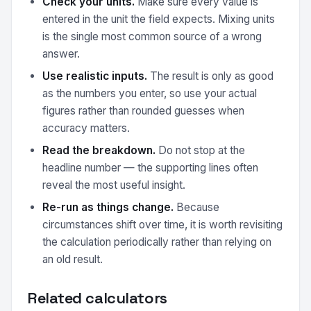
Check your units.
Make sure every value is
entered in the unit the field expects. Mixing units
is the single most common source of a wrong
answer.
Use realistic inputs.
The result is only as good
as the numbers you enter, so use your actual
figures rather than rounded guesses when
accuracy matters.
Read the breakdown.
Do not stop at the
headline number — the supporting lines often
reveal the most useful insight.
Re-run as things change.
Because
circumstances shift over time, it is worth revisiting
the calculation periodically rather than relying on
an old result.
Related calculators