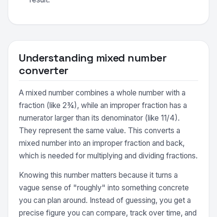
Understanding mixed number
converter
A mixed number combines a whole number with a
fraction (like 2¾), while an improper fraction has a
numerator larger than its denominator (like 11/4).
They represent the same value. This converts a
mixed number into an improper fraction and back,
which is needed for multiplying and dividing fractions.
Knowing this number matters because it turns a
vague sense of "roughly" into something concrete
you can plan around. Instead of guessing, you get a
precise figure you can compare, track over time, and