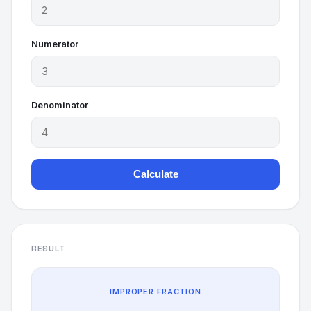
Numerator
Denominator
Calculate
RESULT
IMPROPER FRACTION