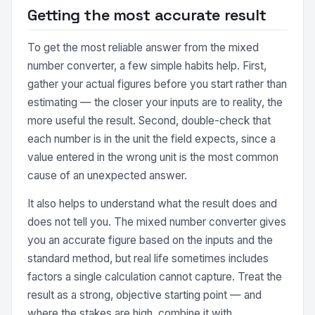
Getting the most accurate result
To get the most reliable answer from the mixed
number converter, a few simple habits help. First,
gather your actual figures before you start rather than
estimating — the closer your inputs are to reality, the
more useful the result. Second, double-check that
each number is in the unit the field expects, since a
value entered in the wrong unit is the most common
cause of an unexpected answer.
It also helps to understand what the result does and
does not tell you. The mixed number converter gives
you an accurate figure based on the inputs and the
standard method, but real life sometimes includes
factors a single calculation cannot capture. Treat the
result as a strong, objective starting point — and
where the stakes are high, combine it with