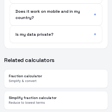
Does it work on mobile and in my
country?
Is my data private?
Related calculators
Fraction calculator
Simplify & convert
Simplify fraction calculator
Reduce to lowest terms