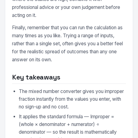
professional advice or your own judgement before
acting on it.
Finally, remember that you can run the calculation as
many times as you like. Trying a range of inputs,
rather than a single set, often gives you a better feel
for the realistic spread of outcomes than any one
answer on its own.
Key takeaways
The mixed number converter gives you improper
fraction instantly from the values you enter, with
no sign-up and no cost.
It applies the standard formula — Improper =
(whole × denominator + numerator) ÷
denominator — so the result is mathematically