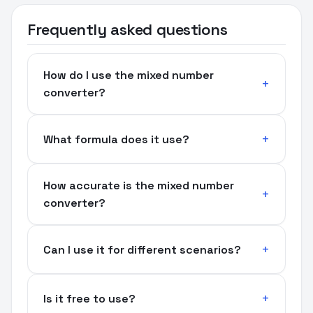
Frequently asked questions
How do I use the mixed number
converter?
What formula does it use?
How accurate is the mixed number
converter?
Can I use it for different scenarios?
Is it free to use?