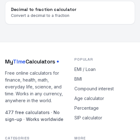
Decimal to fraction calculator
Convert a decimal to a fraction
POPULAR
My
Time
Calculators
EMI / Loan
Free online calculators for
BMI
finance, health, math,
everyday life, science, and
Compound interest
time. Works in any currency,
Age calculator
anywhere in the world.
Percentage
477 free calculators · No
SIP calculator
sign-up · Works worldwide
CATEGORIES
MORE