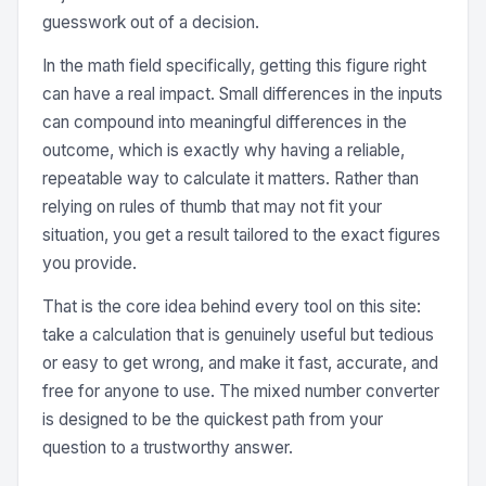
guesswork out of a decision.
In the math field specifically, getting this figure right
can have a real impact. Small differences in the inputs
can compound into meaningful differences in the
outcome, which is exactly why having a reliable,
repeatable way to calculate it matters. Rather than
relying on rules of thumb that may not fit your
situation, you get a result tailored to the exact figures
you provide.
That is the core idea behind every tool on this site:
take a calculation that is genuinely useful but tedious
or easy to get wrong, and make it fast, accurate, and
free for anyone to use. The mixed number converter
is designed to be the quickest path from your
question to a trustworthy answer.