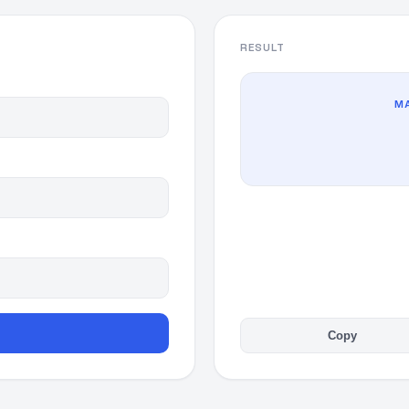
RESULT
MA
Copy