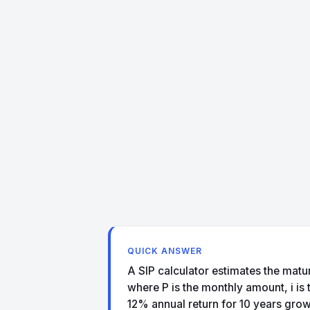
QUICK ANSWER
A SIP calculator estimates the maturi
where P is the monthly amount, i is
12% annual return for 10 years grow