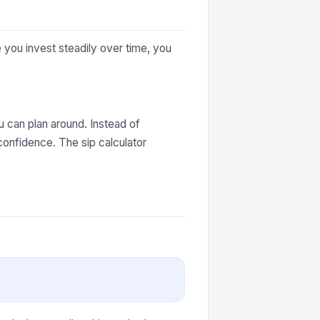
you invest steadily over time, you
 can plan around. Instead of
confidence. The sip calculator