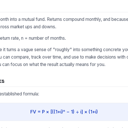
onth into a mutual fund. Returns compound monthly, and because 
cross market ups and downs.
eturn rate, n = number of months.
it turns a vague sense of "roughly" into something concrete you
ou can compare, track over time, and use to make decisions with 
 can focus on what the result actually means for you.
ks
-established formula:
FV = P × [((1+i)ⁿ − 1) ÷ i] × (1+i)