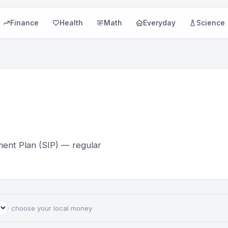
Finance
Health
Math
Everyday
Science
ment Plan (SIP) — regular
· choose your local money