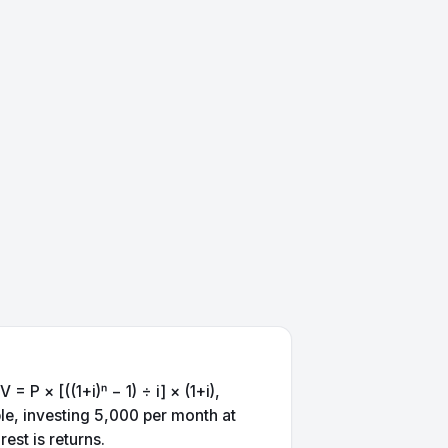
P × [((1+i)ⁿ − 1) ÷ i] × (1+i),
le, investing 5,000 per month at
est is returns.