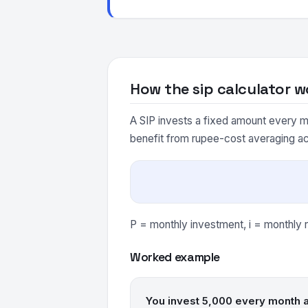
How the sip calculator w
A SIP invests a fixed amount every m
benefit from rupee-cost averaging a
P = monthly investment, i = monthly r
Worked example
You invest 5,000 every month a