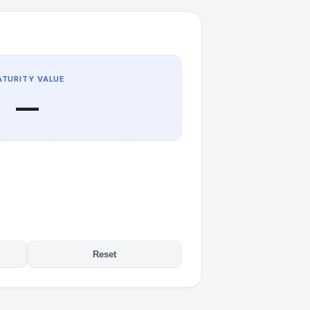
TURITY VALUE
—
Reset