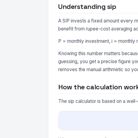
Understanding sip
A SIP invests a fixed amount every m
benefit from rupee-cost averaging a
P = monthly investment, i = monthly r
Knowing this number matters because 
guessing, you get a precise figure y
removes the manual arithmetic so you
How the calculation wor
The sip calculator is based on a well