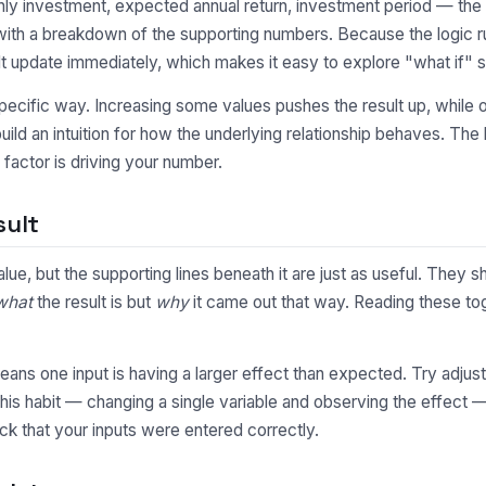
y investment, expected annual return, investment period — the c
 with a breakdown of the supporting numbers. Because the logic r
t update immediately, which makes it easy to explore "what if" s
pecific way. Increasing some values pushes the result up, while o
uild an intuition for how the underlying relationship behaves. Th
factor is driving your number.
sult
value, but the supporting lines beneath it are just as useful. Th
what
the result is but
why
it came out that way. Reading these toge
y means one input is having a larger effect than expected. Try adjus
This habit — changing a single variable and observing the effect 
ck that your inputs were entered correctly.