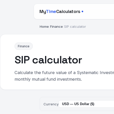
My
Time
Calculators
Home
/
Finance
/
SIP calculator
Finance
SIP calculator
Calculate the future value of a Systematic Invest
monthly mutual fund investments.
Currency