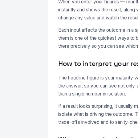
When you enter your figures — monthl
instantly and shows the result, along
change any value and watch the resul
Each input affects the outcome in a s
them is one of the quickest ways to b
there precisely so you can see which 
How to interpret your re
The headline figure is your maturity 
the answer, so you can see not only
than a single number in isolation.
If a result looks surprising, it usuall
isolate what is driving the outcome. 
trade-offs involved and to sanity-che