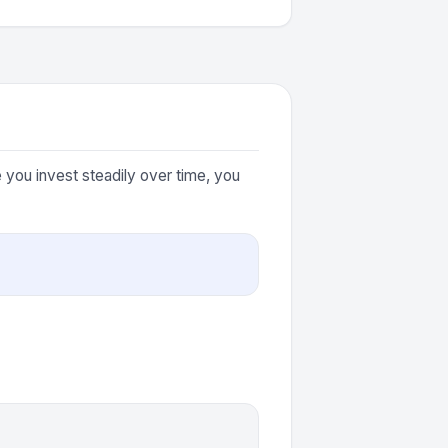
you invest steadily over time, you