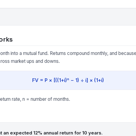
orks
onth into a mutual fund. Returns compound monthly, and because 
cross market ups and downs.
FV = P × [((1+i)ⁿ − 1) ÷ i] × (1+i)
eturn rate, n = number of months.
t an expected 12% annual return for 10 years.