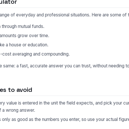
ulator
e range of everyday and professional situations. Here are some o
n through mutual funds.
 amounts grow over time.
like a house or education.
e-cost averaging and compounding.
he same: a fast, accurate answer you can trust, without needing 
s to avoid
 value is entered in the unit the field expects, and pick your cu
f a wrong answer.
s only as good as the numbers you enter, so use your actual fig