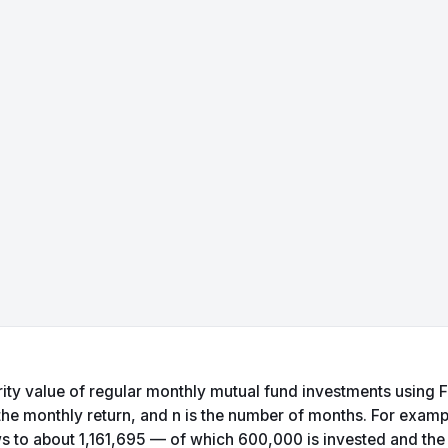
ty value of regular monthly mutual fund investments using FV = 
 the monthly return, and n is the number of months. For examp
s to about 1,161,695 — of which 600,000 is invested and the r