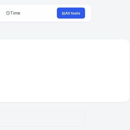
Time
All tools