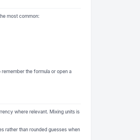
f the most common:
to remember the formula or open a
rrency where relevant. Mixing units is
ures rather than rounded guesses when