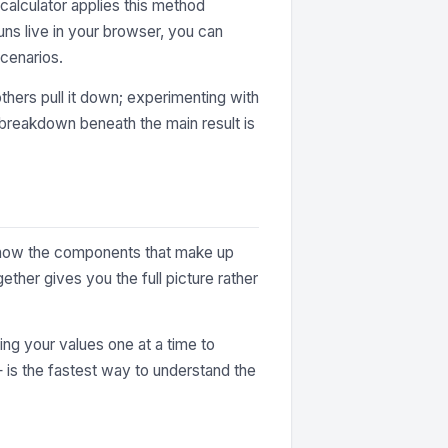
alculator applies this method
uns live in your browser, you can
cenarios.
thers pull it down; experimenting with
e breakdown beneath the main result is
ey show the components that make up
ther gives you the full picture rather
ting your values one at a time to
— is the fastest way to understand the