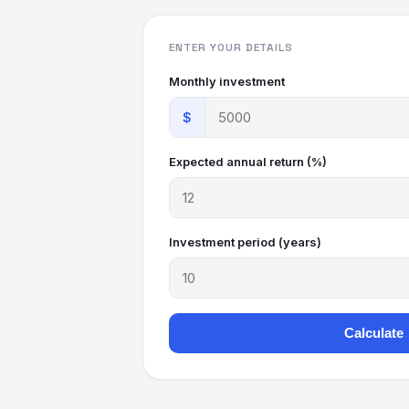
ENTER YOUR DETAILS
Monthly investment
$
Expected annual return (%)
Investment period (years)
Calculate