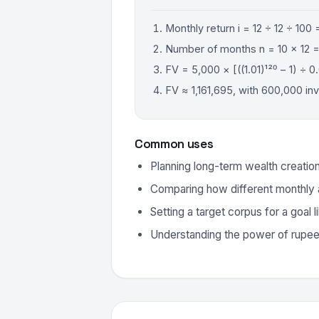
Monthly return i = 12 ÷ 12 ÷ 100 
Number of months n = 10 × 12 =
FV = 5,000 × [((1.01)¹²⁰ − 1) ÷ 0.
FV ≈ 1,161,695, with 600,000 in
Common uses
Planning long-term wealth creatio
Comparing how different monthly
Setting a target corpus for a goal 
Understanding the power of rupe