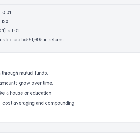
= 0.01
 120
01] × 1.01
vested and ≈561,695 in returns.
n through mutual funds.
 amounts grow over time.
like a house or education.
e-cost averaging and compounding.