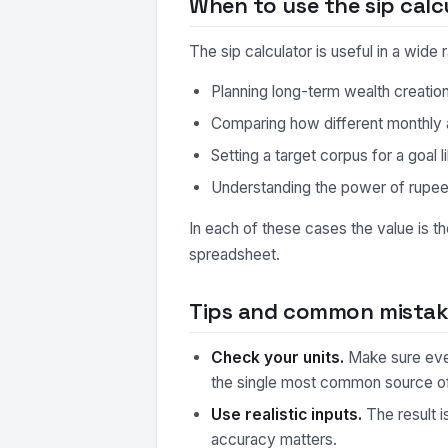
When to use the sip calc
The sip calculator is useful in a wid
Planning long-term wealth creatio
Comparing how different monthly
Setting a target corpus for a goal 
Understanding the power of rupe
In each of these cases the value is t
spreadsheet.
Tips and common mistake
Check your units.
Make sure every
the single most common source o
Use realistic inputs.
The result i
accuracy matters.