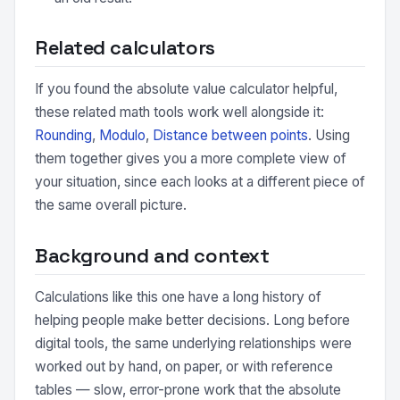
Related calculators
If you found the absolute value calculator helpful,
these related math tools work well alongside it:
Rounding
,
Modulo
,
Distance between points
. Using
them together gives you a more complete view of
your situation, since each looks at a different piece of
the same overall picture.
Background and context
Calculations like this one have a long history of
helping people make better decisions. Long before
digital tools, the same underlying relationships were
worked out by hand, on paper, or with reference
tables — slow, error-prone work that the absolute