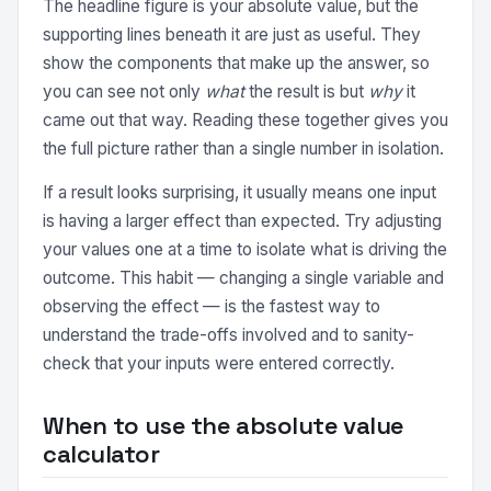
The headline figure is your absolute value, but the
supporting lines beneath it are just as useful. They
show the components that make up the answer, so
you can see not only
what
the result is but
why
it
came out that way. Reading these together gives you
the full picture rather than a single number in isolation.
If a result looks surprising, it usually means one input
is having a larger effect than expected. Try adjusting
your values one at a time to isolate what is driving the
outcome. This habit — changing a single variable and
observing the effect — is the fastest way to
understand the trade-offs involved and to sanity-
check that your inputs were entered correctly.
When to use the absolute value
calculator