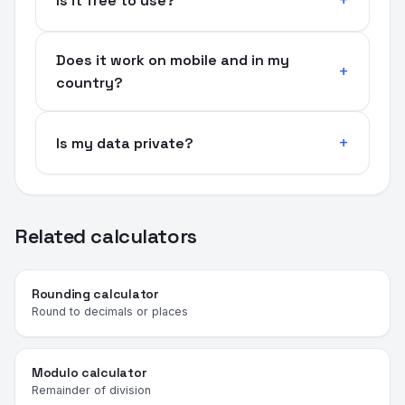
Is it free to use?
Does it work on mobile and in my
country?
Is my data private?
Related calculators
Rounding calculator
Round to decimals or places
Modulo calculator
Remainder of division