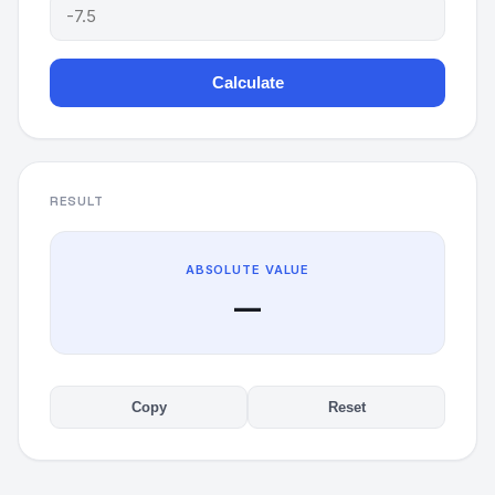
Calculate
RESULT
ABSOLUTE VALUE
—
Copy
Reset