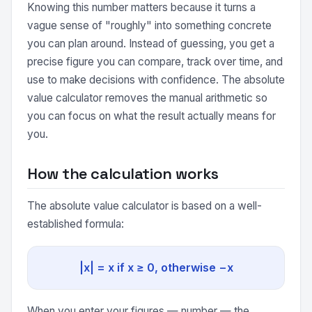
Knowing this number matters because it turns a
vague sense of "roughly" into something concrete
you can plan around. Instead of guessing, you get a
precise figure you can compare, track over time, and
use to make decisions with confidence. The absolute
value calculator removes the manual arithmetic so
you can focus on what the result actually means for
you.
How the calculation works
The absolute value calculator is based on a well-
established formula:
|x| = x if x ≥ 0, otherwise −x
When you enter your figures — number — the