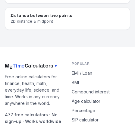
Distance between two points
2D distance & midpoint
POPULAR
My
Time
Calculators
EMI / Loan
Free online calculators for
BMI
finance, health, math,
everyday life, science, and
Compound interest
time. Works in any currency,
Age calculator
anywhere in the world.
Percentage
477 free calculators · No
SIP calculator
sign-up · Works worldwide