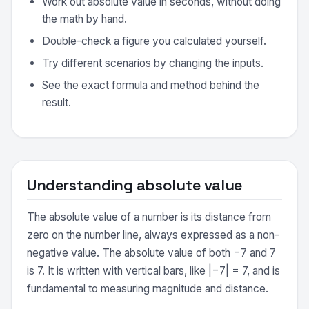
Work out absolute value in seconds, without doing
the math by hand.
Double-check a figure you calculated yourself.
Try different scenarios by changing the inputs.
See the exact formula and method behind the
result.
Understanding absolute value
The absolute value of a number is its distance from
zero on the number line, always expressed as a non-
negative value. The absolute value of both −7 and 7
is 7. It is written with vertical bars, like |−7| = 7, and is
fundamental to measuring magnitude and distance.