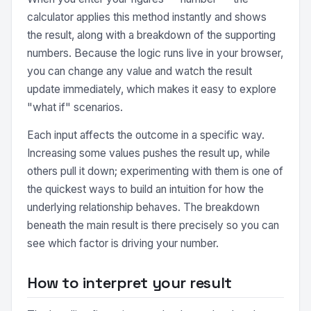
calculator applies this method instantly and shows
the result, along with a breakdown of the supporting
numbers. Because the logic runs live in your browser,
you can change any value and watch the result
update immediately, which makes it easy to explore
"what if" scenarios.
Each input affects the outcome in a specific way.
Increasing some values pushes the result up, while
others pull it down; experimenting with them is one of
the quickest ways to build an intuition for how the
underlying relationship behaves. The breakdown
beneath the main result is there precisely so you can
see which factor is driving your number.
How to interpret your result