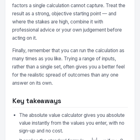
factors a single calculation cannot capture. Treat the
result as a strong, objective starting point — and
where the stakes are high, combine it with
professional advice or your own judgement before
acting on it.
Finally, remember that you can run the calculation as
many times as you like. Trying a range of inputs,
rather than a single set, often gives you a better feel
for the realistic spread of outcomes than any one
answer on its own.
Key takeaways
The absolute value calculator gives you absolute
value instantly from the values you enter, with no
sign-up and no cost.