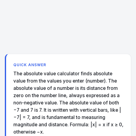
QUICK ANSWER
The absolute value calculator finds absolute
value from the values you enter (number). The
absolute value of a number is its distance from
zero on the number line, always expressed as a
non-negative value. The absolute value of both
−7 and 7 is 7. It is written with vertical bars, like |
−7| = 7, and is fundamental to measuring
magnitude and distance. Formula: |x| = x if x ≥ 0,
otherwise −x.