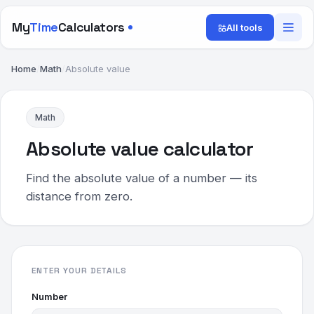
My
Time
Calculators
All tools
Home
/
Math
/
Absolute value
Math
Absolute value calculator
Find the absolute value of a number — its
distance from zero.
ENTER YOUR DETAILS
Number