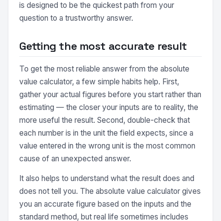
is designed to be the quickest path from your
question to a trustworthy answer.
Getting the most accurate result
To get the most reliable answer from the absolute
value calculator, a few simple habits help. First,
gather your actual figures before you start rather than
estimating — the closer your inputs are to reality, the
more useful the result. Second, double-check that
each number is in the unit the field expects, since a
value entered in the wrong unit is the most common
cause of an unexpected answer.
It also helps to understand what the result does and
does not tell you. The absolute value calculator gives
you an accurate figure based on the inputs and the
standard method, but real life sometimes includes