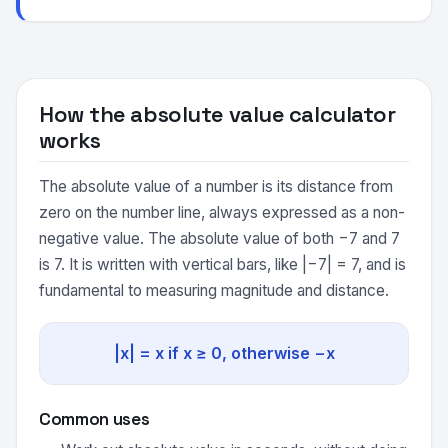
How the absolute value calculator
works
The absolute value of a number is its distance from
zero on the number line, always expressed as a non-
negative value. The absolute value of both −7 and 7
is 7. It is written with vertical bars, like |−7| = 7, and is
fundamental to measuring magnitude and distance.
|x| = x if x ≥ 0, otherwise −x
Common uses