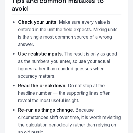
Tips and common mistakes to
avoid
Check your units.
Make sure every value is
entered in the unit the field expects. Mixing units
is the single most common source of a wrong
answer.
Use realistic inputs.
The result is only as good
as the numbers you enter, so use your actual
figures rather than rounded guesses when
accuracy matters.
Read the breakdown.
Do not stop at the
headline number — the supporting lines often
reveal the most useful insight.
Re-run as things change.
Because
circumstances shift over time, it is worth revisiting
the calculation periodically rather than relying on
an old result.