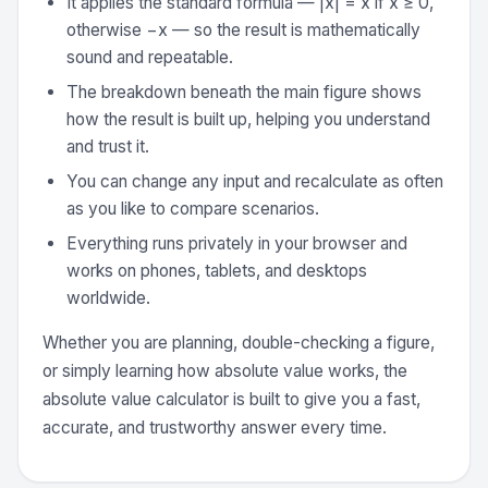
It applies the standard formula — |x| = x if x ≥ 0,
otherwise −x — so the result is mathematically
sound and repeatable.
The breakdown beneath the main figure shows
how the result is built up, helping you understand
and trust it.
You can change any input and recalculate as often
as you like to compare scenarios.
Everything runs privately in your browser and
works on phones, tablets, and desktops
worldwide.
Whether you are planning, double-checking a figure,
or simply learning how absolute value works, the
absolute value calculator is built to give you a fast,
accurate, and trustworthy answer every time.