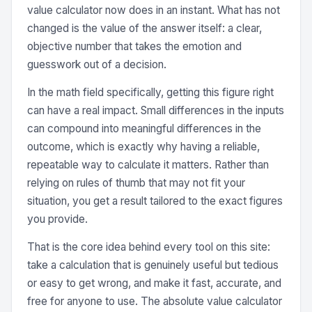
value calculator now does in an instant. What has not
changed is the value of the answer itself: a clear,
objective number that takes the emotion and
guesswork out of a decision.
In the math field specifically, getting this figure right
can have a real impact. Small differences in the inputs
can compound into meaningful differences in the
outcome, which is exactly why having a reliable,
repeatable way to calculate it matters. Rather than
relying on rules of thumb that may not fit your
situation, you get a result tailored to the exact figures
you provide.
That is the core idea behind every tool on this site:
take a calculation that is genuinely useful but tedious
or easy to get wrong, and make it fast, accurate, and
free for anyone to use. The absolute value calculator