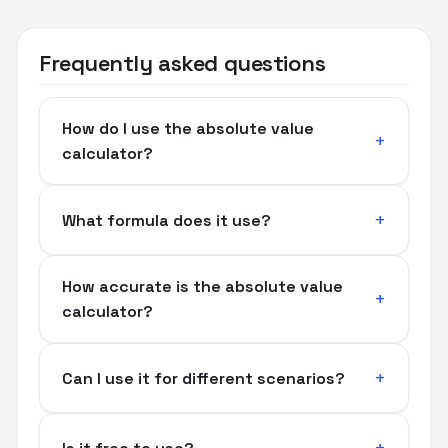
Frequently asked questions
How do I use the absolute value
calculator?
What formula does it use?
How accurate is the absolute value
calculator?
Can I use it for different scenarios?