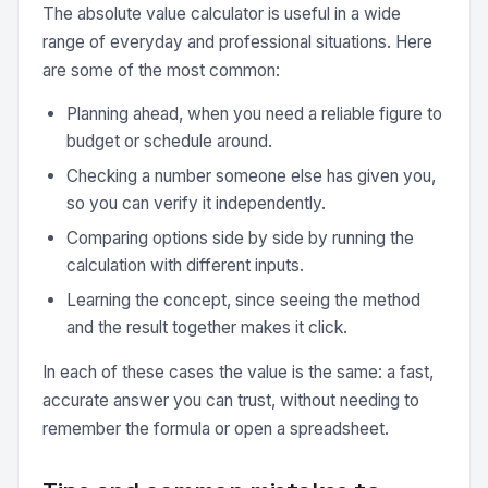
The absolute value calculator is useful in a wide
range of everyday and professional situations. Here
are some of the most common:
Planning ahead, when you need a reliable figure to
budget or schedule around.
Checking a number someone else has given you,
so you can verify it independently.
Comparing options side by side by running the
calculation with different inputs.
Learning the concept, since seeing the method
and the result together makes it click.
In each of these cases the value is the same: a fast,
accurate answer you can trust, without needing to
remember the formula or open a spreadsheet.