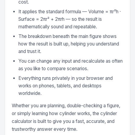
cost.
It applies the standard formula — Volume = πr²h ·
Surface = 2πr² + 2πrh — so the result is
mathematically sound and repeatable.
The breakdown beneath the main figure shows
how the result is built up, helping you understand
and trust it.
You can change any input and recalculate as often
as you like to compare scenarios.
Everything runs privately in your browser and
works on phones, tablets, and desktops
worldwide.
Whether you are planning, double-checking a figure,
or simply learning how cylinder works, the cylinder
calculator is built to give you a fast, accurate, and
trustworthy answer every time.