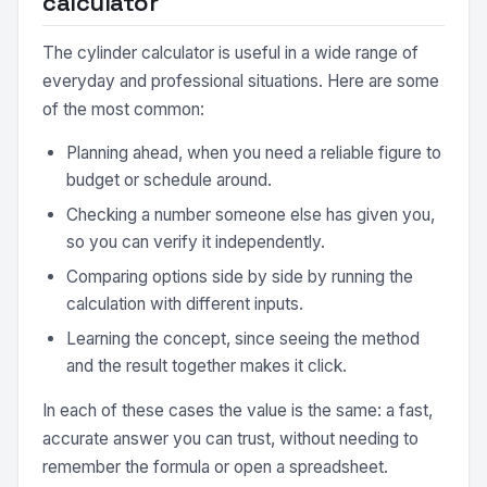
calculator
The cylinder calculator is useful in a wide range of
everyday and professional situations. Here are some
of the most common:
Planning ahead, when you need a reliable figure to
budget or schedule around.
Checking a number someone else has given you,
so you can verify it independently.
Comparing options side by side by running the
calculation with different inputs.
Learning the concept, since seeing the method
and the result together makes it click.
In each of these cases the value is the same: a fast,
accurate answer you can trust, without needing to
remember the formula or open a spreadsheet.