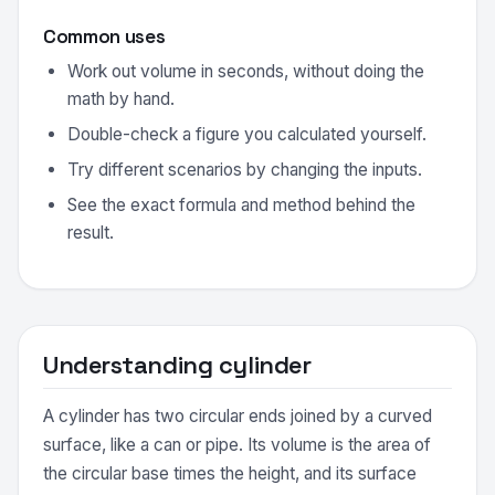
Common uses
Work out volume in seconds, without doing the
math by hand.
Double-check a figure you calculated yourself.
Try different scenarios by changing the inputs.
See the exact formula and method behind the
result.
Understanding cylinder
A cylinder has two circular ends joined by a curved
surface, like a can or pipe. Its volume is the area of
the circular base times the height, and its surface