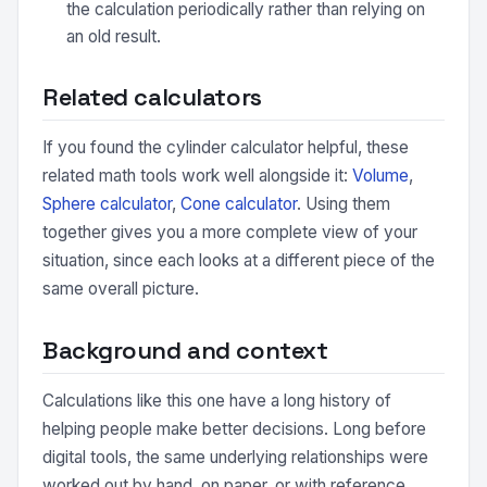
the calculation periodically rather than relying on
an old result.
Related calculators
If you found the cylinder calculator helpful, these
related math tools work well alongside it:
Volume
,
Sphere calculator
,
Cone calculator
. Using them
together gives you a more complete view of your
situation, since each looks at a different piece of the
same overall picture.
Background and context
Calculations like this one have a long history of
helping people make better decisions. Long before
digital tools, the same underlying relationships were
worked out by hand, on paper, or with reference