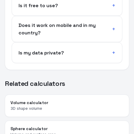
Is it free to use?
Does it work on mobile and in my
country?
Is my data private?
Related calculators
Volume calculator
3D shape volume
Sphere calculator