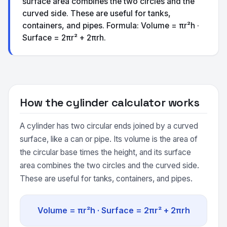
surface area combines the two circles and the
curved side. These are useful for tanks,
containers, and pipes. Formula: Volume = πr²h ·
Surface = 2πr² + 2πrh.
How the cylinder calculator works
A cylinder has two circular ends joined by a curved
surface, like a can or pipe. Its volume is the area of
the circular base times the height, and its surface
area combines the two circles and the curved side.
These are useful for tanks, containers, and pipes.
Volume = πr²h · Surface = 2πr² + 2πrh