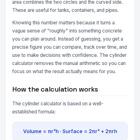
area combines the two circles and the curved side.
These are useful for tanks, containers, and pipes.
Knowing this number matters because it turns a
vague sense of "roughly" into something concrete
you can plan around. Instead of guessing, you get a
precise figure you can compare, track over time, and
use to make decisions with confidence. The cylinder
calculator removes the manual arithmetic so you can
focus on what the result actually means for you.
How the calculation works
The cylinder calculator is based on a well-
established formula:
Volume = πr²h · Surface = 2πr² + 2πrh