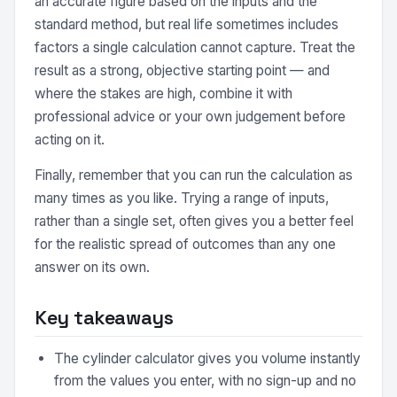
an accurate figure based on the inputs and the
standard method, but real life sometimes includes
factors a single calculation cannot capture. Treat the
result as a strong, objective starting point — and
where the stakes are high, combine it with
professional advice or your own judgement before
acting on it.
Finally, remember that you can run the calculation as
many times as you like. Trying a range of inputs,
rather than a single set, often gives you a better feel
for the realistic spread of outcomes than any one
answer on its own.
Key takeaways
The cylinder calculator gives you volume instantly
from the values you enter, with no sign-up and no