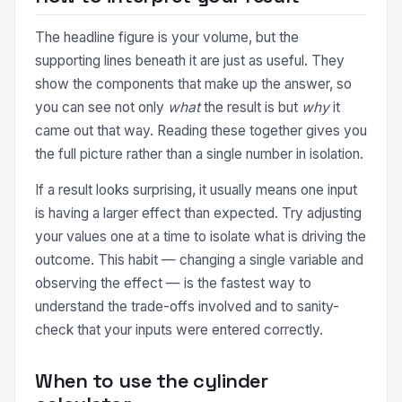
The headline figure is your volume, but the
supporting lines beneath it are just as useful. They
show the components that make up the answer, so
you can see not only
what
the result is but
why
it
came out that way. Reading these together gives you
the full picture rather than a single number in isolation.
If a result looks surprising, it usually means one input
is having a larger effect than expected. Try adjusting
your values one at a time to isolate what is driving the
outcome. This habit — changing a single variable and
observing the effect — is the fastest way to
understand the trade-offs involved and to sanity-
check that your inputs were entered correctly.
When to use the cylinder