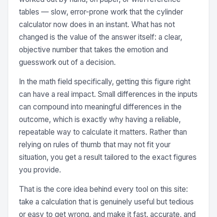
tables — slow, error-prone work that the cylinder
calculator now does in an instant. What has not
changed is the value of the answer itself: a clear,
objective number that takes the emotion and
guesswork out of a decision.
In the math field specifically, getting this figure right
can have a real impact. Small differences in the inputs
can compound into meaningful differences in the
outcome, which is exactly why having a reliable,
repeatable way to calculate it matters. Rather than
relying on rules of thumb that may not fit your
situation, you get a result tailored to the exact figures
you provide.
That is the core idea behind every tool on this site:
take a calculation that is genuinely useful but tedious
or easy to get wrong, and make it fast, accurate, and