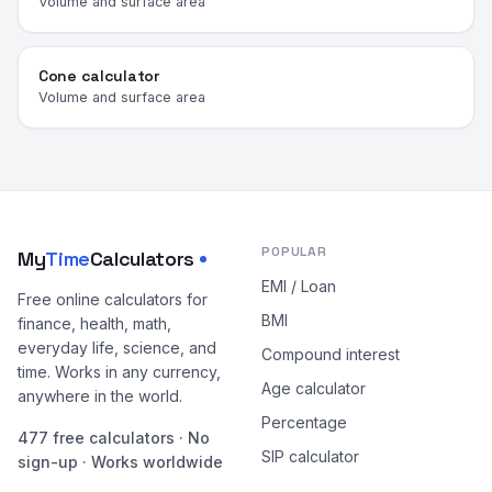
Volume and surface area
Cone calculator
Volume and surface area
POPULAR
My
Time
Calculators
EMI / Loan
Free online calculators for
BMI
finance, health, math,
everyday life, science, and
Compound interest
time. Works in any currency,
Age calculator
anywhere in the world.
Percentage
477 free calculators · No
SIP calculator
sign-up · Works worldwide