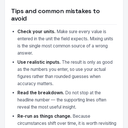
Tips and common mistakes to
avoid
Check your units.
Make sure every value is
entered in the unit the field expects. Mixing units
is the single most common source of a wrong
answer.
Use realistic inputs.
The result is only as good
as the numbers you enter, so use your actual
figures rather than rounded guesses when
accuracy matters.
Read the breakdown.
Do not stop at the
headline number — the supporting lines often
reveal the most useful insight.
Re-run as things change.
Because
circumstances shift over time, it is worth revisiting