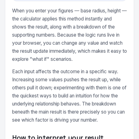
When you enter your figures — base radius, height —
the calculator applies this method instantly and
shows the result, along with a breakdown of the
supporting numbers. Because the logic runs live in
your browser, you can change any value and watch
the result update immediately, which makes it easy to
explore "what if" scenarios.
Each input affects the outcome in a specific way.
Increasing some values pushes the result up, while
others pull it down; experimenting with them is one of
the quickest ways to build an intuition for how the
underlying relationship behaves. The breakdown
beneath the main result is there precisely so you can
see which factor is driving your number.
How to interpret your result