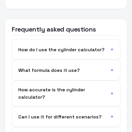
Frequently asked questions
How do I use the cylinder calculator?
What formula does it use?
How accurate is the cylinder
calculator?
Can I use it for different scenarios?