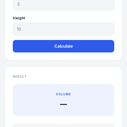
Height
Calculate
RESULT
VOLUME
—