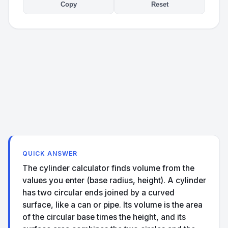
Copy
Reset
QUICK ANSWER
The cylinder calculator finds volume from the
values you enter (base radius, height). A cylinder
has two circular ends joined by a curved
surface, like a can or pipe. Its volume is the area
of the circular base times the height, and its