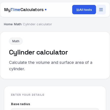
My
Time
Calculators
All tools
Home
/
Math
/
Cylinder calculator
Math
Cylinder calculator
Calculate the volume and surface area of a
cylinder.
ENTER YOUR DETAILS
Base radius