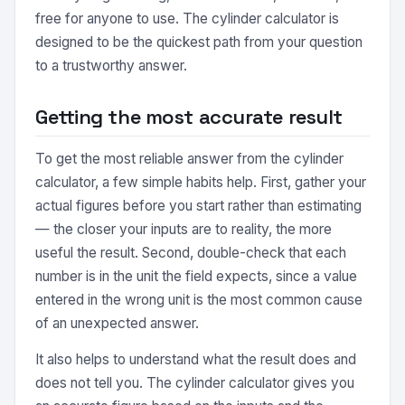
free for anyone to use. The cylinder calculator is
designed to be the quickest path from your question
to a trustworthy answer.
Getting the most accurate result
To get the most reliable answer from the cylinder
calculator, a few simple habits help. First, gather your
actual figures before you start rather than estimating
— the closer your inputs are to reality, the more
useful the result. Second, double-check that each
number is in the unit the field expects, since a value
entered in the wrong unit is the most common cause
of an unexpected answer.
It also helps to understand what the result does and
does not tell you. The cylinder calculator gives you