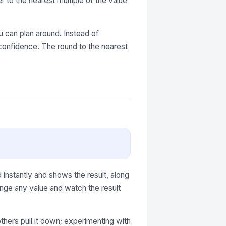
 to the nearest multiple of the value
 can plan around. Instead of
confidence. The round to the nearest
instantly and shows the result, along
nge any value and watch the result
thers pull it down; experimenting with