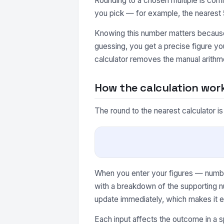
Rounding to a chosen multiple is comm
you pick — for example, the nearest 5
Knowing this number matters because 
guessing, you get a precise figure y
calculator removes the manual arithme
How the calculation wor
The round to the nearest calculator i
When you enter your figures — number 
with a breakdown of the supporting n
update immediately, which makes it e
Each input affects the outcome in a s