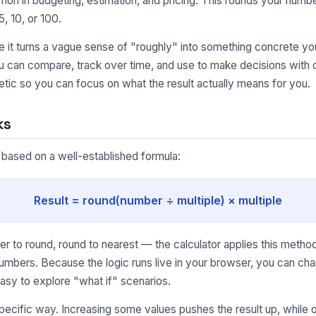
on in budgeting, estimation, and pricing. This rounds your number
, 10, or 100.
it turns a vague sense of "roughly" into something concrete you
ou can compare, track over time, and use to make decisions with 
tic so you can focus on what the result actually means for you.
ks
s based on a well-established formula:
Result = round(number ÷ multiple) × multiple
to round, round to nearest — the calculator applies this method 
umbers. Because the logic runs live in your browser, you can cha
asy to explore "what if" scenarios.
pecific way. Increasing some values pushes the result up, while o