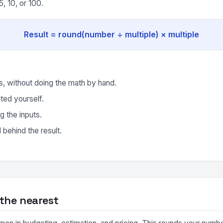
, 10, or 100.
Result = round(number ÷ multiple) × multiple
, without doing the math by hand.
ted yourself.
g the inputs.
behind the result.
the nearest