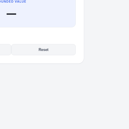
OUNDED VALUE
—
Reset