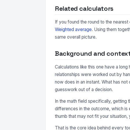
Related calculators
If you found the round to the nearest 
Weighted average
. Using them togeth
same overall picture.
Background and contex
Calculations like this one have a long
relationships were worked out by hand
now does in an instant. What has not 
guesswork out of a decision.
In the math field specifically, getting
differences in the outcome, which is e
thumb that may not fit your situation, 
That is the core idea behind every too