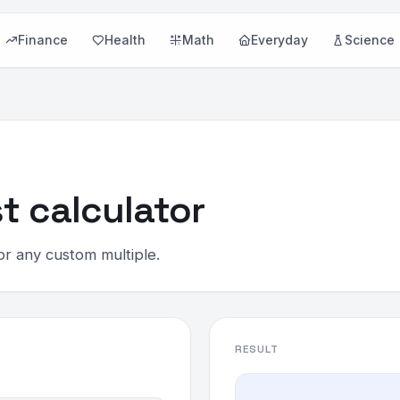
Finance
Health
Math
Everyday
Science
t calculator
or any custom multiple.
RESULT