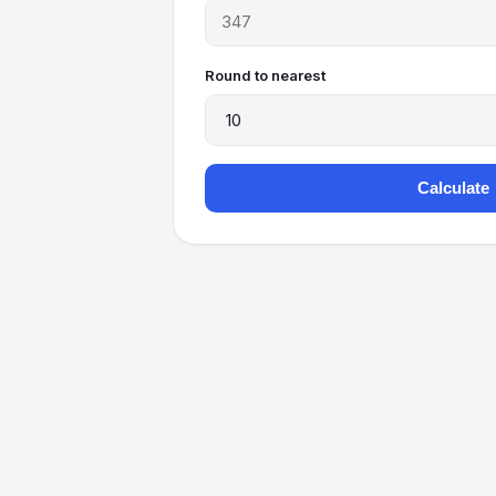
Round to nearest
Calculate