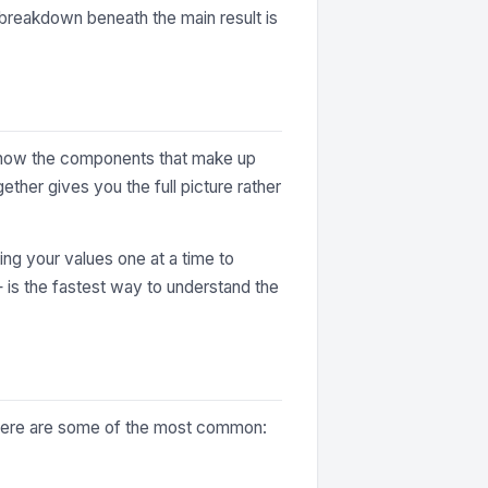
e breakdown beneath the main result is
y show the components that make up
ther gives you the full picture rather
ting your values one at a time to
— is the fastest way to understand the
. Here are some of the most common: