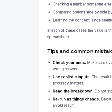
Checking a number someone else ha
Comparing options side by side by r
Learning the concept, since seeing
In each of these cases the value is t
spreadsheet.
Tips and common mistake
Check your units.
Make sure every
wrong answer.
Use realistic inputs.
The result i
accuracy matters.
Read the breakdown.
Do not sto
Re-run as things change.
Because
an old result.