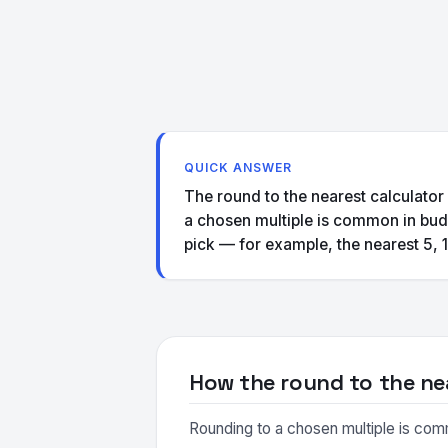
QUICK ANSWER
The round to the nearest calculator
a chosen multiple is common in budg
pick — for example, the nearest 5, 1
How the round to the ne
Rounding to a chosen multiple is comm