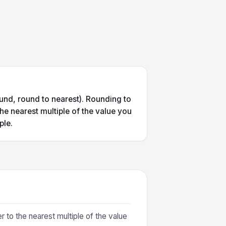
und, round to nearest). Rounding to
he nearest multiple of the value you
ple.
 to the nearest multiple of the value