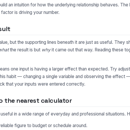
uild an intuition for how the underlying relationship behaves. Th
factor is driving your number.
sult
alue, but the supporting lines beneath it are just as useful. The
what
the result is but
why
it came out that way. Reading these toge
y means one input is having a larger effect than expected. Try adjus
This habit — changing a single variable and observing the effect 
ck that your inputs were entered correctly.
 the nearest calculator
s useful in a wide range of everyday and professional situations
eliable figure to budget or schedule around.