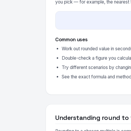
you pick — for example, the nearest 5
Common uses
Work out rounded value in seconds
Double-check a figure you calcula
Try different scenarios by changin
See the exact formula and method 
Understanding round to 