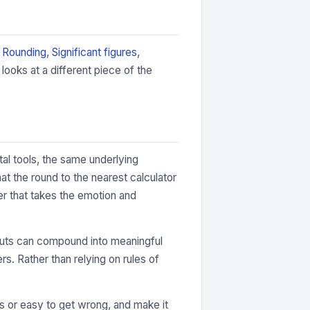
:
Rounding
,
Significant figures
,
ooks at a different piece of the
tal tools, the same underlying
t the round to the nearest calculator
er that takes the emotion and
 inputs can compound into meaningful
rs. Rather than relying on rules of
ous or easy to get wrong, and make it