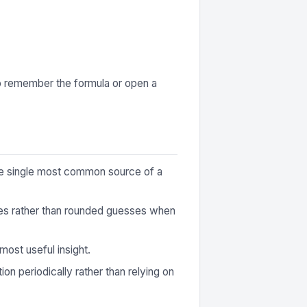
to remember the formula or open a
 the single most common source of a
ures rather than rounded guesses when
most useful insight.
ion periodically rather than relying on