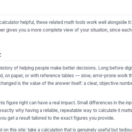
calculator helpful, these related math tools work well alongside it
er gives you a more complete view of your situation, since each l
t
 history of helping people make better decisions. Long before digi
, on paper, or with reference tables — slow, error-prone work tha
changed is the value of the answer itself: a clear, objective numb
 this figure right can have a real impact. Small differences in the
xactly why having a reliable, repeatable way to calculate it matte
you get a result tailored to the exact figures you provide.
l on this site: take a calculation that is genuinely useful but tedi