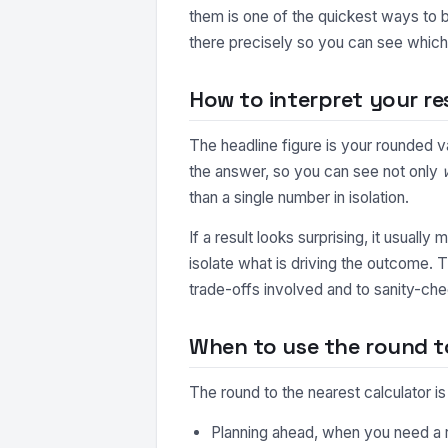
them is one of the quickest ways to b
there precisely so you can see which 
How to interpret your re
The headline figure is your rounded v
the answer, so you can see not only
than a single number in isolation.
If a result looks surprising, it usuall
isolate what is driving the outcome. 
trade-offs involved and to sanity-che
When to use the round to
The round to the nearest calculator i
Planning ahead, when you need a r