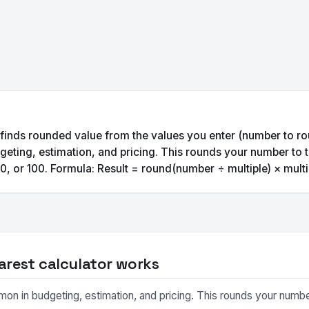
 finds rounded value from the values you enter (number to ro
eting, estimation, and pricing. This rounds your number to t
0, or 100. Formula: Result = round(number ÷ multiple) × multi
arest calculator works
on in budgeting, estimation, and pricing. This rounds your number