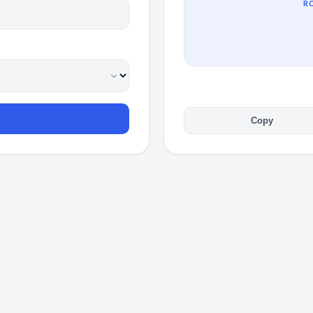
R
Copy