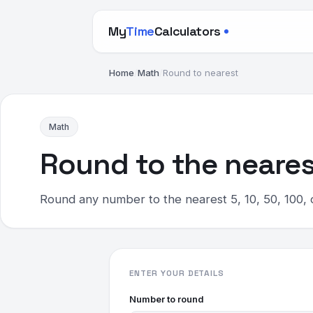
My
Time
Calculators
Home
/
Math
/
Round to nearest
Math
Round to the neares
Round any number to the nearest 5, 10, 50, 100, 
ENTER YOUR DETAILS
Number to round