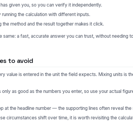
s given you, so you can verify it independently.
unning the calculation with different inputs.
 the method and the result together makes it click.
he same: a fast, accurate answer you can trust, without needing 
s to avoid
 value is entered in the unit the field expects. Mixing units is
s only as good as the numbers you enter, so use your actual fig
p at the headline number — the supporting lines often reveal the 
 circumstances shift over time, it is worth revisiting the calculat