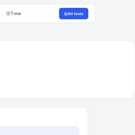
Time
All tools