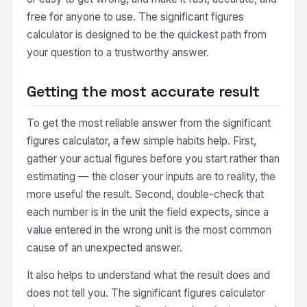
free for anyone to use. The significant figures
calculator is designed to be the quickest path from
your question to a trustworthy answer.
Getting the most accurate result
To get the most reliable answer from the significant
figures calculator, a few simple habits help. First,
gather your actual figures before you start rather than
estimating — the closer your inputs are to reality, the
more useful the result. Second, double-check that
each number is in the unit the field expects, since a
value entered in the wrong unit is the most common
cause of an unexpected answer.
It also helps to understand what the result does and
does not tell you. The significant figures calculator