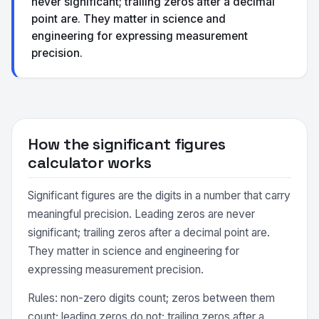
never significant; trailing zeros after a decimal
point are. They matter in science and
engineering for expressing measurement
precision.
How the significant figures
calculator works
Significant figures are the digits in a number that carry
meaningful precision. Leading zeros are never
significant; trailing zeros after a decimal point are.
They matter in science and engineering for
expressing measurement precision.
Rules: non-zero digits count; zeros between them
count; leading zeros do not; trailing zeros after a