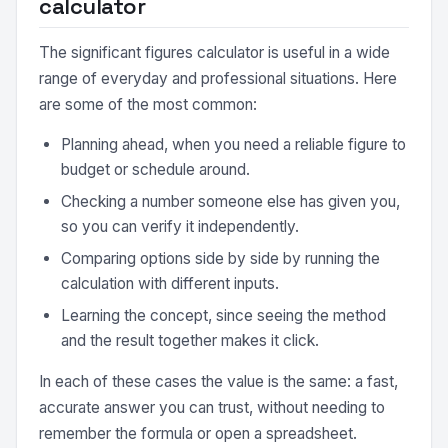
calculator
The significant figures calculator is useful in a wide
range of everyday and professional situations. Here
are some of the most common:
Planning ahead, when you need a reliable figure to
budget or schedule around.
Checking a number someone else has given you,
so you can verify it independently.
Comparing options side by side by running the
calculation with different inputs.
Learning the concept, since seeing the method
and the result together makes it click.
In each of these cases the value is the same: a fast,
accurate answer you can trust, without needing to
remember the formula or open a spreadsheet.