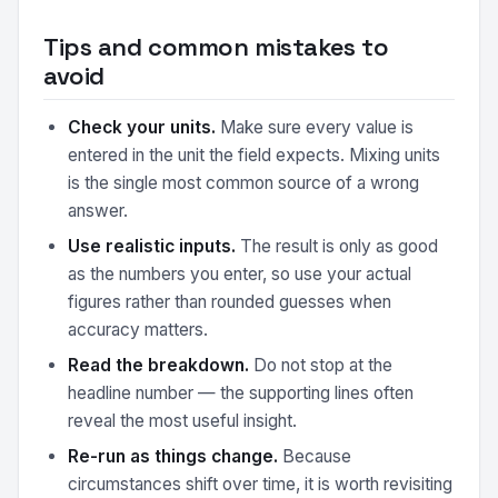
Tips and common mistakes to
avoid
Check your units.
Make sure every value is
entered in the unit the field expects. Mixing units
is the single most common source of a wrong
answer.
Use realistic inputs.
The result is only as good
as the numbers you enter, so use your actual
figures rather than rounded guesses when
accuracy matters.
Read the breakdown.
Do not stop at the
headline number — the supporting lines often
reveal the most useful insight.
Re-run as things change.
Because
circumstances shift over time, it is worth revisiting