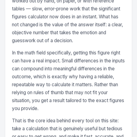
worked out by hand, on paper, or with reference
tables — slow, error-prone work that the significant
figures calculator now does in an instant. What has
not changed is the value of the answer itself: a clear,
objective number that takes the emotion and
guesswork out of a decision.
In the math field specifically, getting this figure right
can have a real impact. Small differences in the inputs
can compound into meaningful differences in the
outcome, which is exactly why having a reliable,
repeatable way to calculate it matters. Rather than
relying on rules of thumb that may not fit your
situation, you get a result tailored to the exact figures
you provide.
That is the core idea behind every tool on this site:
take a calculation that is genuinely useful but tedious
or easy to get wrong, and make it fast, accurate, and