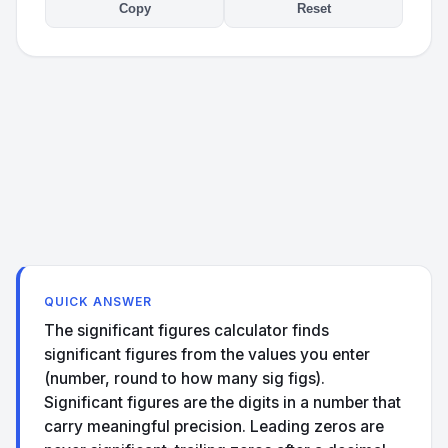
Copy
Reset
QUICK ANSWER
The significant figures calculator finds
significant figures from the values you enter
(number, round to how many sig figs).
Significant figures are the digits in a number that
carry meaningful precision. Leading zeros are