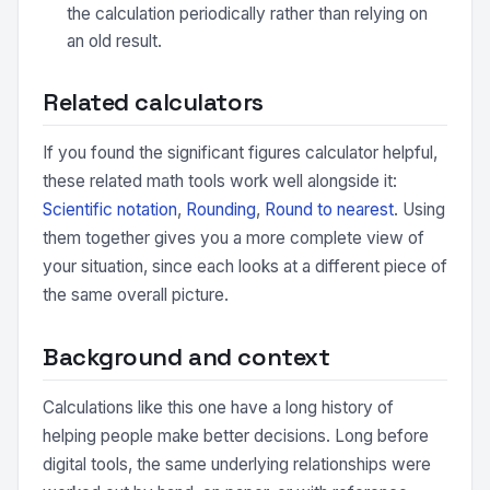
the calculation periodically rather than relying on
an old result.
Related calculators
If you found the significant figures calculator helpful,
these related math tools work well alongside it:
Scientific notation
,
Rounding
,
Round to nearest
. Using
them together gives you a more complete view of
your situation, since each looks at a different piece of
the same overall picture.
Background and context
Calculations like this one have a long history of
helping people make better decisions. Long before
digital tools, the same underlying relationships were