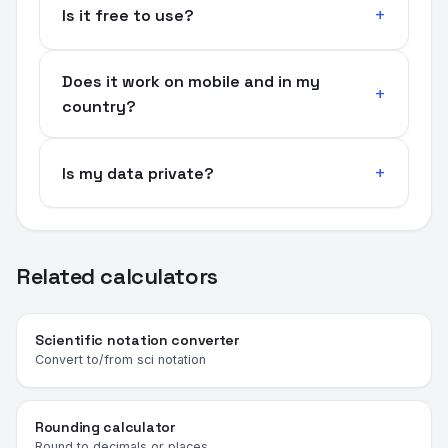
Is it free to use?
Does it work on mobile and in my
country?
Is my data private?
Related calculators
Scientific notation converter
Convert to/from sci notation
Rounding calculator
Round to decimals or places