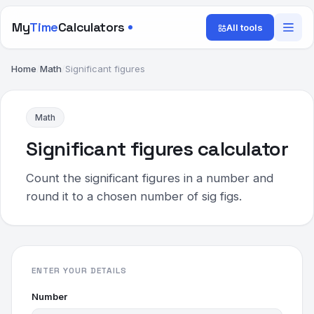
My
Time
Calculators
All tools
Home
/
Math
/
Significant figures
Math
Significant figures calculator
Count the significant figures in a number and
round it to a chosen number of sig figs.
ENTER YOUR DETAILS
Number