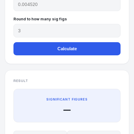
Round to how many sig figs
Calculate
RESULT
SIGNIFICANT FIGURES
—