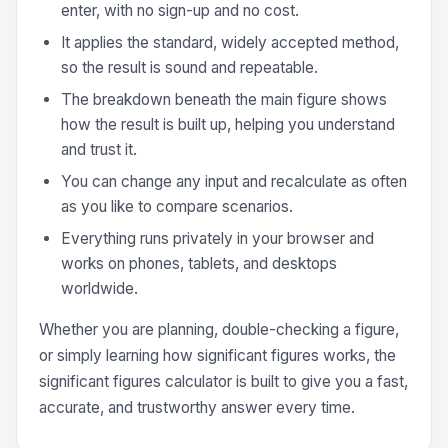
enter, with no sign-up and no cost.
It applies the standard, widely accepted method,
so the result is sound and repeatable.
The breakdown beneath the main figure shows
how the result is built up, helping you understand
and trust it.
You can change any input and recalculate as often
as you like to compare scenarios.
Everything runs privately in your browser and
works on phones, tablets, and desktops
worldwide.
Whether you are planning, double-checking a figure,
or simply learning how significant figures works, the
significant figures calculator is built to give you a fast,
accurate, and trustworthy answer every time.