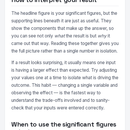
The headline figure is your significant figures, but the
supporting lines beneath it are just as useful. They
show the components that make up the answer, so
you can see not only
what
the result is but
why
it
came out that way. Reading these together gives you
the full picture rather than a single number in isolation.
If a result looks surprising, it usually means one input
is having a larger effect than expected. Try adjusting
your values one at a time to isolate what is driving the
outcome. This habit — changing a single variable and
observing the effect — is the fastest way to
understand the trade-offs involved and to sanity-
check that your inputs were entered correctly.
When to use the significant figures