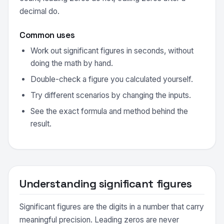
decimal do.
Common uses
Work out significant figures in seconds, without
doing the math by hand.
Double-check a figure you calculated yourself.
Try different scenarios by changing the inputs.
See the exact formula and method behind the
result.
Understanding significant figures
Significant figures are the digits in a number that carry
meaningful precision. Leading zeros are never