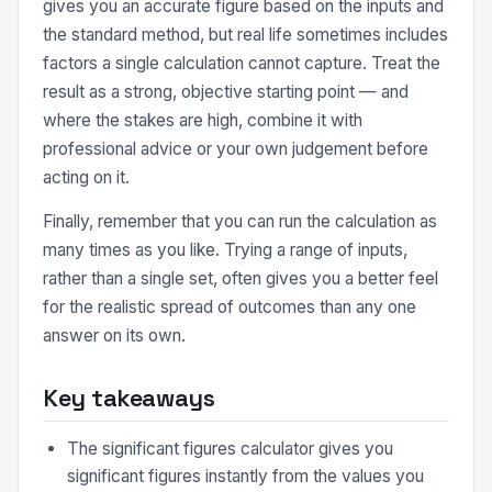
gives you an accurate figure based on the inputs and
the standard method, but real life sometimes includes
factors a single calculation cannot capture. Treat the
result as a strong, objective starting point — and
where the stakes are high, combine it with
professional advice or your own judgement before
acting on it.
Finally, remember that you can run the calculation as
many times as you like. Trying a range of inputs,
rather than a single set, often gives you a better feel
for the realistic spread of outcomes than any one
answer on its own.
Key takeaways
The significant figures calculator gives you
significant figures instantly from the values you