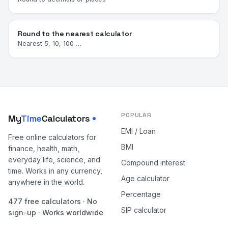
Round to the nearest calculator
Nearest 5, 10, 100 …
POPULAR
My
Time
Calculators
EMI / Loan
Free online calculators for
BMI
finance, health, math,
everyday life, science, and
Compound interest
time. Works in any currency,
Age calculator
anywhere in the world.
Percentage
477 free calculators · No
SIP calculator
sign-up · Works worldwide