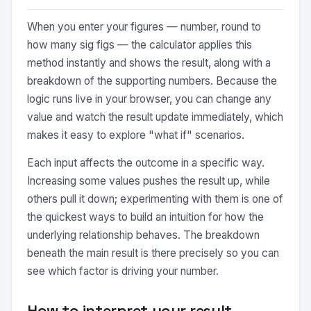
When you enter your figures — number, round to
how many sig figs — the calculator applies this
method instantly and shows the result, along with a
breakdown of the supporting numbers. Because the
logic runs live in your browser, you can change any
value and watch the result update immediately, which
makes it easy to explore "what if" scenarios.
Each input affects the outcome in a specific way.
Increasing some values pushes the result up, while
others pull it down; experimenting with them is one of
the quickest ways to build an intuition for how the
underlying relationship behaves. The breakdown
beneath the main result is there precisely so you can
see which factor is driving your number.
How to interpret your result