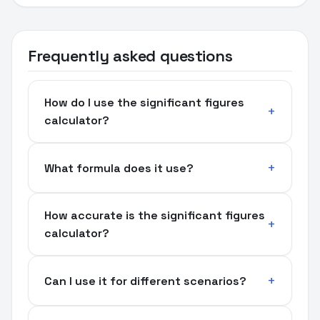
Frequently asked questions
How do I use the significant figures
calculator?
What formula does it use?
How accurate is the significant figures
calculator?
Can I use it for different scenarios?