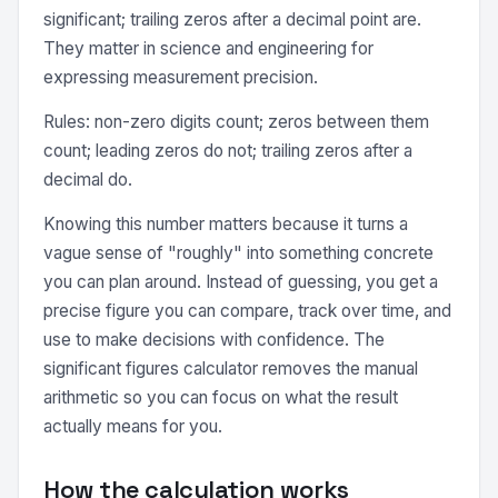
significant; trailing zeros after a decimal point are.
They matter in science and engineering for
expressing measurement precision.
Rules: non-zero digits count; zeros between them
count; leading zeros do not; trailing zeros after a
decimal do.
Knowing this number matters because it turns a
vague sense of "roughly" into something concrete
you can plan around. Instead of guessing, you get a
precise figure you can compare, track over time, and
use to make decisions with confidence. The
significant figures calculator removes the manual
arithmetic so you can focus on what the result
actually means for you.
How the calculation works