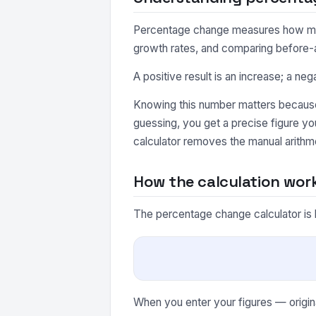
Percentage change measures how much a
growth rates, and comparing before-a
A positive result is an increase; a neg
Knowing this number matters because 
guessing, you get a precise figure y
calculator removes the manual arithme
How the calculation wor
The percentage change calculator is 
When you enter your figures — origina