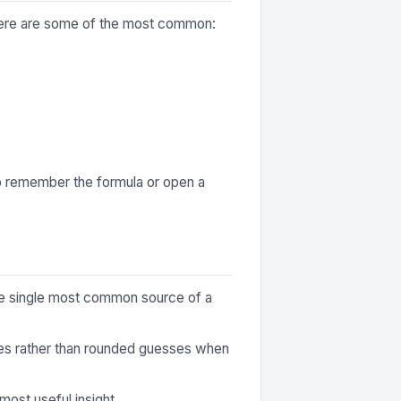
 Here are some of the most common:
to remember the formula or open a
 the single most common source of a
ures rather than rounded guesses when
most useful insight.