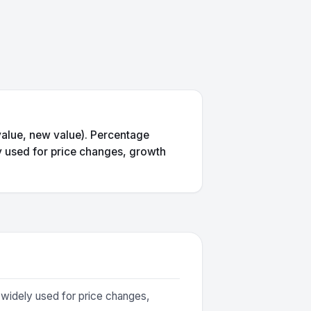
value, new value). Percentage
ly used for price changes, growth
 widely used for price changes,