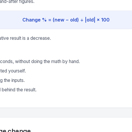
nd-after figures.
Change % = (new − old) ÷ |old| × 100
ative result is a decrease.
conds, without doing the math by hand.
ted yourself.
g the inputs.
behind the result.
ge change