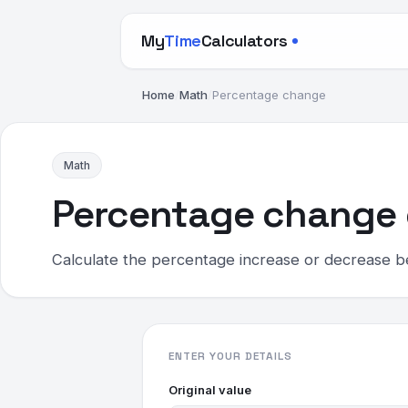
My
Time
Calculators
Home
/
Math
/
Percentage change
Math
Percentage change 
Calculate the percentage increase or decrease
ENTER YOUR DETAILS
Original value