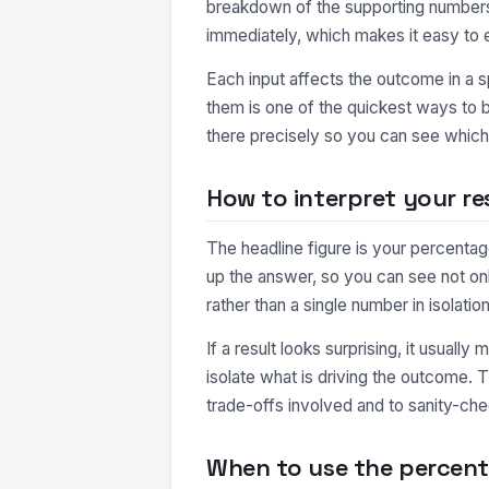
breakdown of the supporting numbers.
immediately, which makes it easy to 
Each input affects the outcome in a s
them is one of the quickest ways to b
there precisely so you can see which 
How to interpret your re
The headline figure is your percentag
up the answer, so you can see not o
rather than a single number in isolation
If a result looks surprising, it usuall
isolate what is driving the outcome. 
trade-offs involved and to sanity-che
When to use the percent