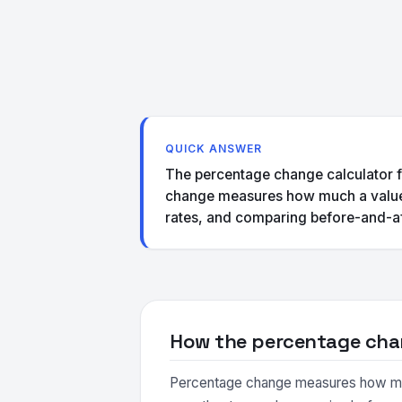
QUICK ANSWER
The percentage change calculator f
change measures how much a value ha
rates, and comparing before-and-af
How the percentage cha
Percentage change measures how much a