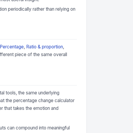
ion periodically rather than relying on
Percentage
,
Ratio & proportion
,
fferent piece of the same overall
tal tools, the same underlying
hat the percentage change calculator
er that takes the emotion and
 inputs can compound into meaningful