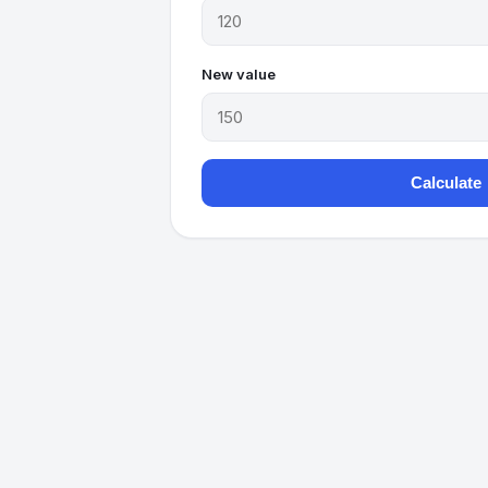
New value
Calculate