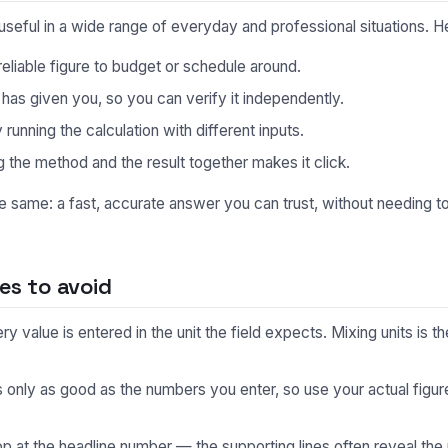
useful in a wide range of everyday and professional situations.
eliable figure to budget or schedule around.
s given you, so you can verify it independently.
unning the calculation with different inputs.
 the method and the result together makes it click.
he same: a fast, accurate answer you can trust, without needing 
s to avoid
 value is entered in the unit the field expects. Mixing units is
s only as good as the numbers you enter, so use your actual fig
p at the headline number — the supporting lines often reveal the 