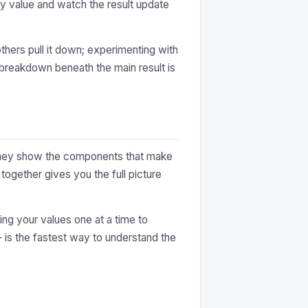
y value and watch the result update
thers pull it down; experimenting with
e breakdown beneath the main result is
. They show the components that make
together gives you the full picture
ting your values one at a time to
— is the fastest way to understand the