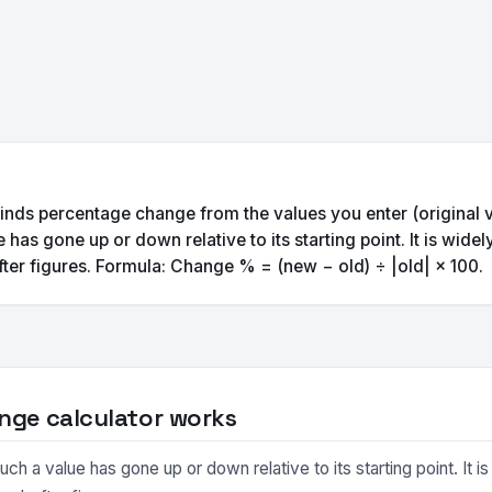
inds percentage change from the values you enter (original 
s gone up or down relative to its starting point. It is wide
ter figures. Formula: Change % = (new − old) ÷ |old| × 100.
nge calculator works
 value has gone up or down relative to its starting point. It is