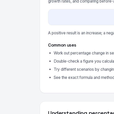
growth rates, and comparing before-a
A positive result is an increase; a neg
Common uses
Work out percentage change in se
Double-check a figure you calcula
Try different scenarios by changin
See the exact formula and method 
Understanding percenta