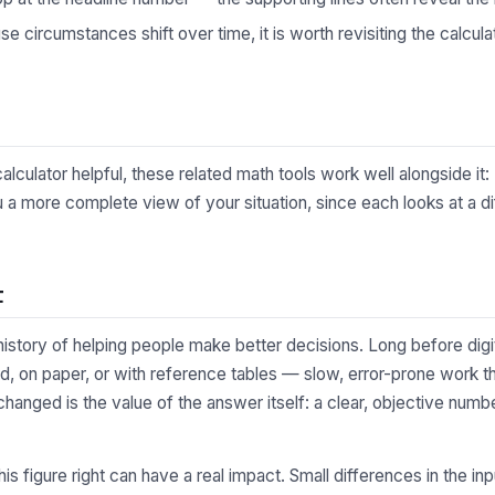
 circumstances shift over time, it is worth revisiting the calculat
lculator helpful, these related math tools work well alongside it:
 a more complete view of your situation, since each looks at a di
t
 history of helping people make better decisions. Long before digi
d, on paper, or with reference tables — slow, error-prone work t
changed is the value of the answer itself: a clear, objective numb
 this figure right can have a real impact. Small differences in the