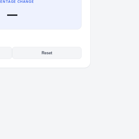
CENTAGE CHANGE
—
Reset