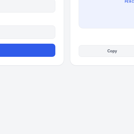
PER
Copy