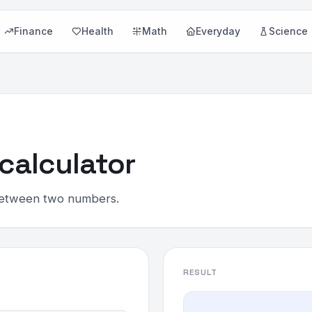
Finance
Health
Math
Everyday
Science
calculator
 between two numbers.
RESULT