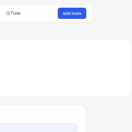
Time
All tools