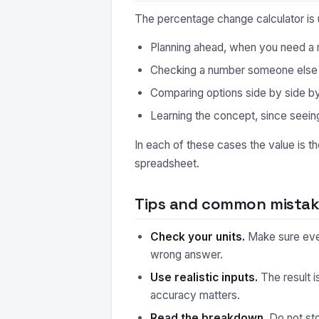
The percentage change calculator is 
Planning ahead, when you need a r
Checking a number someone else ha
Comparing options side by side by r
Learning the concept, since seeing
In each of these cases the value is t
spreadsheet.
Tips and common mistake
Check your units.
Make sure every
wrong answer.
Use realistic inputs.
The result i
accuracy matters.
Read the breakdown.
Do not sto