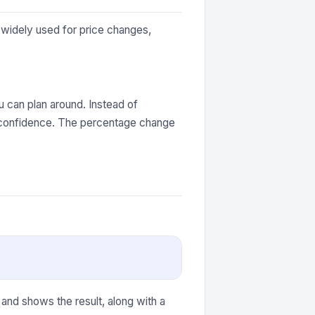
 widely used for price changes,
 can plan around. Instead of
h confidence. The percentage change
 and shows the result, along with a