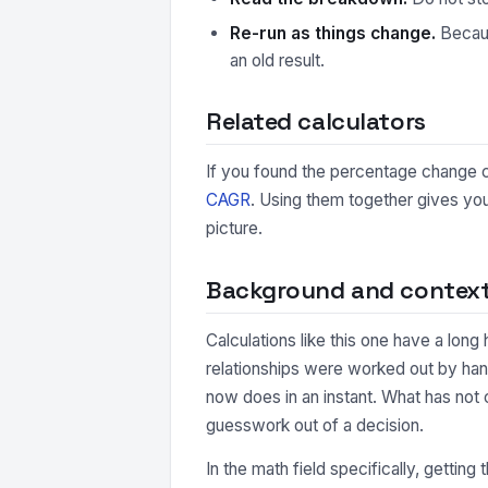
Re-run as things change.
Because
an old result.
Related calculators
If you found the percentage change ca
CAGR
. Using them together gives you
picture.
Background and contex
Calculations like this one have a long
relationships were worked out by han
now does in an instant. What has not 
guesswork out of a decision.
In the math field specifically, getting