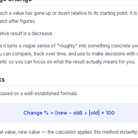
 value has gone up or down relative to its starting point. It is
nd-after figures.
ative result is a decrease.
it turns a vague sense of "roughly" into something concrete you
ou can compare, track over time, and use to make decisions wit
tic so you can focus on what the result actually means for you.
ks
based on a well-established formula:
Change % = (new − old) ÷ |old| × 100
l value, new value — the calculator applies this method instantly