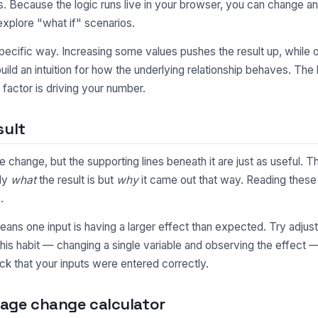
 Because the logic runs live in your browser, you can change an
explore "what if" scenarios.
pecific way. Increasing some values pushes the result up, while o
uild an intuition for how the underlying relationship behaves. Th
factor is driving your number.
sult
e change, but the supporting lines beneath it are just as useful
nly
what
the result is but
why
it came out that way. Reading these 
.
y means one input is having a larger effect than expected. Try adjus
This habit — changing a single variable and observing the effect 
ck that your inputs were entered correctly.
age change calculator