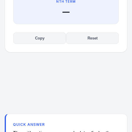
NTH TERM
—
Copy
Reset
QUICK ANSWER