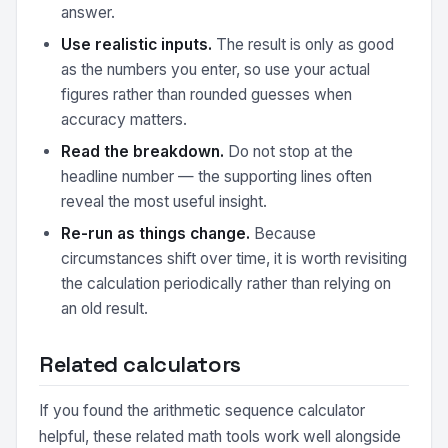
answer.
Use realistic inputs.
The result is only as good
as the numbers you enter, so use your actual
figures rather than rounded guesses when
accuracy matters.
Read the breakdown.
Do not stop at the
headline number — the supporting lines often
reveal the most useful insight.
Re-run as things change.
Because
circumstances shift over time, it is worth revisiting
the calculation periodically rather than relying on
an old result.
Related calculators
If you found the arithmetic sequence calculator
helpful, these related math tools work well alongside