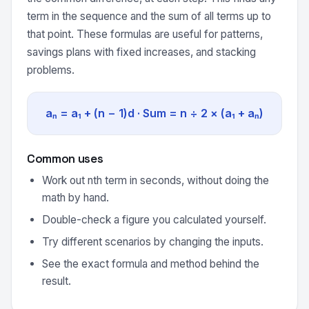
term in the sequence and the sum of all terms up to
that point. These formulas are useful for patterns,
savings plans with fixed increases, and stacking
problems.
aₙ = a₁ + (n − 1)d · Sum = n ÷ 2 × (a₁ + aₙ)
Common uses
Work out nth term in seconds, without doing the
math by hand.
Double-check a figure you calculated yourself.
Try different scenarios by changing the inputs.
See the exact formula and method behind the
result.