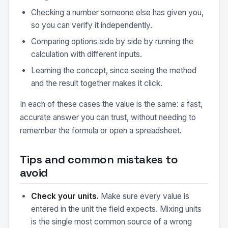
Checking a number someone else has given you,
so you can verify it independently.
Comparing options side by side by running the
calculation with different inputs.
Learning the concept, since seeing the method
and the result together makes it click.
In each of these cases the value is the same: a fast,
accurate answer you can trust, without needing to
remember the formula or open a spreadsheet.
Tips and common mistakes to
avoid
Check your units.
Make sure every value is
entered in the unit the field expects. Mixing units
is the single most common source of a wrong