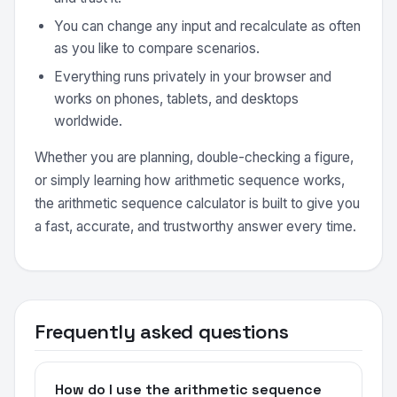
You can change any input and recalculate as often
as you like to compare scenarios.
Everything runs privately in your browser and
works on phones, tablets, and desktops
worldwide.
Whether you are planning, double-checking a figure,
or simply learning how arithmetic sequence works,
the arithmetic sequence calculator is built to give you
a fast, accurate, and trustworthy answer every time.
Frequently asked questions
How do I use the arithmetic sequence