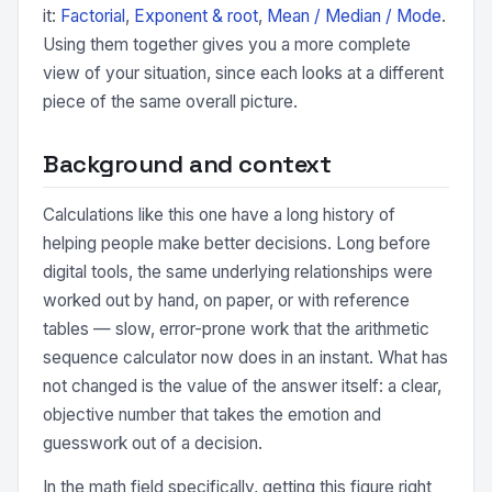
it:
Factorial
,
Exponent & root
,
Mean / Median / Mode
.
Using them together gives you a more complete
view of your situation, since each looks at a different
piece of the same overall picture.
Background and context
Calculations like this one have a long history of
helping people make better decisions. Long before
digital tools, the same underlying relationships were
worked out by hand, on paper, or with reference
tables — slow, error-prone work that the arithmetic
sequence calculator now does in an instant. What has
not changed is the value of the answer itself: a clear,
objective number that takes the emotion and
guesswork out of a decision.
In the math field specifically, getting this figure right