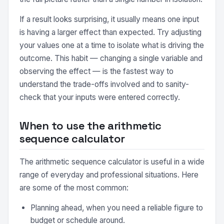
If a result looks surprising, it usually means one input
is having a larger effect than expected. Try adjusting
your values one at a time to isolate what is driving the
outcome. This habit — changing a single variable and
observing the effect — is the fastest way to
understand the trade-offs involved and to sanity-
check that your inputs were entered correctly.
When to use the arithmetic
sequence calculator
The arithmetic sequence calculator is useful in a wide
range of everyday and professional situations. Here
are some of the most common:
Planning ahead, when you need a reliable figure to
budget or schedule around.