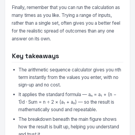
Finally, remember that you can run the calculation as
many times as you like. Trying a range of inputs,
rather than a single set, often gives you a better feel
for the realistic spread of outcomes than any one
answer on its own.
Key takeaways
The arithmetic sequence calculator gives you nth
term instantly from the values you enter, with no
sign-up and no cost.
It applies the standard formula — aₙ = a₁ + (n −
1)d · Sum = n ÷ 2 × (a₁ + aₙ) — so the result is
mathematically sound and repeatable.
The breakdown beneath the main figure shows
how the result is built up, helping you understand
and trust it.