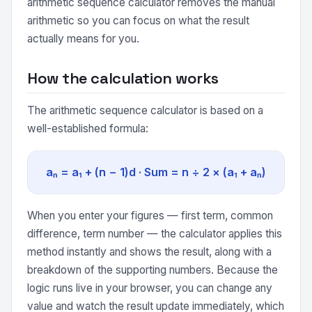
arithmetic sequence calculator removes the manual
arithmetic so you can focus on what the result
actually means for you.
How the calculation works
The arithmetic sequence calculator is based on a
well-established formula:
aₙ = a₁ + (n − 1)d · Sum = n ÷ 2 × (a₁ + aₙ)
When you enter your figures — first term, common
difference, term number — the calculator applies this
method instantly and shows the result, along with a
breakdown of the supporting numbers. Because the
logic runs live in your browser, you can change any
value and watch the result update immediately, which