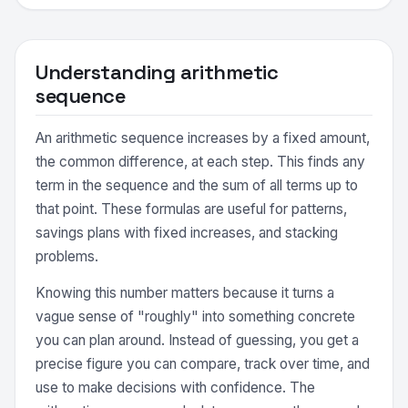
Understanding arithmetic
sequence
An arithmetic sequence increases by a fixed amount,
the common difference, at each step. This finds any
term in the sequence and the sum of all terms up to
that point. These formulas are useful for patterns,
savings plans with fixed increases, and stacking
problems.
Knowing this number matters because it turns a
vague sense of "roughly" into something concrete
you can plan around. Instead of guessing, you get a
precise figure you can compare, track over time, and
use to make decisions with confidence. The