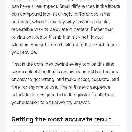
can have a real impact. Small differences in the inputs
can compound into meaningful differences in the
outcome, which is exactly why having a reliable,
repeatable way to calculate it matters. Rather than
relying on rules of thumb that may not fit your
situation, you get a result tailored to the exact figures
you provide.
That is the core idea behind every tool on this site:
take a calculation that is genuinely useful but tedious
or easy to get wrong, and make it fast, accurate, and
free for anyone to use. The arithmetic sequence
calculator is designed to be the quickest path from
your question to a trustworthy answer.
Getting the most accurate result