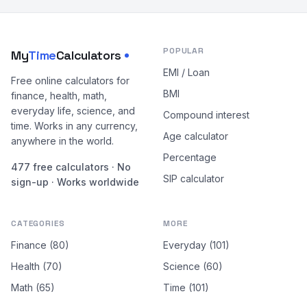
POPULAR
My
Time
Calculators
EMI / Loan
Free online calculators for
BMI
finance, health, math,
everyday life, science, and
Compound interest
time. Works in any currency,
Age calculator
anywhere in the world.
Percentage
477 free calculators · No
SIP calculator
sign-up · Works worldwide
CATEGORIES
MORE
Finance (80)
Everyday (101)
Health (70)
Science (60)
Math (65)
Time (101)