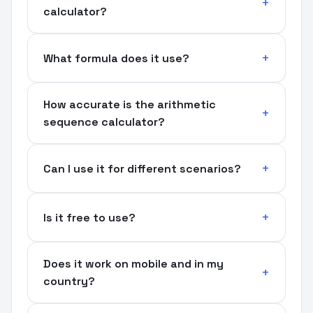
calculator?
What formula does it use?
How accurate is the arithmetic
sequence calculator?
Can I use it for different scenarios?
Is it free to use?
Does it work on mobile and in my
country?