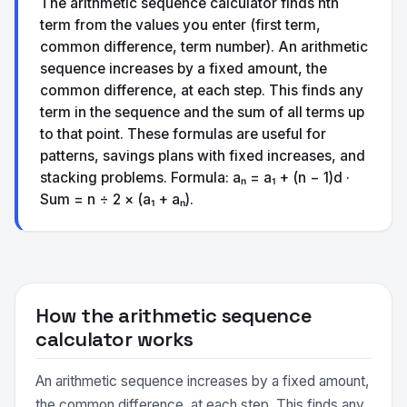
The arithmetic sequence calculator finds nth
term from the values you enter (first term,
common difference, term number). An arithmetic
sequence increases by a fixed amount, the
common difference, at each step. This finds any
term in the sequence and the sum of all terms up
to that point. These formulas are useful for
patterns, savings plans with fixed increases, and
stacking problems. Formula: aₙ = a₁ + (n − 1)d ·
Sum = n ÷ 2 × (a₁ + aₙ).
How the arithmetic sequence
calculator works
An arithmetic sequence increases by a fixed amount,
the common difference, at each step. This finds any