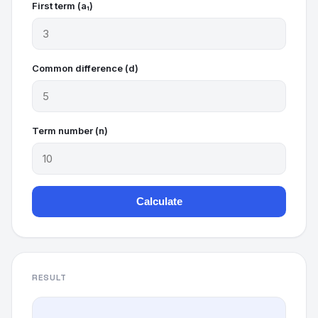
First term (a₁)
Common difference (d)
Term number (n)
Calculate
RESULT