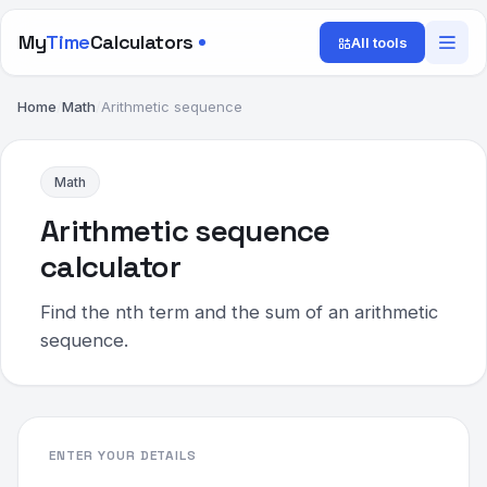
My
Time
Calculators
All tools
Home
/
Math
/
Arithmetic sequence
Math
Arithmetic sequence
calculator
Find the nth term and the sum of an arithmetic
sequence.
ENTER YOUR DETAILS