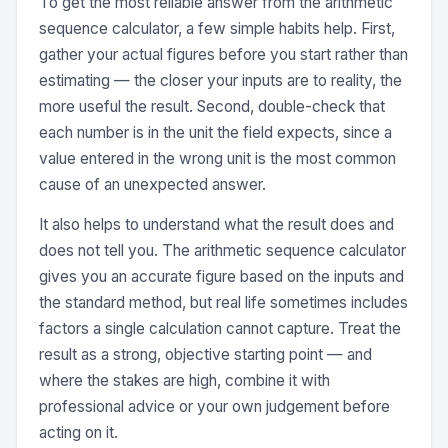
To get the most reliable answer from the arithmetic
sequence calculator, a few simple habits help. First,
gather your actual figures before you start rather than
estimating — the closer your inputs are to reality, the
more useful the result. Second, double-check that
each number is in the unit the field expects, since a
value entered in the wrong unit is the most common
cause of an unexpected answer.
It also helps to understand what the result does and
does not tell you. The arithmetic sequence calculator
gives you an accurate figure based on the inputs and
the standard method, but real life sometimes includes
factors a single calculation cannot capture. Treat the
result as a strong, objective starting point — and
where the stakes are high, combine it with
professional advice or your own judgement before
acting on it.