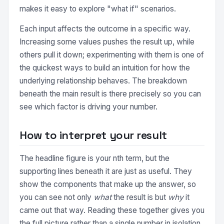
makes it easy to explore "what if" scenarios.
Each input affects the outcome in a specific way.
Increasing some values pushes the result up, while
others pull it down; experimenting with them is one of
the quickest ways to build an intuition for how the
underlying relationship behaves. The breakdown
beneath the main result is there precisely so you can
see which factor is driving your number.
How to interpret your result
The headline figure is your nth term, but the
supporting lines beneath it are just as useful. They
show the components that make up the answer, so
you can see not only
what
the result is but
why
it
came out that way. Reading these together gives you
the full picture rather than a single number in isolation.