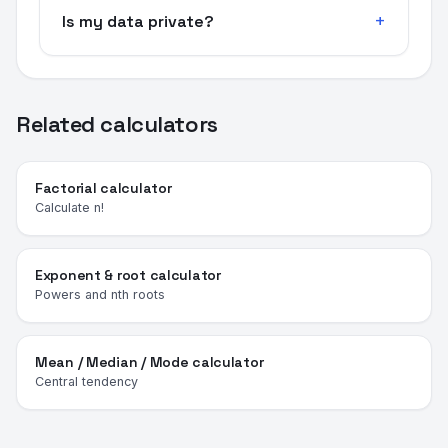
Is my data private?
Related calculators
Factorial calculator
Calculate n!
Exponent & root calculator
Powers and nth roots
Mean / Median / Mode calculator
Central tendency