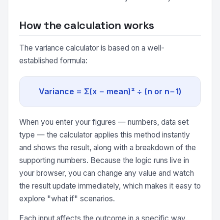
How the calculation works
The variance calculator is based on a well-
established formula:
Variance = Σ(x − mean)² ÷ (n or n−1)
When you enter your figures — numbers, data set
type — the calculator applies this method instantly
and shows the result, along with a breakdown of the
supporting numbers. Because the logic runs live in
your browser, you can change any value and watch
the result update immediately, which makes it easy to
explore "what if" scenarios.
Each input affects the outcome in a specific way.