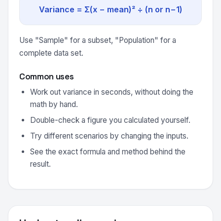
Variance = Σ(x − mean)² ÷ (n or n−1)
Use "Sample" for a subset, "Population" for a
complete data set.
Common uses
Work out variance in seconds, without doing the
math by hand.
Double-check a figure you calculated yourself.
Try different scenarios by changing the inputs.
See the exact formula and method behind the
result.