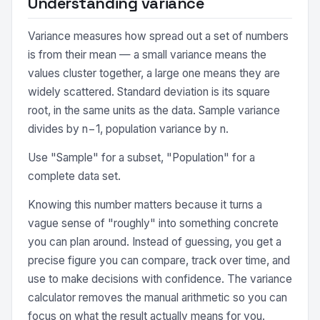
Understanding variance
Variance measures how spread out a set of numbers
is from their mean — a small variance means the
values cluster together, a large one means they are
widely scattered. Standard deviation is its square
root, in the same units as the data. Sample variance
divides by n−1, population variance by n.
Use "Sample" for a subset, "Population" for a
complete data set.
Knowing this number matters because it turns a
vague sense of "roughly" into something concrete
you can plan around. Instead of guessing, you get a
precise figure you can compare, track over time, and
use to make decisions with confidence. The variance
calculator removes the manual arithmetic so you can
focus on what the result actually means for you.