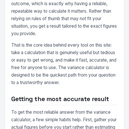
outcome, which is exactly why having a reliable,
repeatable way to calculate it matters. Rather than
relying on rules of thumb that may not fit your
situation, you get a result tailored to the exact figures
you provide.
That is the core idea behind every tool on this site:
take a calculation that is genuinely useful but tedious
or easy to get wrong, and make it fast, accurate, and
free for anyone to use. The variance calculator is
designed to be the quickest path from your question
to a trustworthy answer.
Getting the most accurate result
To get the most reliable answer from the variance
calculator, a few simple habits help. First, gather your
actual figures before you start rather than estimating