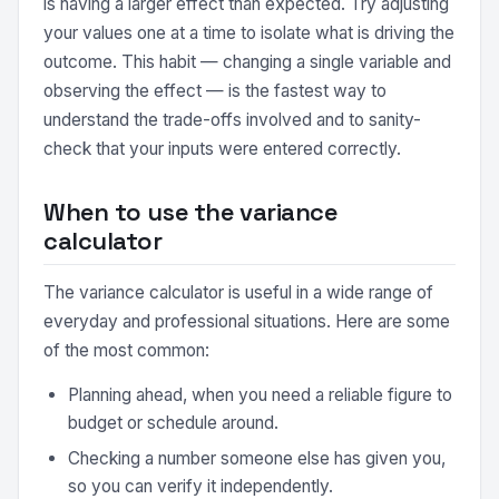
is having a larger effect than expected. Try adjusting
your values one at a time to isolate what is driving the
outcome. This habit — changing a single variable and
observing the effect — is the fastest way to
understand the trade-offs involved and to sanity-
check that your inputs were entered correctly.
When to use the variance
calculator
The variance calculator is useful in a wide range of
everyday and professional situations. Here are some
of the most common:
Planning ahead, when you need a reliable figure to
budget or schedule around.
Checking a number someone else has given you,
so you can verify it independently.