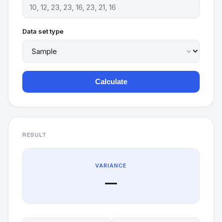
Data set type
Calculate
RESULT
VARIANCE
—