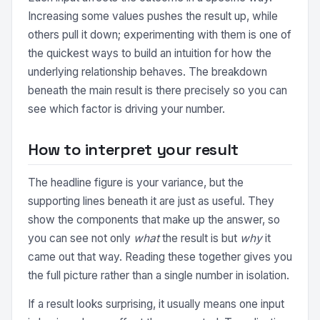
Increasing some values pushes the result up, while
others pull it down; experimenting with them is one of
the quickest ways to build an intuition for how the
underlying relationship behaves. The breakdown
beneath the main result is there precisely so you can
see which factor is driving your number.
How to interpret your result
The headline figure is your variance, but the
supporting lines beneath it are just as useful. They
show the components that make up the answer, so
you can see not only
what
the result is but
why
it
came out that way. Reading these together gives you
the full picture rather than a single number in isolation.
If a result looks surprising, it usually means one input