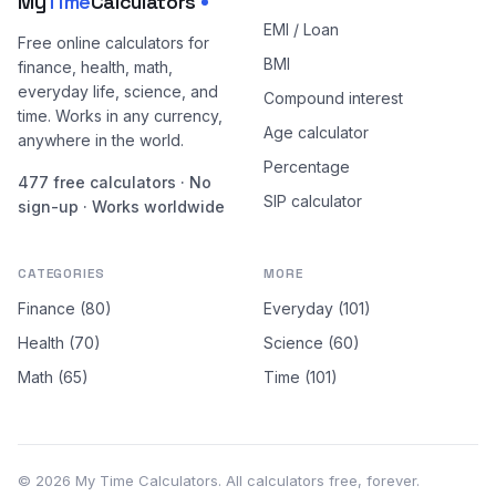
My
Time
Calculators
EMI / Loan
Free online calculators for
BMI
finance, health, math,
everyday life, science, and
Compound interest
time. Works in any currency,
Age calculator
anywhere in the world.
Percentage
477 free calculators · No
SIP calculator
sign-up · Works worldwide
CATEGORIES
MORE
Finance (80)
Everyday (101)
Health (70)
Science (60)
Math (65)
Time (101)
© 2026 My Time Calculators. All calculators free, forever.