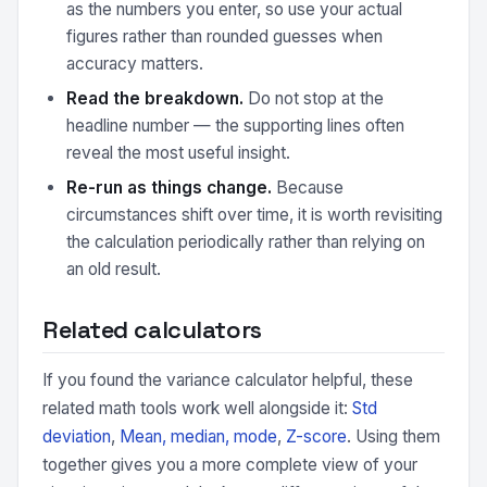
as the numbers you enter, so use your actual
figures rather than rounded guesses when
accuracy matters.
Read the breakdown.
Do not stop at the
headline number — the supporting lines often
reveal the most useful insight.
Re-run as things change.
Because
circumstances shift over time, it is worth revisiting
the calculation periodically rather than relying on
an old result.
Related calculators
If you found the variance calculator helpful, these
related math tools work well alongside it:
Std
deviation
,
Mean, median, mode
,
Z-score
. Using them
together gives you a more complete view of your