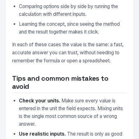
Comparing options side by side by running the
calculation with different inputs.
Learning the concept, since seeing the method
and the result together makes it click.
In each of these cases the value is the same: a fast,
accurate answer you can trust, without needing to
remember the formula or open a spreadsheet.
Tips and common mistakes to
avoid
Check your units.
Make sure every value is
entered in the unit the field expects. Mixing units
is the single most common source of a wrong
answer.
Use realistic inputs.
The result is only as good