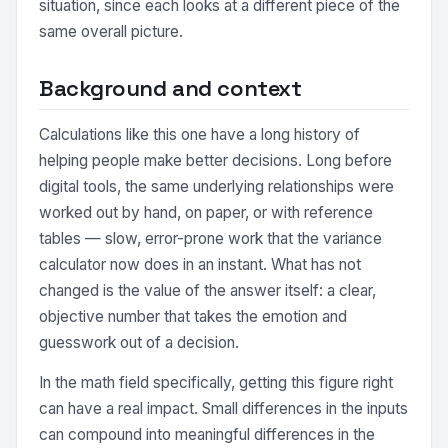
situation, since each looks at a different piece of the
same overall picture.
Background and context
Calculations like this one have a long history of
helping people make better decisions. Long before
digital tools, the same underlying relationships were
worked out by hand, on paper, or with reference
tables — slow, error-prone work that the variance
calculator now does in an instant. What has not
changed is the value of the answer itself: a clear,
objective number that takes the emotion and
guesswork out of a decision.
In the math field specifically, getting this figure right
can have a real impact. Small differences in the inputs
can compound into meaningful differences in the