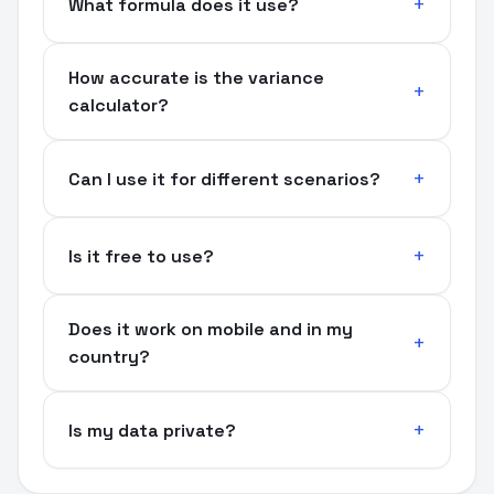
What formula does it use?
How accurate is the variance
calculator?
Can I use it for different scenarios?
Is it free to use?
Does it work on mobile and in my
country?
Is my data private?