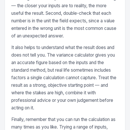
— the closer your inputs are to reality, the more
useful the result. Second, double-check that each
number is in the unit the field expects, since a value
entered in the wrong unit is the most common cause
of an unexpected answer.
It also helps to understand what the result does and
does not tell you. The variance calculator gives you
an accurate figure based on the inputs and the
standard method, but real life sometimes includes
factors a single calculation cannot capture. Treat the
result as a strong, objective starting point — and
where the stakes are high, combine it with
professional advice or your own judgement before
acting on it.
Finally, remember that you can run the calculation as
many times as you like. Trying a range of inputs,