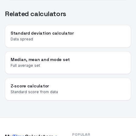
Related calculators
Standard deviation calculator
Data spread
Median, mean and mode set
Full average set
Z-score calculator
Standard score from data
POPULAR