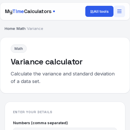
My
Time
Calculators
All tools
Home
/
Math
/
Variance
Math
Variance calculator
Calculate the variance and standard deviation
of a data set.
ENTER YOUR DETAILS
Numbers (comma separated)