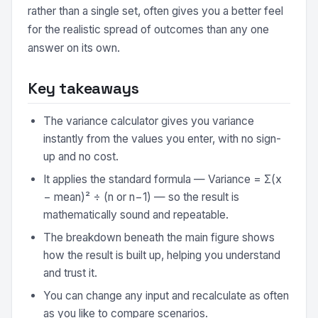
rather than a single set, often gives you a better feel
for the realistic spread of outcomes than any one
answer on its own.
Key takeaways
The variance calculator gives you variance
instantly from the values you enter, with no sign-
up and no cost.
It applies the standard formula — Variance = Σ(x
− mean)² ÷ (n or n−1) — so the result is
mathematically sound and repeatable.
The breakdown beneath the main figure shows
how the result is built up, helping you understand
and trust it.
You can change any input and recalculate as often
as you like to compare scenarios.