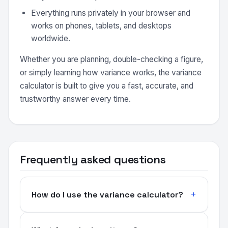
Everything runs privately in your browser and
works on phones, tablets, and desktops
worldwide.
Whether you are planning, double-checking a figure,
or simply learning how variance works, the variance
calculator is built to give you a fast, accurate, and
trustworthy answer every time.
Frequently asked questions
How do I use the variance calculator?