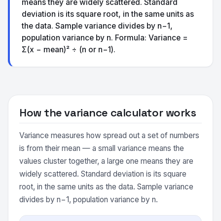
means they are widely scattered. Standard
deviation is its square root, in the same units as
the data. Sample variance divides by n−1,
population variance by n. Formula: Variance =
Σ(x − mean)² ÷ (n or n−1).
How the variance calculator works
Variance measures how spread out a set of numbers
is from their mean — a small variance means the
values cluster together, a large one means they are
widely scattered. Standard deviation is its square
root, in the same units as the data. Sample variance
divides by n−1, population variance by n.