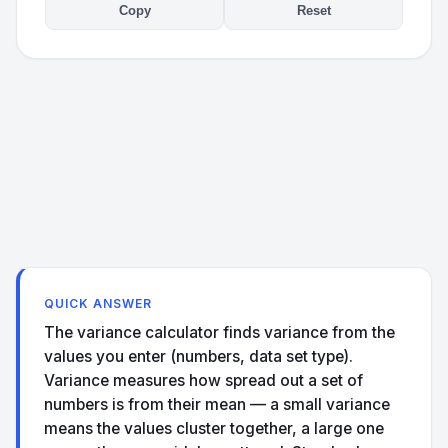
Copy
Reset
QUICK ANSWER
The variance calculator finds variance from the
values you enter (numbers, data set type).
Variance measures how spread out a set of
numbers is from their mean — a small variance
means the values cluster together, a large one