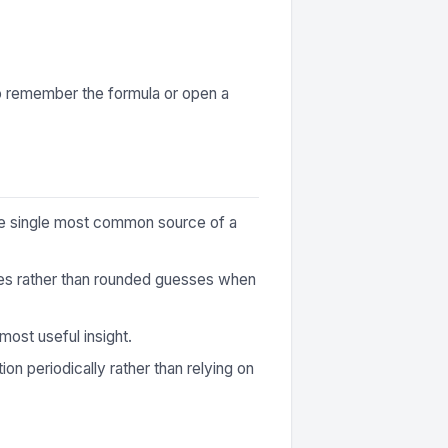
to remember the formula or open a
 the single most common source of a
ures rather than rounded guesses when
most useful insight.
ion periodically rather than relying on