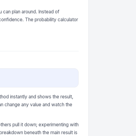
 can plan around. Instead of
onfidence. The probability calculator
hod instantly and shows the result,
can change any value and watch the
thers pull it down; experimenting with
e breakdown beneath the main result is