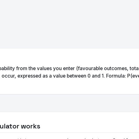
bability from the values you enter (favourable outcomes, total
o occur, expressed as a value between 0 and 1. Formula: P(ev
ulator works