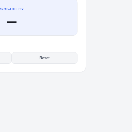
PROBABILITY
—
Reset