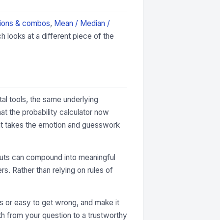
ions & combos
,
Mean / Median /
 looks at a different piece of the
tal tools, the same underlying
at the probability calculator now
that takes the emotion and guesswork
 inputs can compound into meaningful
rs. Rather than relying on rules of
ous or easy to get wrong, and make it
ath from your question to a trustworthy