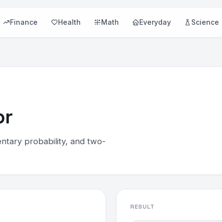
Finance
Health
Math
Everyday
Science
or
ntary probability, and two-
RESULT