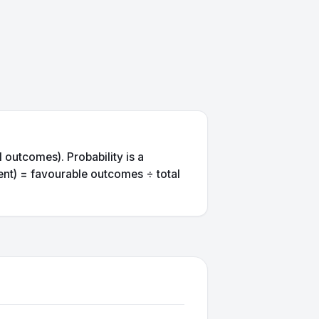
 outcomes). Probability is a
ent) = favourable outcomes ÷ total