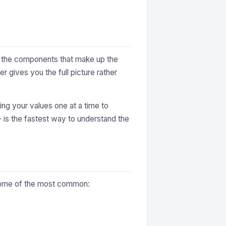
how the components that make up the
r gives you the full picture rather
ting your values one at a time to
— is the fastest way to understand the
e some of the most common: