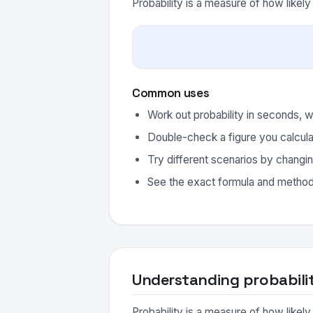
Probability is a measure of how likel
Common uses
Work out probability in seconds, w
Double-check a figure you calcula
Try different scenarios by changin
See the exact formula and method 
Understanding probabili
Probability is a measure of how likel