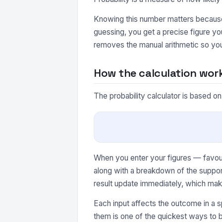
Knowing this number matters because 
guessing, you get a precise figure yo
removes the manual arithmetic so you
How the calculation wor
The probability calculator is based on
When you enter your figures — favour
along with a breakdown of the suppor
result update immediately, which make
Each input affects the outcome in a s
them is one of the quickest ways to b