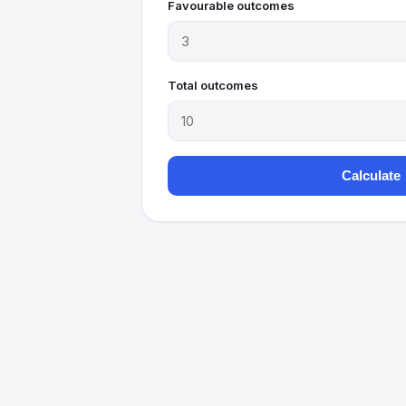
Favourable outcomes
Total outcomes
Calculate