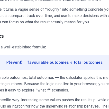
it turns a vague sense of "roughly" into something concrete you
u can compare, track over time, and use to make decisions with c
 can focus on what the result actually means for you.
ks
 a well-established formula:
P(event) = favourable outcomes ÷ total outcomes
able outcomes, total outcomes — the calculator applies this met
ting numbers. Because the logic runs live in your browser, you 
s it easy to explore "what if" scenarios.
pecific way. Increasing some values pushes the result up, while o
uild an intuition for how the underlying relationship behaves. Th