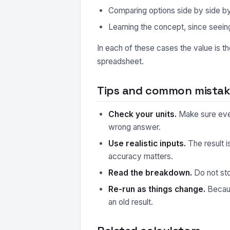
Comparing options side by side by r
Learning the concept, since seeing
In each of these cases the value is t
spreadsheet.
Tips and common mistake
Check your units.
Make sure every
wrong answer.
Use realistic inputs.
The result i
accuracy matters.
Read the breakdown.
Do not sto
Re-run as things change.
Because
an old result.