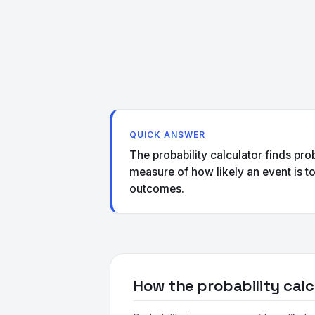
QUICK ANSWER
The probability calculator finds pro
measure of how likely an event is t
outcomes.
How the probability calc