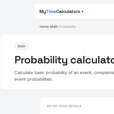
My
Time
Calculators
Home
/
Math
/
Probability
Math
Probability calculat
Calculate basic probability of an event, compleme
event probabilities.
ENTER YOUR DETAILS