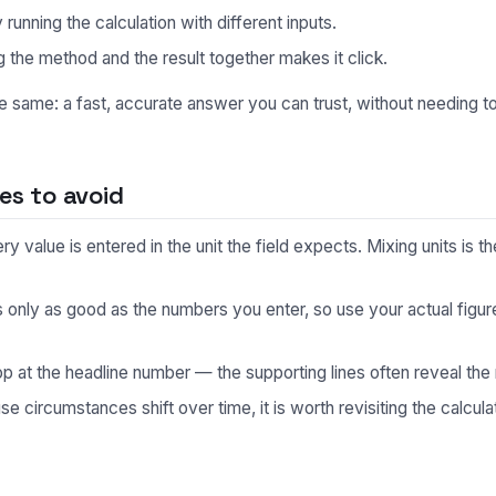
unning the calculation with different inputs.
 the method and the result together makes it click.
he same: a fast, accurate answer you can trust, without needing 
s to avoid
 value is entered in the unit the field expects. Mixing units is
s only as good as the numbers you enter, so use your actual fig
p at the headline number — the supporting lines often reveal the 
 circumstances shift over time, it is worth revisiting the calculat