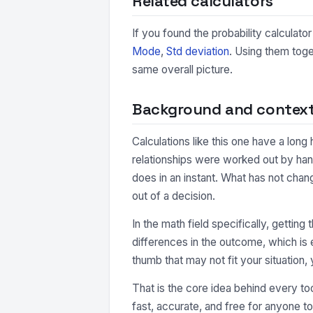
Related calculators
If you found the probability calculator
Mode
,
Std deviation
. Using them toge
same overall picture.
Background and contex
Calculations like this one have a long
relationships were worked out by hand
does in an instant. What has not chan
out of a decision.
In the math field specifically, getting
differences in the outcome, which is e
thumb that may not fit your situation, 
That is the core idea behind every too
fast, accurate, and free for anyone to