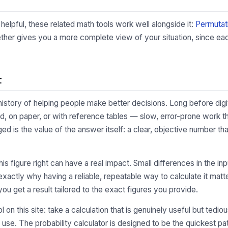
 helpful, these related math tools work well alongside it:
Permutat
ther gives you a more complete view of your situation, since each
t
 history of helping people make better decisions. Long before digi
, on paper, or with reference tables — slow, error-prone work th
ged is the value of the answer itself: a clear, objective number 
 this figure right can have a real impact. Small differences in the
xactly why having a reliable, repeatable way to calculate it matte
you get a result tailored to the exact figures you provide.
l on this site: take a calculation that is genuinely useful but tedi
 use. The probability calculator is designed to be the quickest p