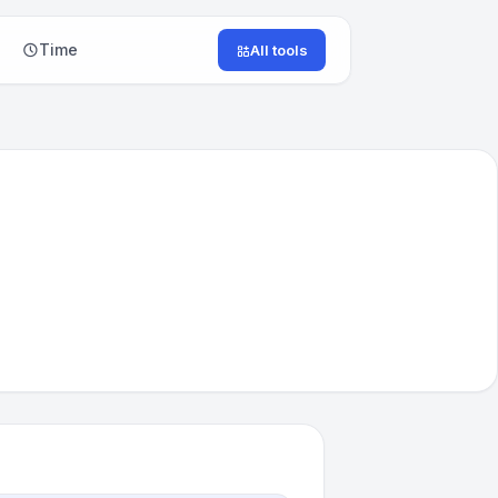
Time
All tools