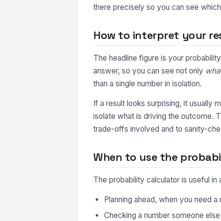
there precisely so you can see which 
How to interpret your re
The headline figure is your probabili
answer, so you can see not only
wha
than a single number in isolation.
If a result looks surprising, it usuall
isolate what is driving the outcome. 
trade-offs involved and to sanity-che
When to use the probabil
The probability calculator is useful 
Planning ahead, when you need a r
Checking a number someone else ha