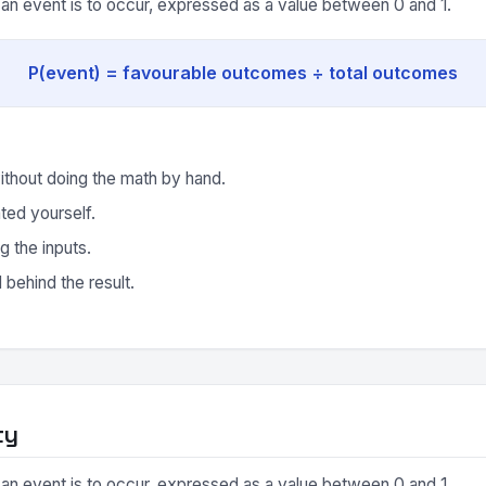
y an event is to occur, expressed as a value between 0 and 1.
P(event) = favourable outcomes ÷ total outcomes
ithout doing the math by hand.
ted yourself.
g the inputs.
behind the result.
ty
y an event is to occur, expressed as a value between 0 and 1.