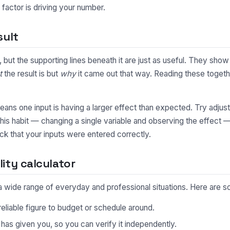
factor is driving your number.
sult
ty, but the supporting lines beneath it are just as useful. They s
t
the result is but
why
it came out that way. Reading these togethe
y means one input is having a larger effect than expected. Try adjus
This habit — changing a single variable and observing the effect 
ck that your inputs were entered correctly.
ity calculator
in a wide range of everyday and professional situations. Here ar
eliable figure to budget or schedule around.
s given you, so you can verify it independently.