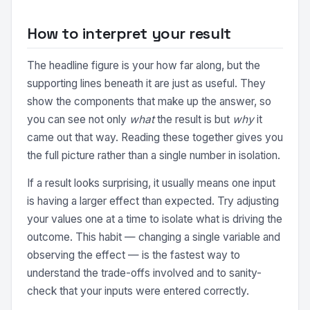
How to interpret your result
The headline figure is your how far along, but the
supporting lines beneath it are just as useful. They
show the components that make up the answer, so
you can see not only
what
the result is but
why
it
came out that way. Reading these together gives you
the full picture rather than a single number in isolation.
If a result looks surprising, it usually means one input
is having a larger effect than expected. Try adjusting
your values one at a time to isolate what is driving the
outcome. This habit — changing a single variable and
observing the effect — is the fastest way to
understand the trade-offs involved and to sanity-
check that your inputs were entered correctly.