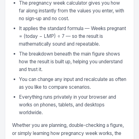
The pregnancy week calculator gives you how
far along instantly from the values you enter, with
no sign-up and no cost.
It applies the standard formula — Weeks pregnant
= (today − LMP) ÷ 7 — so the result is
mathematically sound and repeatable.
The breakdown beneath the main figure shows
how the result is built up, helping you understand
and trust it.
You can change any input and recalculate as often
as you like to compare scenarios.
Everything runs privately in your browser and
works on phones, tablets, and desktops
worldwide.
Whether you are planning, double-checking a figure,
or simply learning how pregnancy week works, the