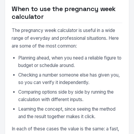
When to use the pregnancy week
calculator
The pregnancy week calculator is useful in a wide
range of everyday and professional situations. Here
are some of the most common:
Planning ahead, when you need a reliable figure to
budget or schedule around.
Checking a number someone else has given you,
so you can verify it independently.
Comparing options side by side by running the
calculation with different inputs.
Learning the concept, since seeing the method
and the result together makes it click.
In each of these cases the value is the same: a fast,