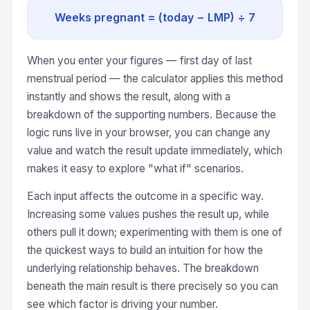
Weeks pregnant = (today − LMP) ÷ 7
When you enter your figures — first day of last
menstrual period — the calculator applies this method
instantly and shows the result, along with a
breakdown of the supporting numbers. Because the
logic runs live in your browser, you can change any
value and watch the result update immediately, which
makes it easy to explore "what if" scenarios.
Each input affects the outcome in a specific way.
Increasing some values pushes the result up, while
others pull it down; experimenting with them is one of
the quickest ways to build an intuition for how the
underlying relationship behaves. The breakdown
beneath the main result is there precisely so you can
see which factor is driving your number.