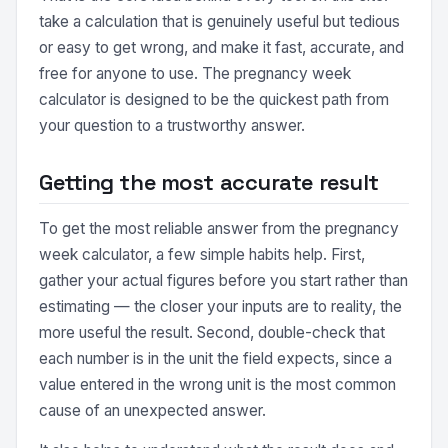
take a calculation that is genuinely useful but tedious
or easy to get wrong, and make it fast, accurate, and
free for anyone to use. The pregnancy week
calculator is designed to be the quickest path from
your question to a trustworthy answer.
Getting the most accurate result
To get the most reliable answer from the pregnancy
week calculator, a few simple habits help. First,
gather your actual figures before you start rather than
estimating — the closer your inputs are to reality, the
more useful the result. Second, double-check that
each number is in the unit the field expects, since a
value entered in the wrong unit is the most common
cause of an unexpected answer.