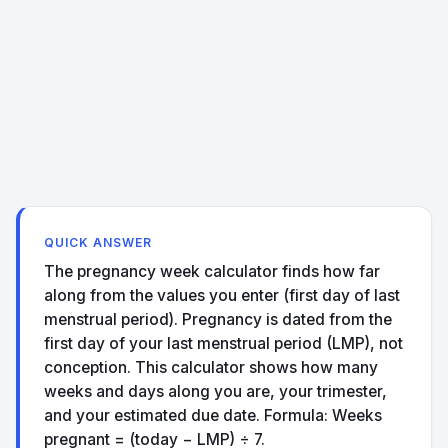
QUICK ANSWER
The pregnancy week calculator finds how far
along from the values you enter (first day of last
menstrual period). Pregnancy is dated from the
first day of your last menstrual period (LMP), not
conception. This calculator shows how many
weeks and days along you are, your trimester,
and your estimated due date. Formula: Weeks
pregnant = (today − LMP) ÷ 7.