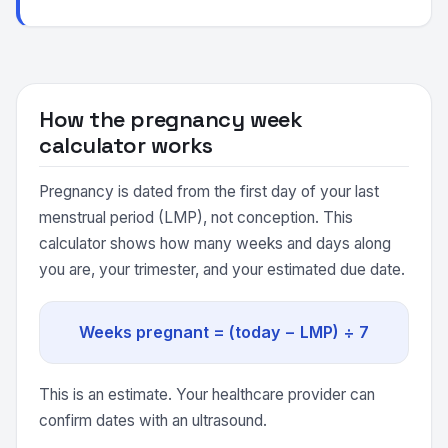
How the pregnancy week
calculator works
Pregnancy is dated from the first day of your last
menstrual period (LMP), not conception. This
calculator shows how many weeks and days along
you are, your trimester, and your estimated due date.
Weeks pregnant = (today − LMP) ÷ 7
This is an estimate. Your healthcare provider can
confirm dates with an ultrasound.