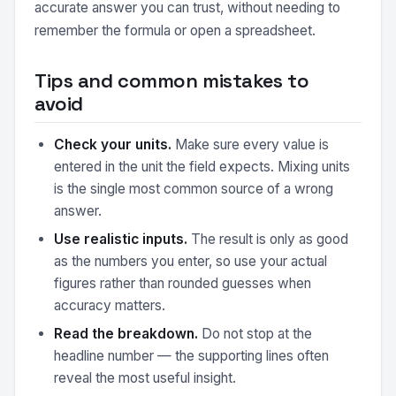
accurate answer you can trust, without needing to
remember the formula or open a spreadsheet.
Tips and common mistakes to
avoid
Check your units.
Make sure every value is
entered in the unit the field expects. Mixing units
is the single most common source of a wrong
answer.
Use realistic inputs.
The result is only as good
as the numbers you enter, so use your actual
figures rather than rounded guesses when
accuracy matters.
Read the breakdown.
Do not stop at the
headline number — the supporting lines often
reveal the most useful insight.