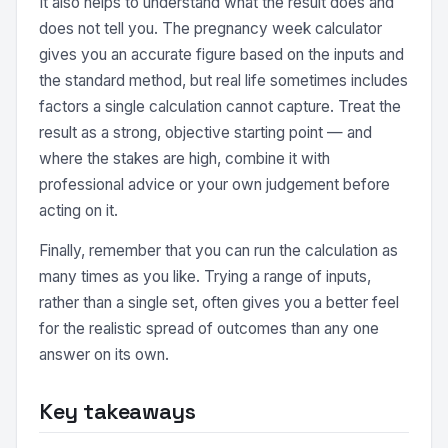
It also helps to understand what the result does and
does not tell you. The pregnancy week calculator
gives you an accurate figure based on the inputs and
the standard method, but real life sometimes includes
factors a single calculation cannot capture. Treat the
result as a strong, objective starting point — and
where the stakes are high, combine it with
professional advice or your own judgement before
acting on it.
Finally, remember that you can run the calculation as
many times as you like. Trying a range of inputs,
rather than a single set, often gives you a better feel
for the realistic spread of outcomes than any one
answer on its own.
Key takeaways