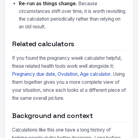
Re-run as things change.
Because
circumstances shift over time, it is worth revisiting
the calculation periodically rather than relying on
an old result.
Related calculators
If you found the pregnancy week calculator helpful,
these related health tools work well alongside it:
Pregnancy due date
,
Ovulation
,
Age calculator
. Using
them together gives you a more complete view of
your situation, since each looks at a different piece of
the same overall picture.
Background and context
Calculations like this one have a long history of
helping people make better decisions. Long before