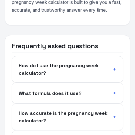
pregnancy week calculator is built to give you a fast,
accurate, and trustworthy answer every time.
Frequently asked questions
How do I use the pregnancy week
calculator?
What formula does it use?
How accurate is the pregnancy week
calculator?