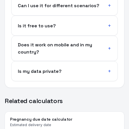
Can I use it for different scenarios?
Is it free to use?
Does it work on mobile and in my
country?
Is my data private?
Related calculators
Pregnancy due date calculator
Estimated delivery date