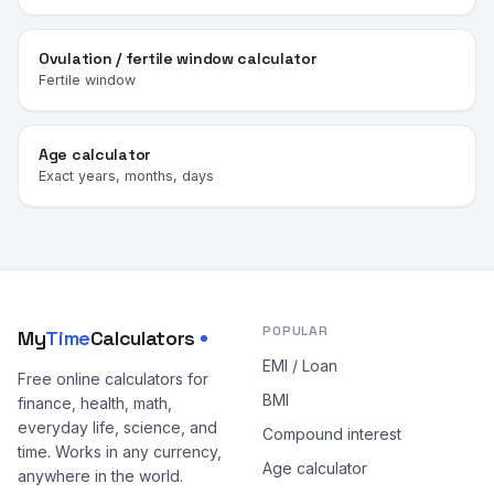
Ovulation / fertile window calculator
Fertile window
Age calculator
Exact years, months, days
POPULAR
My
Time
Calculators
EMI / Loan
Free online calculators for
BMI
finance, health, math,
everyday life, science, and
Compound interest
time. Works in any currency,
Age calculator
anywhere in the world.