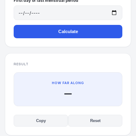
First day of last menstrual period
Calculate
RESULT
HOW FAR ALONG
—
Copy
Reset