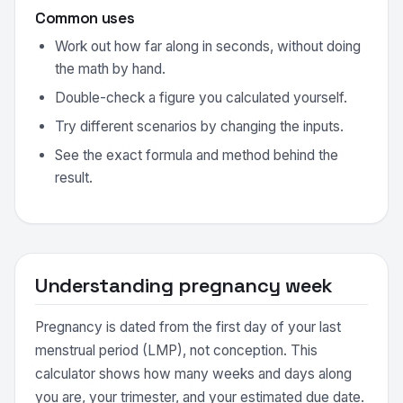
Common uses
Work out how far along in seconds, without doing
the math by hand.
Double-check a figure you calculated yourself.
Try different scenarios by changing the inputs.
See the exact formula and method behind the
result.
Understanding pregnancy week
Pregnancy is dated from the first day of your last
menstrual period (LMP), not conception. This
calculator shows how many weeks and days along
you are, your trimester, and your estimated due date.