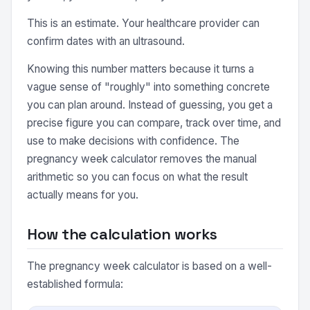
This is an estimate. Your healthcare provider can
confirm dates with an ultrasound.
Knowing this number matters because it turns a
vague sense of "roughly" into something concrete
you can plan around. Instead of guessing, you get a
precise figure you can compare, track over time, and
use to make decisions with confidence. The
pregnancy week calculator removes the manual
arithmetic so you can focus on what the result
actually means for you.
How the calculation works
The pregnancy week calculator is based on a well-
established formula: