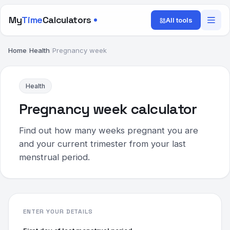
My
Time
Calculators
All tools
Home
/
Health
/
Pregnancy week
Health
Pregnancy week calculator
Find out how many weeks pregnant you are
and your current trimester from your last
menstrual period.
ENTER YOUR DETAILS