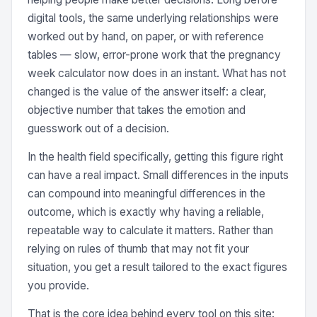
digital tools, the same underlying relationships were
worked out by hand, on paper, or with reference
tables — slow, error-prone work that the pregnancy
week calculator now does in an instant. What has not
changed is the value of the answer itself: a clear,
objective number that takes the emotion and
guesswork out of a decision.
In the health field specifically, getting this figure right
can have a real impact. Small differences in the inputs
can compound into meaningful differences in the
outcome, which is exactly why having a reliable,
repeatable way to calculate it matters. Rather than
relying on rules of thumb that may not fit your
situation, you get a result tailored to the exact figures
you provide.
That is the core idea behind every tool on this site: