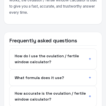
works, the ovulation / fertile window calculator is built
to give you a fast, accurate, and trustworthy answer
every time.
Frequently asked questions
How do I use the ovulation / fertile
window calculator?
What formula does it use?
How accurate is the ovulation / fertile
window calculator?