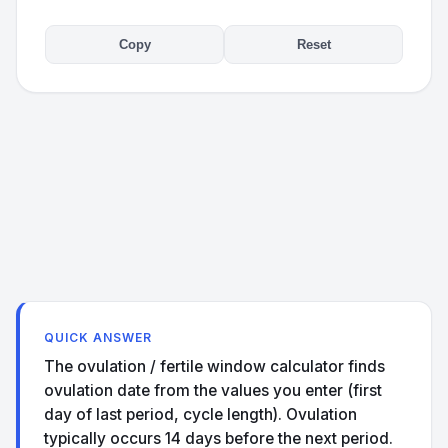
Copy
Reset
QUICK ANSWER
The ovulation / fertile window calculator finds
ovulation date from the values you enter (first
day of last period, cycle length). Ovulation
typically occurs 14 days before the next period.