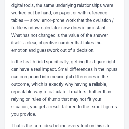
digital tools, the same underlying relationships were
worked out by hand, on paper, or with reference
tables — slow, error-prone work that the ovulation /
fertile window calculator now does in an instant.
What has not changed is the value of the answer
itself: a clear, objective number that takes the
emotion and guesswork out of a decision.
In the health field specifically, getting this figure right
can have a real impact. Small differences in the inputs
can compound into meaningful differences in the
outcome, which is exactly why having a reliable,
repeatable way to calculate it matters. Rather than
relying on rules of thumb that may not fit your
situation, you get a result tailored to the exact figures
you provide.
That is the core idea behind every tool on this site: