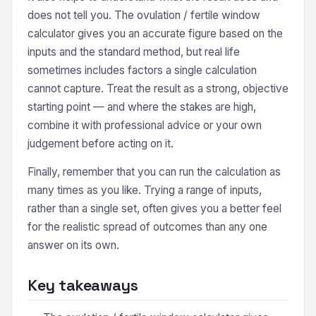
does not tell you. The ovulation / fertile window
calculator gives you an accurate figure based on the
inputs and the standard method, but real life
sometimes includes factors a single calculation
cannot capture. Treat the result as a strong, objective
starting point — and where the stakes are high,
combine it with professional advice or your own
judgement before acting on it.
Finally, remember that you can run the calculation as
many times as you like. Trying a range of inputs,
rather than a single set, often gives you a better feel
for the realistic spread of outcomes than any one
answer on its own.
Key takeaways