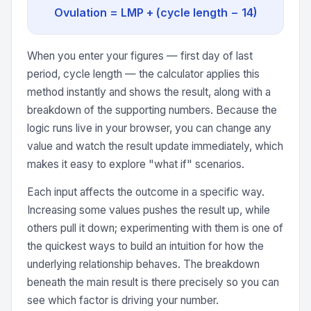
Ovulation = LMP + (cycle length − 14)
When you enter your figures — first day of last
period, cycle length — the calculator applies this
method instantly and shows the result, along with a
breakdown of the supporting numbers. Because the
logic runs live in your browser, you can change any
value and watch the result update immediately, which
makes it easy to explore "what if" scenarios.
Each input affects the outcome in a specific way.
Increasing some values pushes the result up, while
others pull it down; experimenting with them is one of
the quickest ways to build an intuition for how the
underlying relationship behaves. The breakdown
beneath the main result is there precisely so you can
see which factor is driving your number.