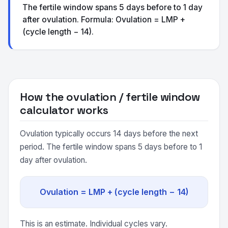
The fertile window spans 5 days before to 1 day
after ovulation. Formula: Ovulation = LMP +
(cycle length − 14).
How the ovulation / fertile window
calculator works
Ovulation typically occurs 14 days before the next
period. The fertile window spans 5 days before to 1
day after ovulation.
Ovulation = LMP + (cycle length − 14)
This is an estimate. Individual cycles vary.