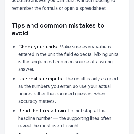
accurate answer you can trust, without needing to
remember the formula or open a spreadsheet.
Tips and common mistakes to
avoid
Check your units.
Make sure every value is
entered in the unit the field expects. Mixing units
is the single most common source of a wrong
answer.
Use realistic inputs.
The result is only as good
as the numbers you enter, so use your actual
figures rather than rounded guesses when
accuracy matters.
Read the breakdown.
Do not stop at the
headline number — the supporting lines often
reveal the most useful insight.