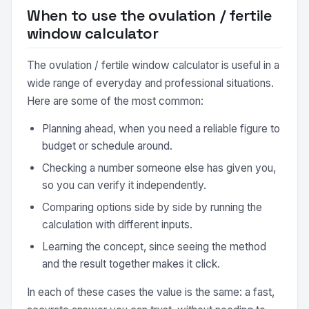
When to use the ovulation / fertile
window calculator
The ovulation / fertile window calculator is useful in a
wide range of everyday and professional situations.
Here are some of the most common:
Planning ahead, when you need a reliable figure to
budget or schedule around.
Checking a number someone else has given you,
so you can verify it independently.
Comparing options side by side by running the
calculation with different inputs.
Learning the concept, since seeing the method
and the result together makes it click.
In each of these cases the value is the same: a fast,