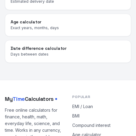
Estimated delivery date
Age calculator
Exact years, months, days
Date difference calculator
Days between dates
POPULAR
My
Time
Calculators
EMI / Loan
Free online calculators for
BMI
finance, health, math,
everyday life, science, and
Compound interest
time. Works in any currency,
Age calculator