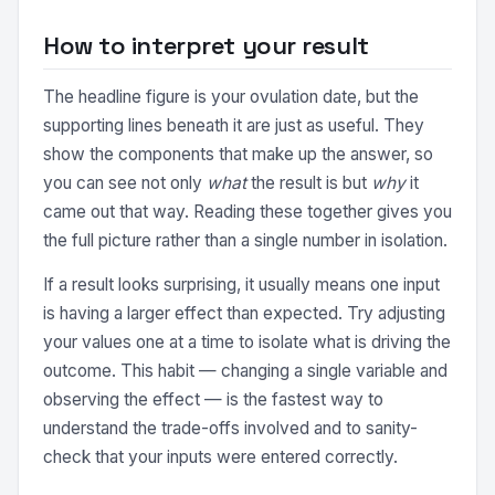
How to interpret your result
The headline figure is your ovulation date, but the
supporting lines beneath it are just as useful. They
show the components that make up the answer, so
you can see not only
what
the result is but
why
it
came out that way. Reading these together gives you
the full picture rather than a single number in isolation.
If a result looks surprising, it usually means one input
is having a larger effect than expected. Try adjusting
your values one at a time to isolate what is driving the
outcome. This habit — changing a single variable and
observing the effect — is the fastest way to
understand the trade-offs involved and to sanity-
check that your inputs were entered correctly.