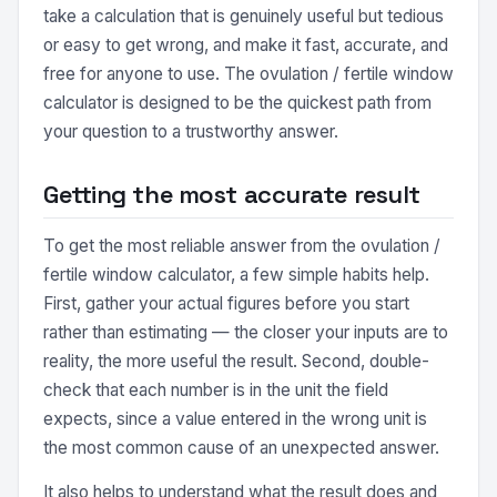
take a calculation that is genuinely useful but tedious
or easy to get wrong, and make it fast, accurate, and
free for anyone to use. The ovulation / fertile window
calculator is designed to be the quickest path from
your question to a trustworthy answer.
Getting the most accurate result
To get the most reliable answer from the ovulation /
fertile window calculator, a few simple habits help.
First, gather your actual figures before you start
rather than estimating — the closer your inputs are to
reality, the more useful the result. Second, double-
check that each number is in the unit the field
expects, since a value entered in the wrong unit is
the most common cause of an unexpected answer.
It also helps to understand what the result does and