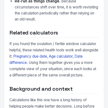
Re-run as things change.
Because
circumstances shift over time, it is worth revisiting
the calculation periodically rather than relying on
an old result.
Related calculators
If you found the ovulation / fertile window calculator
helpful, these related health tools work well alongside
it:
Pregnancy due date
,
Age calculator
,
Date
difference
. Using them together gives you a more
complete view of your situation, since each looks at
a different piece of the same overall picture.
Background and context
Calculations like this one have a long history of
helping people make better decisions. Long before