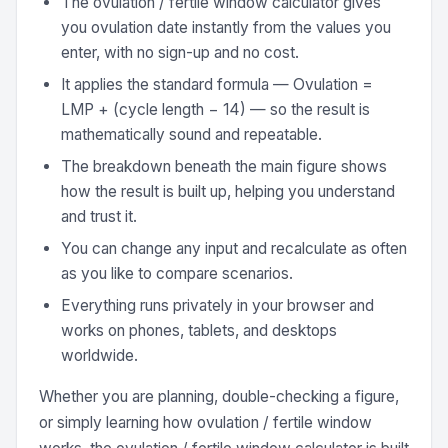
The ovulation / fertile window calculator gives
you ovulation date instantly from the values you
enter, with no sign-up and no cost.
It applies the standard formula — Ovulation =
LMP + (cycle length − 14) — so the result is
mathematically sound and repeatable.
The breakdown beneath the main figure shows
how the result is built up, helping you understand
and trust it.
You can change any input and recalculate as often
as you like to compare scenarios.
Everything runs privately in your browser and
works on phones, tablets, and desktops
worldwide.
Whether you are planning, double-checking a figure,
or simply learning how ovulation / fertile window