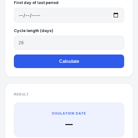
First day of last period
Cycle length (days)
Calculate
RESULT
OVULATION DATE
—