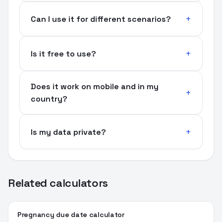
Can I use it for different scenarios?
Is it free to use?
Does it work on mobile and in my
country?
Is my data private?
Related calculators
Pregnancy due date calculator