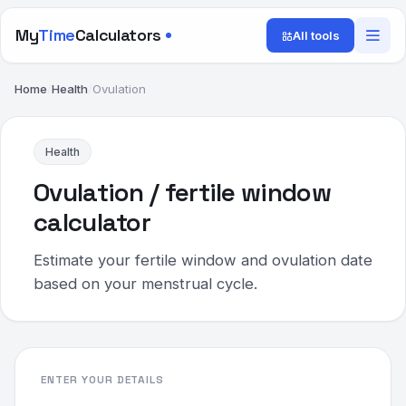
My
Time
Calculators
All tools
Home
/
Health
/
Ovulation
Health
Ovulation / fertile window
calculator
Estimate your fertile window and ovulation date
based on your menstrual cycle.
ENTER YOUR DETAILS