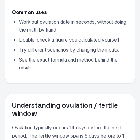
Common uses
Work out ovulation date in seconds, without doing
the math by hand.
Double-check a figure you calculated yourself.
Try different scenarios by changing the inputs.
See the exact formula and method behind the
result.
Understanding ovulation / fertile
window
Ovulation typically occurs 14 days before the next
period. The fertile window spans 5 days before to 1