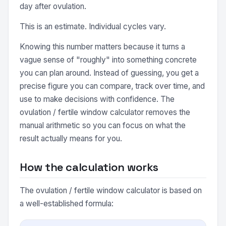
day after ovulation.
This is an estimate. Individual cycles vary.
Knowing this number matters because it turns a
vague sense of "roughly" into something concrete
you can plan around. Instead of guessing, you get a
precise figure you can compare, track over time, and
use to make decisions with confidence. The
ovulation / fertile window calculator removes the
manual arithmetic so you can focus on what the
result actually means for you.
How the calculation works
The ovulation / fertile window calculator is based on
a well-established formula: