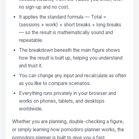
no sign-up and no cost.
It applies the standard formula — Total =
(sessions × work) + short breaks + long breaks
— so the result is mathematically sound and
repeatable.
The breakdown beneath the main figure shows
how the result is built up, helping you understand
and trust it.
You can change any input and recalculate as often
as you like to compare scenarios.
Everything runs privately in your browser and
works on phones, tablets, and desktops
worldwide.
Whether you are planning, double-checking a figure,
or simply learning how pomodoro planner works, the
pomodoro planner is built to give you a fast,