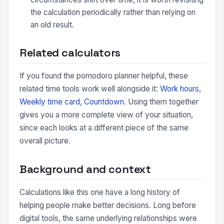
the calculation periodically rather than relying on
an old result.
Related calculators
If you found the pomodoro planner helpful, these
related time tools work well alongside it:
Work hours
,
Weekly time card
,
Countdown
. Using them together
gives you a more complete view of your situation,
since each looks at a different piece of the same
overall picture.
Background and context
Calculations like this one have a long history of
helping people make better decisions. Long before
digital tools, the same underlying relationships were