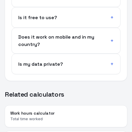
Is it free to use?
Does it work on mobile and in my
country?
Is my data private?
Related calculators
Work hours calculator
Total time worked