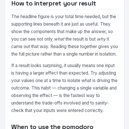
How to interpret your result
The headline figure is your total time needed, but the
supporting lines beneath it are just as useful. They
show the components that make up the answer, so
you can see not only
what
the result is but
why
it
came out that way. Reading these together gives you
the full picture rather than a single number in isolation.
If a result looks surprising, it usually means one input
is having a larger effect than expected. Try adjusting
your values one at a time to isolate what is driving the
outcome. This habit — changing a single variable and
observing the effect — is the fastest way to
understand the trade-offs involved and to sanity-
check that your inputs were entered correctly.
When to use the pomodoro