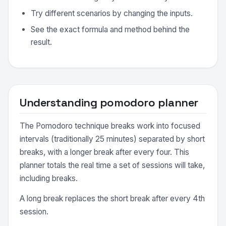
Try different scenarios by changing the inputs.
See the exact formula and method behind the
result.
Understanding pomodoro planner
The Pomodoro technique breaks work into focused
intervals (traditionally 25 minutes) separated by short
breaks, with a longer break after every four. This
planner totals the real time a set of sessions will take,
including breaks.
A long break replaces the short break after every 4th
session.