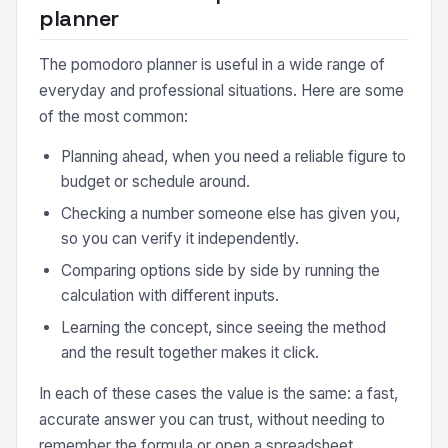
planner
The pomodoro planner is useful in a wide range of
everyday and professional situations. Here are some
of the most common:
Planning ahead, when you need a reliable figure to
budget or schedule around.
Checking a number someone else has given you,
so you can verify it independently.
Comparing options side by side by running the
calculation with different inputs.
Learning the concept, since seeing the method
and the result together makes it click.
In each of these cases the value is the same: a fast,
accurate answer you can trust, without needing to
remember the formula or open a spreadsheet.