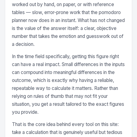
worked out by hand, on paper, or with reference
tables — slow, error-prone work that the pomodoro
planner now does in an instant. What has not changed
is the value of the answer itself: a clear, objective
number that takes the emotion and guesswork out of
a decision.
In the time field specifically, getting this figure right
can have a real impact. Small differences in the inputs
can compound into meaningful differences in the
outcome, which is exactly why having a reliable,
repeatable way to calculate it matters. Rather than
relying on rules of thumb that may not fit your
situation, you get a result tailored to the exact figures
you provide.
That is the core idea behind every tool on this site:
take a calculation that is genuinely useful but tedious