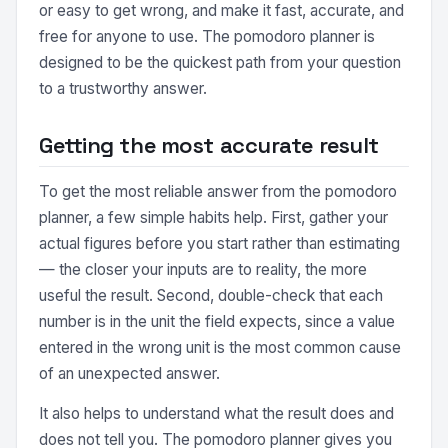
or easy to get wrong, and make it fast, accurate, and
free for anyone to use. The pomodoro planner is
designed to be the quickest path from your question
to a trustworthy answer.
Getting the most accurate result
To get the most reliable answer from the pomodoro
planner, a few simple habits help. First, gather your
actual figures before you start rather than estimating
— the closer your inputs are to reality, the more
useful the result. Second, double-check that each
number is in the unit the field expects, since a value
entered in the wrong unit is the most common cause
of an unexpected answer.
It also helps to understand what the result does and
does not tell you. The pomodoro planner gives you