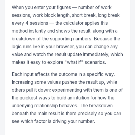
When you enter your figures — number of work
sessions, work block length, short break, long break
every 4 sessions — the calculator applies this
method instantly and shows the result, along with a
breakdown of the supporting numbers. Because the
logic runs live in your browser, you can change any
value and watch the result update immediately, which
makes it easy to explore "what if" scenarios.
Each input affects the outcome in a specific way.
Increasing some values pushes the result up, while
others pull it down; experimenting with them is one of
the quickest ways to build an intuition for how the
underlying relationship behaves. The breakdown
beneath the main result is there precisely so you can
see which factor is driving your number.