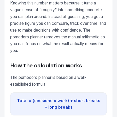
Knowing this number matters because it turns a
vague sense of "roughly" into something concrete
you can plan around. Instead of guessing, you get a
precise figure you can compare, track over time, and
use to make decisions with confidence. The
pomodoro planner removes the manual arithmetic so
you can focus on what the result actually means for
you.
How the calculation works
The pomodoro planner is based on a well-
established formula:
Total = (sessions × work) + short breaks
+ long breaks