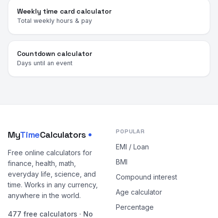
Weekly time card calculator
Total weekly hours & pay
Countdown calculator
Days until an event
POPULAR
My
Time
Calculators
EMI / Loan
Free online calculators for
BMI
finance, health, math,
everyday life, science, and
Compound interest
time. Works in any currency,
Age calculator
anywhere in the world.
Percentage
477 free calculators · No