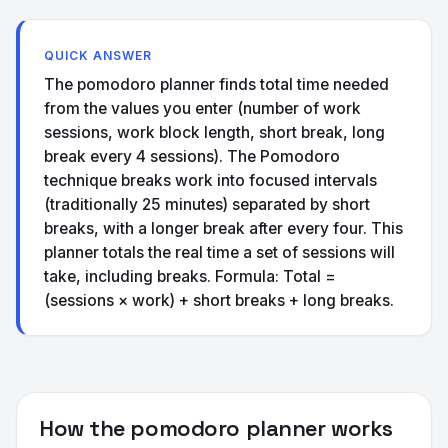
QUICK ANSWER
The pomodoro planner finds total time needed
from the values you enter (number of work
sessions, work block length, short break, long
break every 4 sessions). The Pomodoro
technique breaks work into focused intervals
(traditionally 25 minutes) separated by short
breaks, with a longer break after every four. This
planner totals the real time a set of sessions will
take, including breaks. Formula: Total =
(sessions × work) + short breaks + long breaks.
How the pomodoro planner works