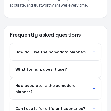
accurate, and trustworthy answer every time.
Frequently asked questions
How do I use the pomodoro planner?
What formula does it use?
How accurate is the pomodoro
planner?
Can I use it for different scenarios?