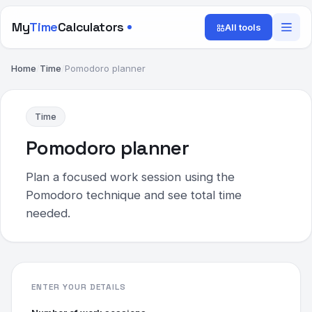
My
Time
Calculators
All tools
Home
/
Time
/
Pomodoro planner
Time
Pomodoro planner
Plan a focused work session using the
Pomodoro technique and see total time
needed.
ENTER YOUR DETAILS