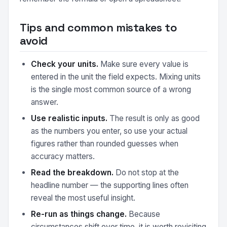
Tips and common mistakes to
avoid
Check your units.
Make sure every value is
entered in the unit the field expects. Mixing units
is the single most common source of a wrong
answer.
Use realistic inputs.
The result is only as good
as the numbers you enter, so use your actual
figures rather than rounded guesses when
accuracy matters.
Read the breakdown.
Do not stop at the
headline number — the supporting lines often
reveal the most useful insight.
Re-run as things change.
Because
circumstances shift over time, it is worth revisiting