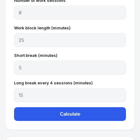
Number of work sessions
Work block length (minutes)
Short break (minutes)
Long break every 4 sessions (minutes)
Calculate