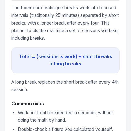
The Pomodoro technique breaks work into focused
intervals (traditionally 25 minutes) separated by short
breaks, with a longer break after every four. This
planner totals the real time a set of sessions will take,
including breaks.
Total = (sessions × work) + short breaks
+ long breaks
A long break replaces the short break after every 4th
session.
Common uses
Work out total time needed in seconds, without
doing the math by hand.
Double-check a figure you calculated yourself.