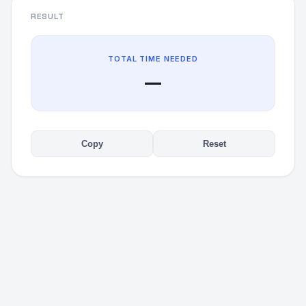
RESULT
TOTAL TIME NEEDED
—
Copy
Reset