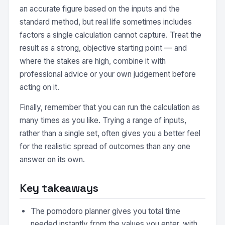
an accurate figure based on the inputs and the
standard method, but real life sometimes includes
factors a single calculation cannot capture. Treat the
result as a strong, objective starting point — and
where the stakes are high, combine it with
professional advice or your own judgement before
acting on it.
Finally, remember that you can run the calculation as
many times as you like. Trying a range of inputs,
rather than a single set, often gives you a better feel
for the realistic spread of outcomes than any one
answer on its own.
Key takeaways
The pomodoro planner gives you total time
needed instantly from the values you enter, with