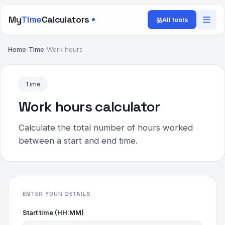
My
Time
Calculators
All tools
Home
/
Time
/
Work hours
Time
Work hours calculator
Calculate the total number of hours worked
between a start and end time.
ENTER YOUR DETAILS
Start time (HH:MM)