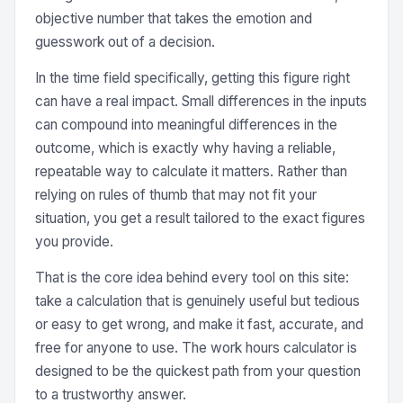
objective number that takes the emotion and
guesswork out of a decision.
In the time field specifically, getting this figure right
can have a real impact. Small differences in the inputs
can compound into meaningful differences in the
outcome, which is exactly why having a reliable,
repeatable way to calculate it matters. Rather than
relying on rules of thumb that may not fit your
situation, you get a result tailored to the exact figures
you provide.
That is the core idea behind every tool on this site:
take a calculation that is genuinely useful but tedious
or easy to get wrong, and make it fast, accurate, and
free for anyone to use. The work hours calculator is
designed to be the quickest path from your question
to a trustworthy answer.