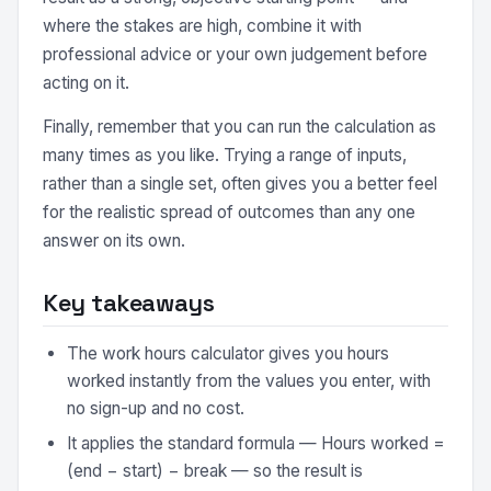
where the stakes are high, combine it with
professional advice or your own judgement before
acting on it.
Finally, remember that you can run the calculation as
many times as you like. Trying a range of inputs,
rather than a single set, often gives you a better feel
for the realistic spread of outcomes than any one
answer on its own.
Key takeaways
The work hours calculator gives you hours
worked instantly from the values you enter, with
no sign-up and no cost.
It applies the standard formula — Hours worked =
(end − start) − break — so the result is