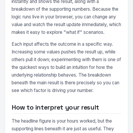
instantly and shows the result, along with a
breakdown of the supporting numbers. Because the
logic runs live in your browser, you can change any
value and watch the result update immediately, which
makes it easy to explore "what if" scenarios.
Each input affects the outcome in a specific way.
Increasing some values pushes the result up, while
others pull it down; experimenting with them is one of
the quickest ways to build an intuition for how the
underlying relationship behaves. The breakdown
beneath the main result is there precisely so you can
see which factor is driving your number.
How to interpret your result
The headline figure is your hours worked, but the
supporting lines beneath it are just as useful. They