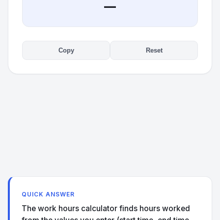
—
Copy
Reset
QUICK ANSWER
The work hours calculator finds hours worked