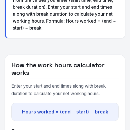
from the values you enter (start time, end time,
break duration). Enter your start and end times
along with break duration to calculate your net
working hours. Formula: Hours worked = (end −
start) − break.
How the work hours calculator
works
Enter your start and end times along with break
duration to calculate your net working hours.
Hours worked = (end − start) − break