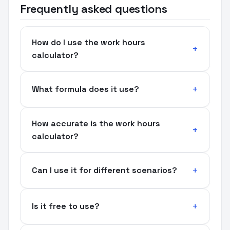
Frequently asked questions
How do I use the work hours
calculator?
What formula does it use?
How accurate is the work hours
calculator?
Can I use it for different scenarios?
Is it free to use?