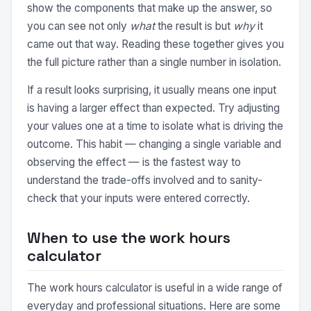
show the components that make up the answer, so
you can see not only
what
the result is but
why
it
came out that way. Reading these together gives you
the full picture rather than a single number in isolation.
If a result looks surprising, it usually means one input
is having a larger effect than expected. Try adjusting
your values one at a time to isolate what is driving the
outcome. This habit — changing a single variable and
observing the effect — is the fastest way to
understand the trade-offs involved and to sanity-
check that your inputs were entered correctly.
When to use the work hours
calculator
The work hours calculator is useful in a wide range of
everyday and professional situations. Here are some