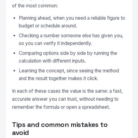
of the most common:
Planning ahead, when you need a reliable figure to
budget or schedule around.
Checking a number someone else has given you,
so you can verify it independently.
Comparing options side by side by running the
calculation with different inputs.
Learning the concept, since seeing the method
and the result together makes it click.
In each of these cases the value is the same: a fast,
accurate answer you can trust, without needing to
remember the formula or open a spreadsheet.
Tips and common mistakes to
avoid