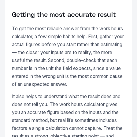
Getting the most accurate result
To get the most reliable answer from the work hours
calculator, a few simple habits help. First, gather your
actual figures before you start rather than estimating
— the closer your inputs are to reality, the more
useful the result. Second, double-check that each
number is in the unit the field expects, since a value
entered in the wrong unit is the most common cause
of an unexpected answer.
It also helps to understand what the result does and
does not tell you. The work hours calculator gives
you an accurate figure based on the inputs and the
standard method, but real life sometimes includes
factors a single calculation cannot capture. Treat the
result as a strong, objective starting point — and