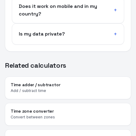
Does it work on mobile and in my
country?
Is my data private?
Related calculators
Time adder / subtractor
Add / subtract time
Time zone converter
Convert between zones