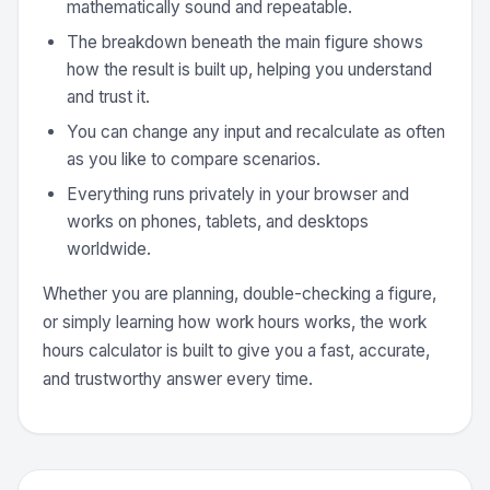
mathematically sound and repeatable.
The breakdown beneath the main figure shows
how the result is built up, helping you understand
and trust it.
You can change any input and recalculate as often
as you like to compare scenarios.
Everything runs privately in your browser and
works on phones, tablets, and desktops
worldwide.
Whether you are planning, double-checking a figure,
or simply learning how work hours works, the work
hours calculator is built to give you a fast, accurate,
and trustworthy answer every time.