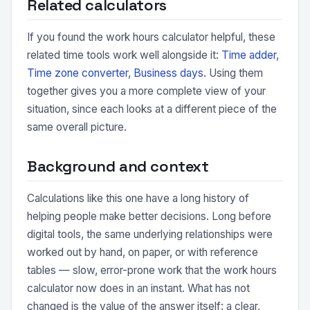
Related calculators
If you found the work hours calculator helpful, these
related time tools work well alongside it:
Time adder
,
Time zone converter
,
Business days
. Using them
together gives you a more complete view of your
situation, since each looks at a different piece of the
same overall picture.
Background and context
Calculations like this one have a long history of
helping people make better decisions. Long before
digital tools, the same underlying relationships were
worked out by hand, on paper, or with reference
tables — slow, error-prone work that the work hours
calculator now does in an instant. What has not
changed is the value of the answer itself: a clear,