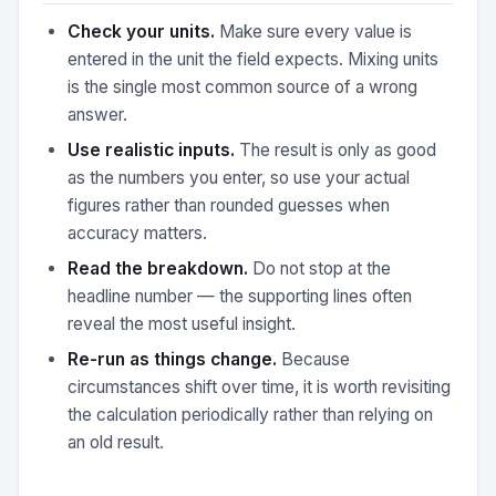
Check your units.
Make sure every value is
entered in the unit the field expects. Mixing units
is the single most common source of a wrong
answer.
Use realistic inputs.
The result is only as good
as the numbers you enter, so use your actual
figures rather than rounded guesses when
accuracy matters.
Read the breakdown.
Do not stop at the
headline number — the supporting lines often
reveal the most useful insight.
Re-run as things change.
Because
circumstances shift over time, it is worth revisiting
the calculation periodically rather than relying on
an old result.