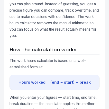
you can plan around. Instead of guessing, you get a
precise figure you can compare, track over time, and
use to make decisions with confidence. The work
hours calculator removes the manual arithmetic so
you can focus on what the result actually means for
you.
How the calculation works
The work hours calculator is based on a well-
established formula:
Hours worked = (end − start) − break
When you enter your figures — start time, end time,
break duration — the calculator applies this method