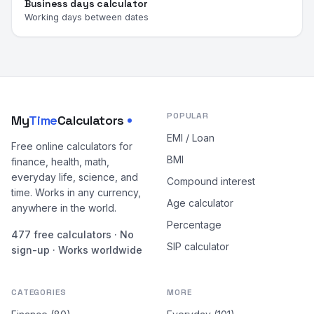
Business days calculator
Working days between dates
POPULAR
My
Time
Calculators
EMI / Loan
Free online calculators for
BMI
finance, health, math,
everyday life, science, and
Compound interest
time. Works in any currency,
Age calculator
anywhere in the world.
Percentage
477 free calculators · No
SIP calculator
sign-up · Works worldwide
CATEGORIES
MORE