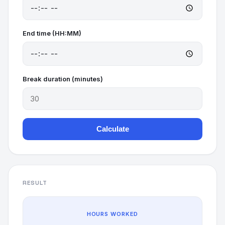
End time (HH:MM)
Break duration (minutes)
Calculate
RESULT
HOURS WORKED