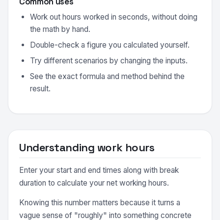
Common uses
Work out hours worked in seconds, without doing
the math by hand.
Double-check a figure you calculated yourself.
Try different scenarios by changing the inputs.
See the exact formula and method behind the
result.
Understanding work hours
Enter your start and end times along with break
duration to calculate your net working hours.
Knowing this number matters because it turns a
vague sense of "roughly" into something concrete