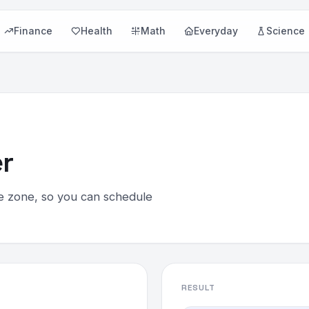
Finance
Health
Math
Everyday
Science
r
e zone, so you can schedule
RESULT