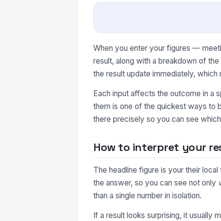
When you enter your figures — meeting
result, along with a breakdown of th
the result update immediately, which 
Each input affects the outcome in a s
them is one of the quickest ways to b
there precisely so you can see which 
How to interpret your re
The headline figure is your their loca
the answer, so you can see not only
than a single number in isolation.
If a result looks surprising, it usuall