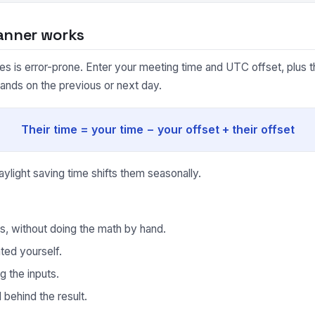
anner works
 is error-prone. Enter your meeting time and UTC offset, plus the
lands on the previous or next day.
Their time = your time − your offset + their offset
light saving time shifts them seasonally.
ds, without doing the math by hand.
ted yourself.
g the inputs.
behind the result.