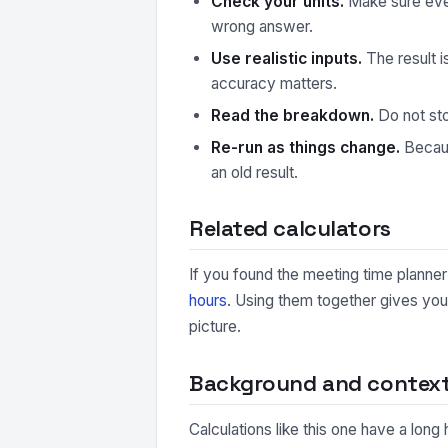
Check your units.
Make sure every
wrong answer.
Use realistic inputs.
The result i
accuracy matters.
Read the breakdown.
Do not sto
Re-run as things change.
Because
an old result.
Related calculators
If you found the meeting time planner 
hours
. Using them together gives you
picture.
Background and contex
Calculations like this one have a long