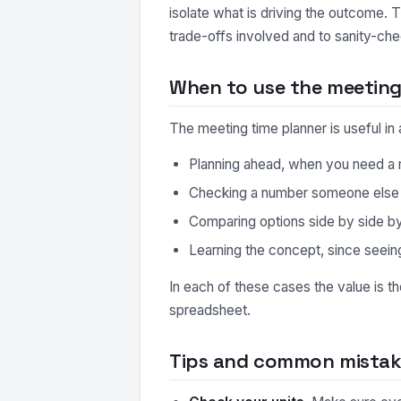
isolate what is driving the outcome. 
trade-offs involved and to sanity-che
When to use the meeting
The meeting time planner is useful i
Planning ahead, when you need a r
Checking a number someone else ha
Comparing options side by side by r
Learning the concept, since seeing
In each of these cases the value is t
spreadsheet.
Tips and common mistake