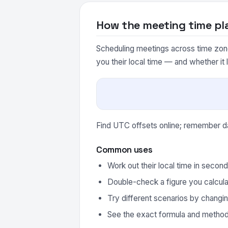
How the meeting time pl
Scheduling meetings across time zones
you their local time — and whether it 
Find UTC offsets online; remember day
Common uses
Work out their local time in secon
Double-check a figure you calcula
Try different scenarios by changin
See the exact formula and method 