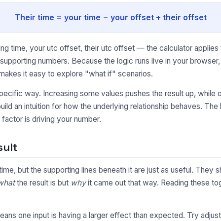
Their time = your time − your offset + their offset
 time, your utc offset, their utc offset — the calculator applies
e supporting numbers. Because the logic runs live in your browse
makes it easy to explore "what if" scenarios.
pecific way. Increasing some values pushes the result up, while o
uild an intuition for how the underlying relationship behaves. Th
factor is driving your number.
sult
l time, but the supporting lines beneath it are just as useful. Th
what
the result is but
why
it came out that way. Reading these toge
y means one input is having a larger effect than expected. Try adjus