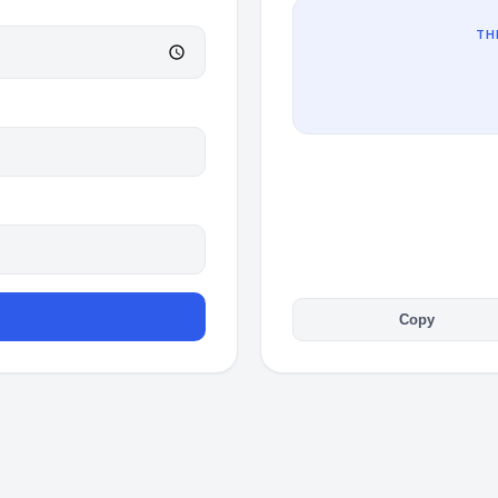
TH
Copy