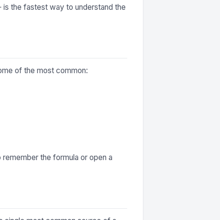
— is the fastest way to understand the
e some of the most common:
to remember the formula or open a