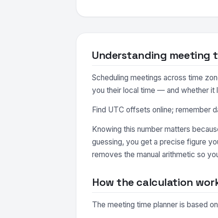
Understanding meeting t
Scheduling meetings across time zones
you their local time — and whether it 
Find UTC offsets online; remember day
Knowing this number matters because 
guessing, you get a precise figure y
removes the manual arithmetic so you
How the calculation wor
The meeting time planner is based on