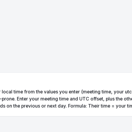
 local time from the values you enter (meeting time, your utc o
prone. Enter your meeting time and UTC offset, plus the other
nds on the previous or next day. Formula: Their time = your tim