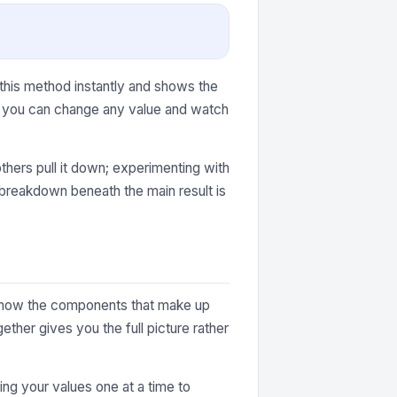
 this method instantly and shows the
r, you can change any value and watch
thers pull it down; experimenting with
e breakdown beneath the main result is
ey show the components that make up
ther gives you the full picture rather
ting your values one at a time to