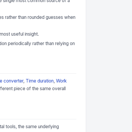
 the single most common source of a
ures rather than rounded guesses when
most useful insight.
ion periodically rather than relying on
e converter
,
Time duration
,
Work
fferent piece of the same overall
tal tools, the same underlying