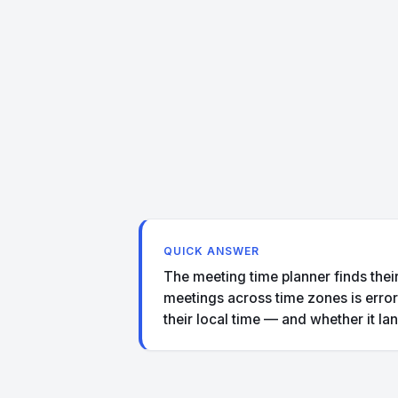
QUICK ANSWER
The meeting time planner finds their
meetings across time zones is error-
their local time — and whether it la