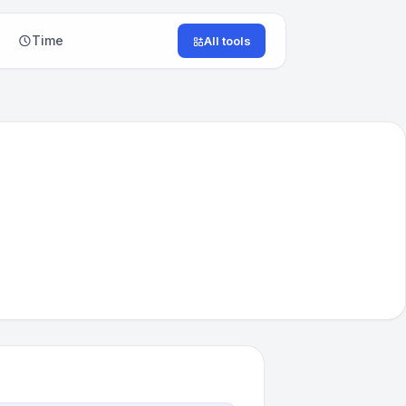
Time
All tools