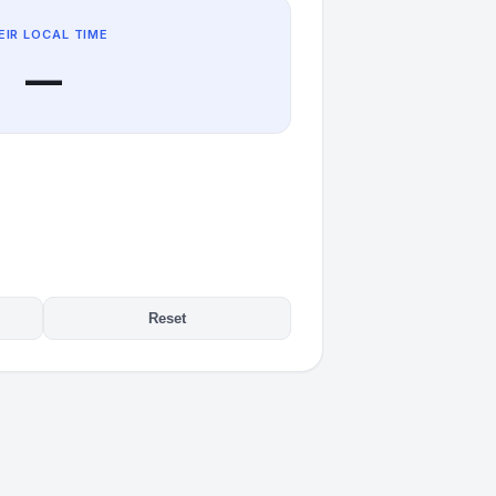
EIR LOCAL TIME
—
Reset