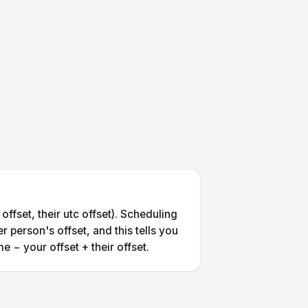
ffset, their utc offset). Scheduling
 person's offset, and this tells you
e − your offset + their offset.