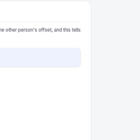
 other person's offset, and this tells