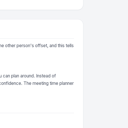
 other person's offset, and this tells
 can plan around. Instead of
 confidence. The meeting time planner