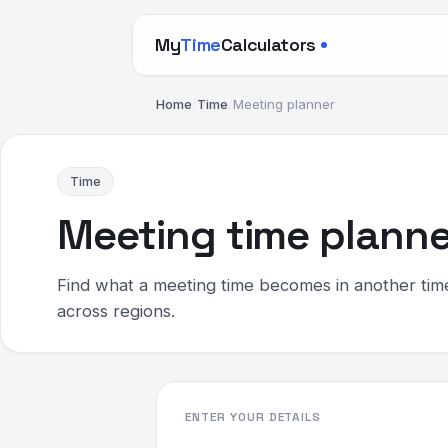
My
Time
Calculators
Home
/
Time
/
Meeting planner
Time
Meeting time planne
Find what a meeting time becomes in another tim
across regions.
ENTER YOUR DETAILS