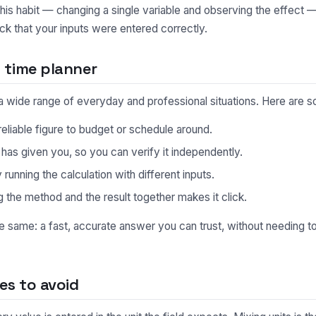
This habit — changing a single variable and observing the effect 
ck that your inputs were entered correctly.
 time planner
n a wide range of everyday and professional situations. Here ar
eliable figure to budget or schedule around.
s given you, so you can verify it independently.
unning the calculation with different inputs.
 the method and the result together makes it click.
he same: a fast, accurate answer you can trust, without needing 
s to avoid