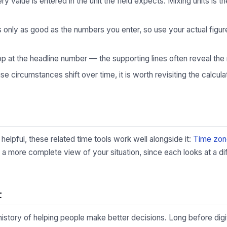
 value is entered in the unit the field expects. Mixing units is
s only as good as the numbers you enter, so use your actual fig
p at the headline number — the supporting lines often reveal the 
 circumstances shift over time, it is worth revisiting the calculat
helpful, these related time tools work well alongside it:
Time zon
 a more complete view of your situation, since each looks at a di
t
 history of helping people make better decisions. Long before digi