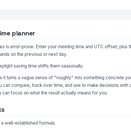
ime planner
 is error-prone. Enter your meeting time and UTC offset, plus the
lands on the previous or next day.
light saving time shifts them seasonally.
it turns a vague sense of "roughly" into something concrete you
ou can compare, track over time, and use to make decisions with
 can focus on what the result actually means for you.
ks
 a well-established formula: