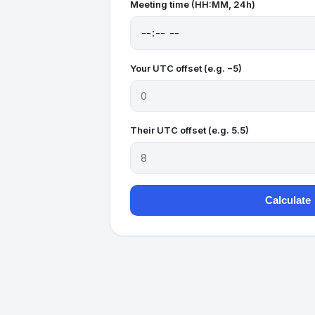
Meeting time (HH:MM, 24h)
Your UTC offset (e.g. −5)
Their UTC offset (e.g. 5.5)
Calculate