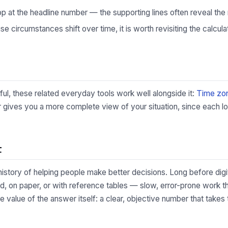
p at the headline number — the supporting lines often reveal the 
 circumstances shift over time, it is worth revisiting the calculat
lpful, these related everyday tools work well alongside it:
Time zon
 gives you a more complete view of your situation, since each lo
t
 history of helping people make better decisions. Long before digi
, on paper, or with reference tables — slow, error-prone work tha
he value of the answer itself: a clear, objective number that take