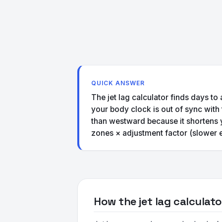
QUICK ANSWER
The jet lag calculator finds days to
your body clock is out of sync with
than westward because it shortens 
zones × adjustment factor (slower 
How the jet lag calculat