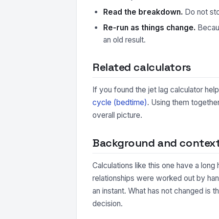
Read the breakdown.
Do not sto
Re-run as things change.
Because
an old result.
Related calculators
If you found the jet lag calculator he
cycle (bedtime)
. Using them together
overall picture.
Background and contex
Calculations like this one have a long
relationships were worked out by hand
an instant. What has not changed is t
decision.