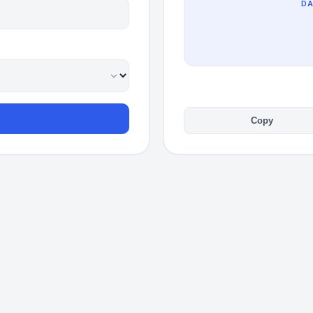
DA
Copy