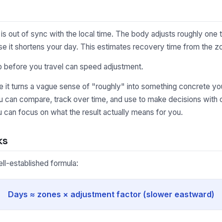
is out of sync with the local time. The body adjusts roughly one
se it shortens your day. This estimates recovery time from the z
p before you travel can speed adjustment.
it turns a vague sense of "roughly" into something concrete you
u can compare, track over time, and use to make decisions with c
 can focus on what the result actually means for you.
ks
ell-established formula:
Days ≈ zones × adjustment factor (slower eastward)