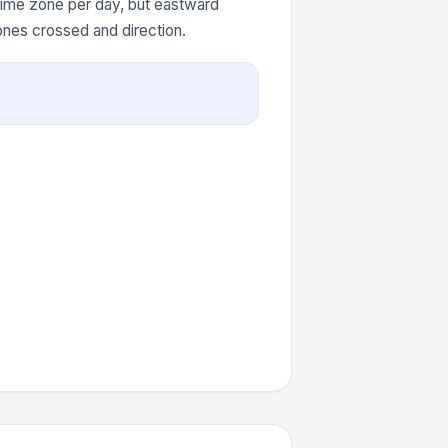
 time zone per day, but eastward
ones crossed and direction.