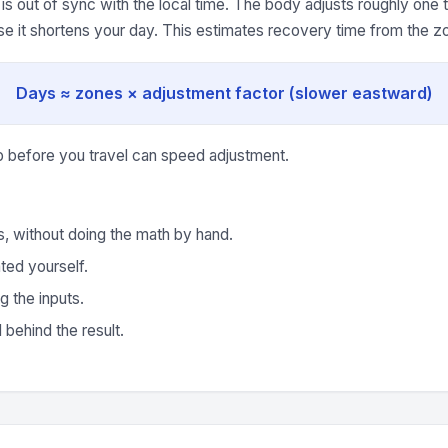
is out of sync with the local time. The body adjusts roughly one
se it shortens your day. This estimates recovery time from the z
Days ≈ zones × adjustment factor (slower eastward)
p before you travel can speed adjustment.
s, without doing the math by hand.
ted yourself.
g the inputs.
behind the result.