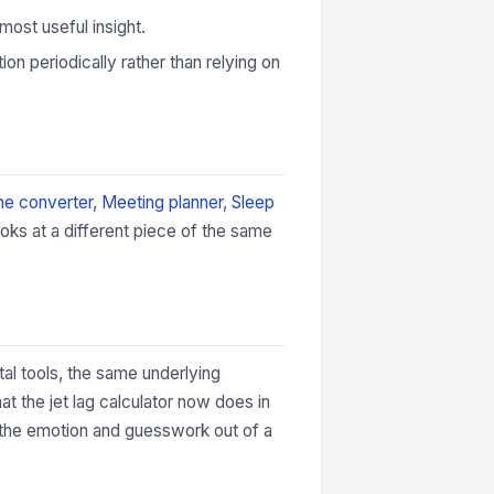
most useful insight.
ion periodically rather than relying on
e converter
,
Meeting planner
,
Sleep
oks at a different piece of the same
tal tools, the same underlying
t the jet lag calculator now does in
s the emotion and guesswork out of a