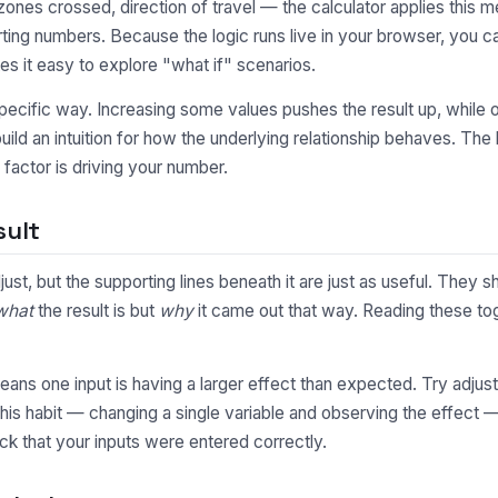
nes crossed, direction of travel — the calculator applies this me
ting numbers. Because the logic runs live in your browser, you 
s it easy to explore "what if" scenarios.
pecific way. Increasing some values pushes the result up, while o
uild an intuition for how the underlying relationship behaves. Th
factor is driving your number.
sult
djust, but the supporting lines beneath it are just as useful. Th
what
the result is but
why
it came out that way. Reading these toge
y means one input is having a larger effect than expected. Try adjus
This habit — changing a single variable and observing the effect 
ck that your inputs were entered correctly.