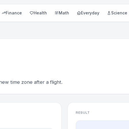
Finance
Health
Math
Everyday
Science
new time zone after a flight.
RESULT