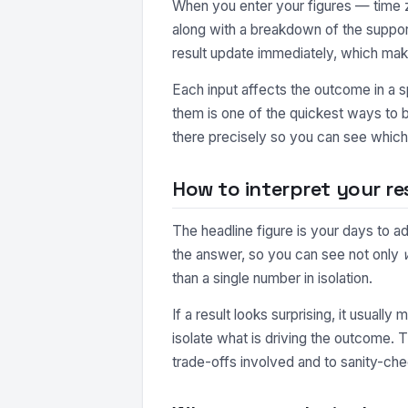
When you enter your figures — time zo
along with a breakdown of the suppor
result update immediately, which make
Each input affects the outcome in a s
them is one of the quickest ways to b
there precisely so you can see which 
How to interpret your re
The headline figure is your days to a
the answer, so you can see not only
than a single number in isolation.
If a result looks surprising, it usuall
isolate what is driving the outcome. 
trade-offs involved and to sanity-che