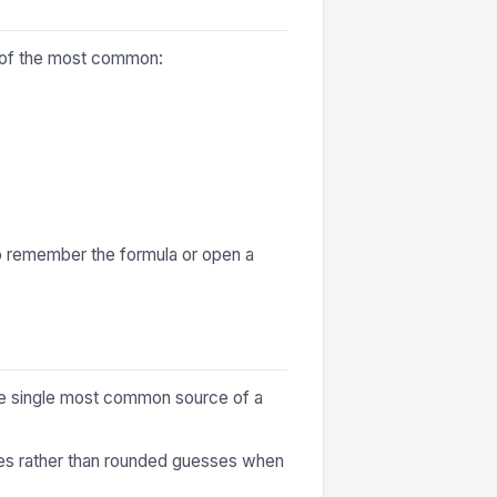
me of the most common:
to remember the formula or open a
 the single most common source of a
ures rather than rounded guesses when