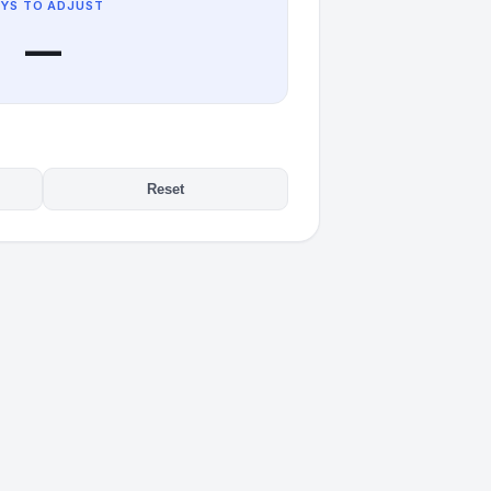
YS TO ADJUST
—
Reset