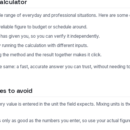
alculator
 wide range of everyday and professional situations. Here are so
eliable figure to budget or schedule around.
s given you, so you can verify it independently.
unning the calculation with different inputs.
 the method and the result together makes it click.
he same: a fast, accurate answer you can trust, without needing 
s to avoid
 value is entered in the unit the field expects. Mixing units is
s only as good as the numbers you enter, so use your actual fig