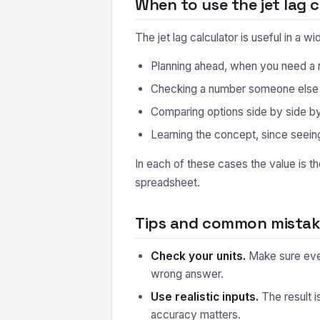
When to use the jet lag c
The jet lag calculator is useful in a
Planning ahead, when you need a r
Checking a number someone else ha
Comparing options side by side by r
Learning the concept, since seeing
In each of these cases the value is t
spreadsheet.
Tips and common mistake
Check your units.
Make sure every
wrong answer.
Use realistic inputs.
The result i
accuracy matters.