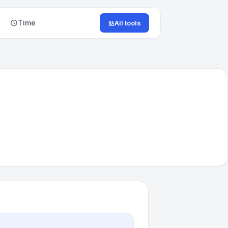
Time
All tools