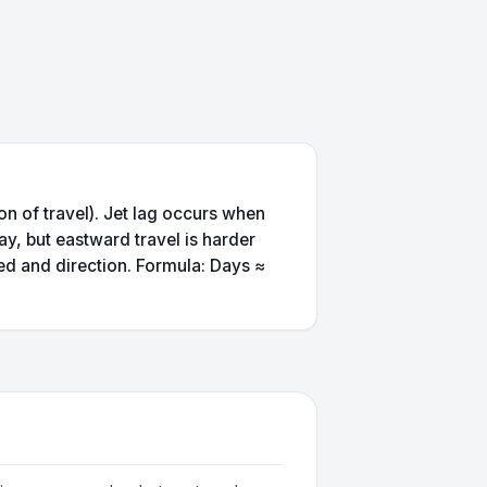
on of travel). Jet lag occurs when
ay, but eastward travel is harder
ed and direction. Formula: Days ≈