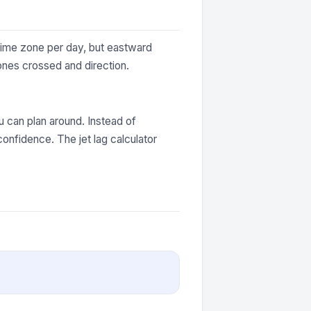
 time zone per day, but eastward
ones crossed and direction.
 can plan around. Instead of
onfidence. The jet lag calculator