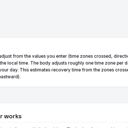
 adjust from the values you enter (time zones crossed, directi
 the local time. The body adjusts roughly one time zone per d
your day. This estimates recovery time from the zones cross
eastward).
or works