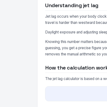
Understanding jet lag
Jet lag occurs when your body clock 
travel is harder than westward becau
Daylight exposure and adjusting slee
Knowing this number matters because 
guessing, you get a precise figure yo
removes the manual arithmetic so you
How the calculation wor
The jet lag calculator is based on a w