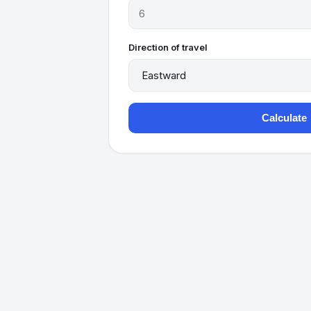
Direction of travel
Calculate