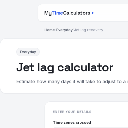
My
Time
Calculators
Home
/
Everyday
/
Jet lag recovery
Everyday
Jet lag calculator
Estimate how many days it will take to adjust to a 
ENTER YOUR DETAILS
Time zones crossed