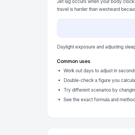
Jet lag occurs when your body clock 
travel is harder than westward becau
Daylight exposure and adjusting slee
Common uses
Work out days to adjust in second
Double-check a figure you calcula
Try different scenarios by changin
See the exact formula and method 