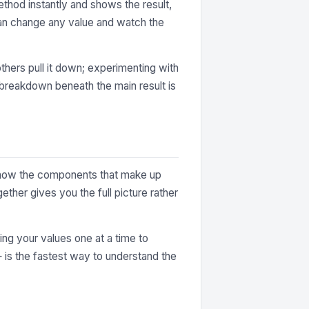
thod instantly and shows the result,
can change any value and watch the
thers pull it down; experimenting with
e breakdown beneath the main result is
ey show the components that make up
ther gives you the full picture rather
ting your values one at a time to
— is the fastest way to understand the