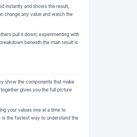
d instantly and shows the result,
can change any value and watch the
thers pull it down; experimenting with
e breakdown beneath the main result is
 They show the components that make
together gives you the full picture
ting your values one at a time to
— is the fastest way to understand the