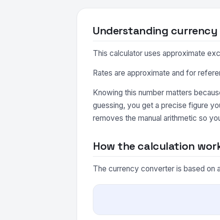
Understanding currency
This calculator uses approximate excha
Rates are approximate and for refere
Knowing this number matters because 
guessing, you get a precise figure y
removes the manual arithmetic so you
How the calculation wor
The currency converter is based on a