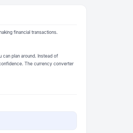
aking financial transactions.
 can plan around. Instead of
 confidence. The currency converter