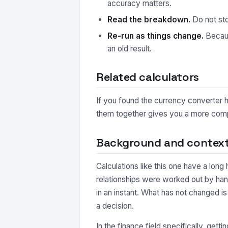
accuracy matters.
Read the breakdown.
Do not sto
Re-run as things change.
Because
an old result.
Related calculators
If you found the currency converter he
them together gives you a more comple
Background and contex
Calculations like this one have a long
relationships were worked out by han
in an instant. What has not changed i
a decision.
In the finance field specifically, gett