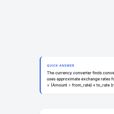
QUICK ANSWER
The currency converter finds conve
uses approximate exchange rates for 
= (Amount ÷ from_rate) × to_rate (r