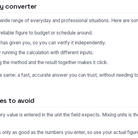
y converter
a wide range of everyday and professional situations. Here are 
eliable figure to budget or schedule around.
s given you, so you can verify it independently.
unning the calculation with different inputs.
 the method and the result together makes it click.
he same: a fast, accurate answer you can trust, without needing 
s to avoid
 value is entered in the unit the field expects. Mixing units is
s only as good as the numbers you enter, so use your actual fig