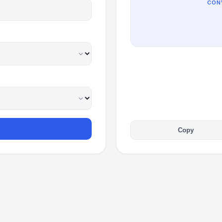
CON
Copy