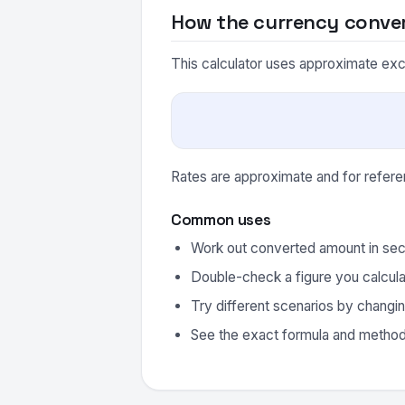
How the currency conve
This calculator uses approximate excha
Rates are approximate and for refere
Common uses
Work out converted amount in sec
Double-check a figure you calcula
Try different scenarios by changin
See the exact formula and method 