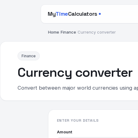
My
Time
Calculators
Home
/
Finance
/
Currency converter
Finance
Currency converter
Convert between major world currencies using a
ENTER YOUR DETAILS
Amount