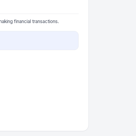
aking financial transactions.