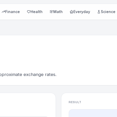
Finance
Health
Math
Everyday
Science
pproximate exchange rates.
RESULT