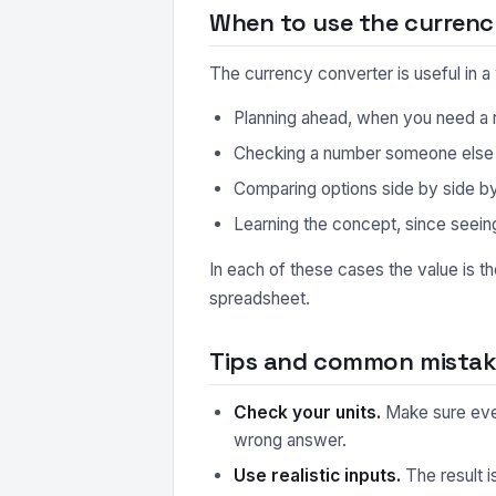
When to use the currenc
The currency converter is useful in 
Planning ahead, when you need a r
Checking a number someone else ha
Comparing options side by side by r
Learning the concept, since seeing
In each of these cases the value is t
spreadsheet.
Tips and common mistake
Check your units.
Make sure every
wrong answer.
Use realistic inputs.
The result i