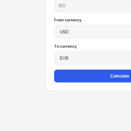
From currency
To currency
Calculate