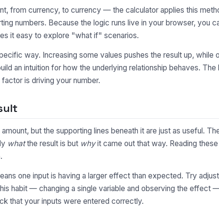
, from currency, to currency — the calculator applies this metho
ting numbers. Because the logic runs live in your browser, you 
s it easy to explore "what if" scenarios.
pecific way. Increasing some values pushes the result up, while o
uild an intuition for how the underlying relationship behaves. Th
factor is driving your number.
sult
 amount, but the supporting lines beneath it are just as useful.
nly
what
the result is but
why
it came out that way. Reading these 
.
y means one input is having a larger effect than expected. Try adjus
This habit — changing a single variable and observing the effect 
ck that your inputs were entered correctly.