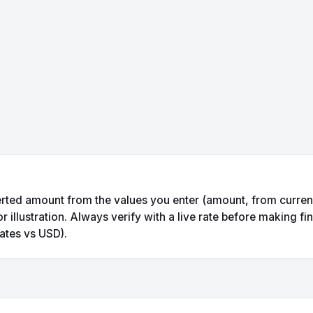
rted amount from the values you enter (amount, from currency
illustration. Always verify with a live rate before making fin
ates vs USD).