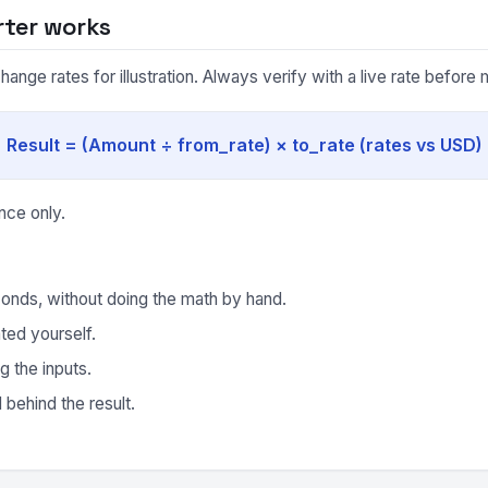
rter works
nge rates for illustration. Always verify with a live rate before m
Result = (Amount ÷ from_rate) × to_rate (rates vs USD)
nce only.
onds, without doing the math by hand.
ted yourself.
g the inputs.
behind the result.