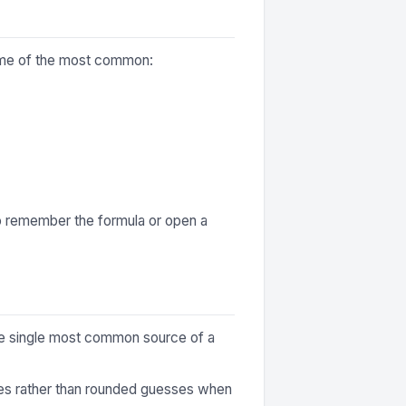
some of the most common:
to remember the formula or open a
 the single most common source of a
ures rather than rounded guesses when