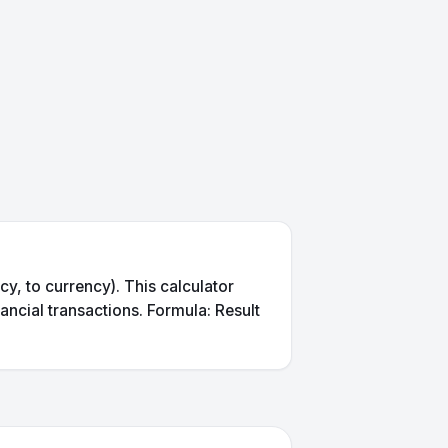
, to currency). This calculator
ancial transactions. Formula: Result