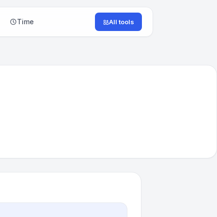
Time
All tools