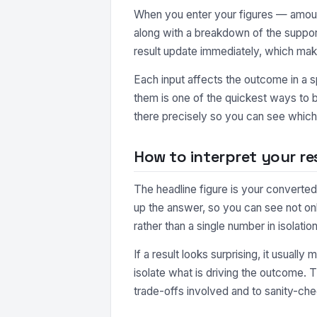
When you enter your figures — amount
along with a breakdown of the suppor
result update immediately, which make
Each input affects the outcome in a s
them is one of the quickest ways to b
there precisely so you can see which 
How to interpret your re
The headline figure is your converted
up the answer, so you can see not o
rather than a single number in isolation
If a result looks surprising, it usuall
isolate what is driving the outcome. 
trade-offs involved and to sanity-che