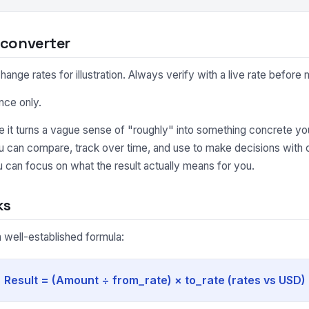
 converter
nge rates for illustration. Always verify with a live rate before m
nce only.
it turns a vague sense of "roughly" into something concrete you
ou can compare, track over time, and use to make decisions with
 can focus on what the result actually means for you.
ks
 well-established formula:
Result = (Amount ÷ from_rate) × to_rate (rates vs USD)