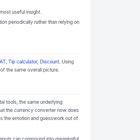
most useful insight.
ion periodically rather than relying on
VAT
,
Tip calculator
,
Discount
. Using
of the same overall picture.
tal tools, the same underlying
that the currency converter now does
akes the emotion and guesswork out of
the inputs can compound into meaningful