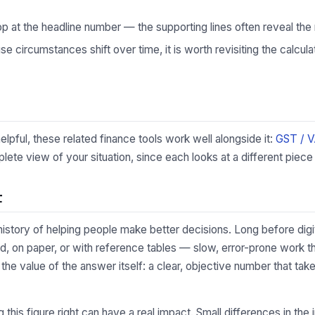
p at the headline number — the supporting lines often reveal the 
 circumstances shift over time, it is worth revisiting the calculat
lpful, these related finance tools work well alongside it:
GST / 
te view of your situation, since each looks at a different piece 
t
 history of helping people make better decisions. Long before digi
d, on paper, or with reference tables — slow, error-prone work 
s the value of the answer itself: a clear, objective number that t
ing this figure right can have a real impact. Small differences in 