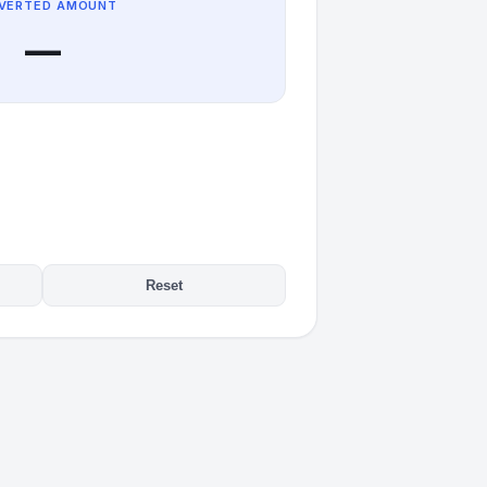
VERTED AMOUNT
—
Reset