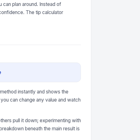
 can plan around. Instead of
onfidence. The tip calculator
e
s method instantly and shows the
r, you can change any value and watch
thers pull it down; experimenting with
e breakdown beneath the main result is