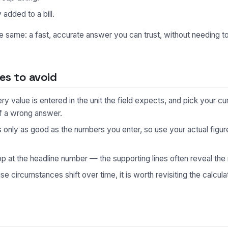
added to a bill.
he same: a fast, accurate answer you can trust, without needing 
s to avoid
 value is entered in the unit the field expects, and pick your cu
f a wrong answer.
s only as good as the numbers you enter, so use your actual fig
p at the headline number — the supporting lines often reveal the 
 circumstances shift over time, it is worth revisiting the calculat