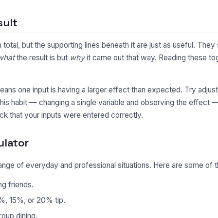
sult
n total, but the supporting lines beneath it are just as useful. T
what
the result is but
why
it came out that way. Reading these toge
y means one input is having a larger effect than expected. Try adjus
This habit — changing a single variable and observing the effect 
ck that your inputs were entered correctly.
ulator
e range of everyday and professional situations. Here are some o
ong friends.
%, 15%, or 20% tip.
roup dining.