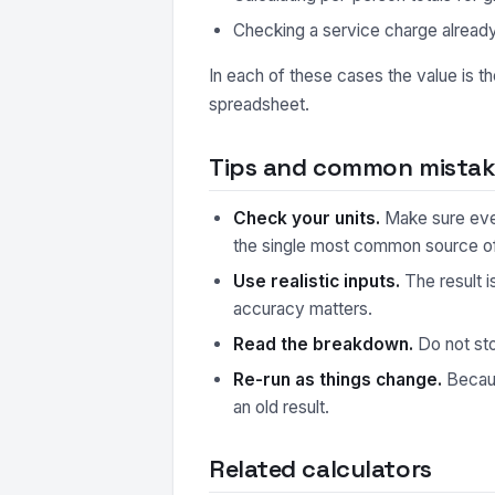
Checking a service charge already 
In each of these cases the value is t
spreadsheet.
Tips and common mistake
Check your units.
Make sure every
the single most common source o
Use realistic inputs.
The result i
accuracy matters.
Read the breakdown.
Do not sto
Re-run as things change.
Because
an old result.
Related calculators