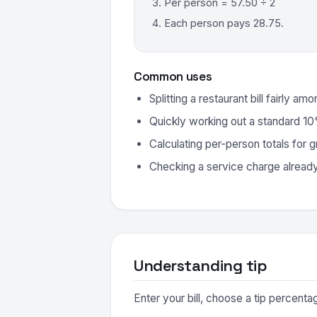
Per person = 57.50 ÷ 2
Each person pays 28.75.
Common uses
Splitting a restaurant bill fairly am
Quickly working out a standard 10
Calculating per-person totals for g
Checking a service charge already 
Understanding tip
Enter your bill, choose a tip percent