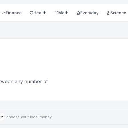
Finance
Health
Math
Everyday
Science
 between any number of
· choose your local money