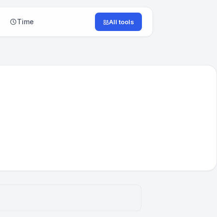
Time
All tools