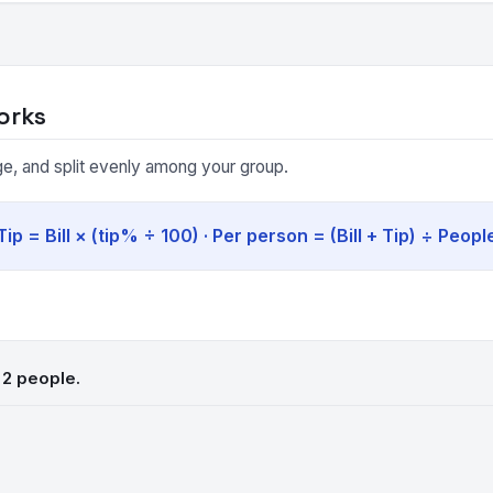
orks
age, and split evenly among your group.
Tip = Bill × (tip% ÷ 100) · Per person = (Bill + Tip) ÷ Peopl
n 2 people.