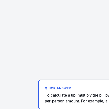
QUICK ANSWER
To calculate a tip, multiply the bill 
per-person amount. For example, a 5