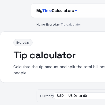
My
Time
Calculators
Home
/
Everyday
/
Tip calculator
Everyday
Tip calculator
Calculate the tip amount and split the total bill
people.
Currency