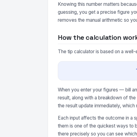
Knowing this number matters because 
guessing, you get a precise figure yo
removes the manual arithmetic so you
How the calculation wor
The tip calculator is based on a well-
When you enter your figures — bill am
result, along with a breakdown of th
the result update immediately, which 
Each input affects the outcome in a s
them is one of the quickest ways to b
there precisely so you can see which 