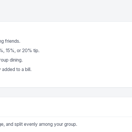
ong friends.
%, 15%, or 20% tip.
roup dining.
added to a bill.
age, and split evenly among your group.