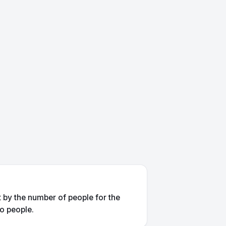
lit by the number of people for the
wo people.