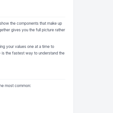
hey show the components that make up
ther gives you the full picture rather
ting your values one at a time to
— is the fastest way to understand the
f the most common: