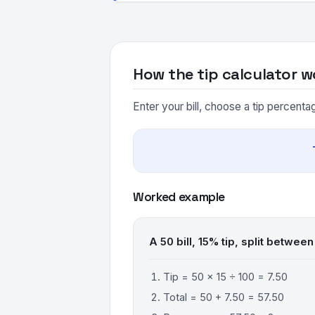
How the tip calculator w
Enter your bill, choose a tip percent
Worked example
A 50 bill, 15% tip, split betwee
Tip = 50 × 15 ÷ 100 = 7.50
Total = 50 + 7.50 = 57.50