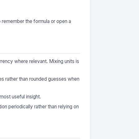
to remember the formula or open a
rrency where relevant. Mixing units is
ures rather than rounded guesses when
most useful insight.
ion periodically rather than relying on