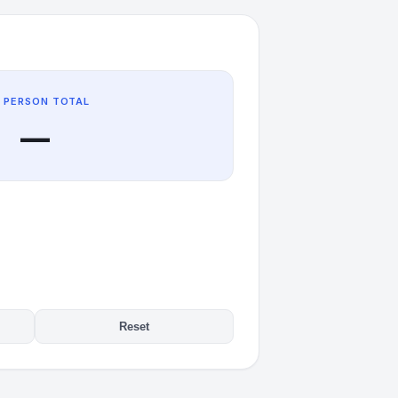
R PERSON TOTAL
—
Reset