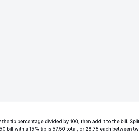
by the tip percentage divided by 100, then add it to the bill. Sp
0 bill with a 15% tip is 57.50 total, or 28.75 each between t