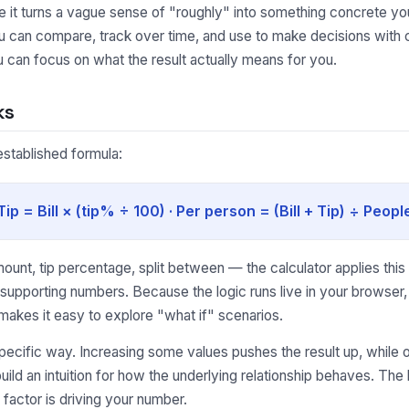
it turns a vague sense of "roughly" into something concrete you
u can compare, track over time, and use to make decisions with c
 can focus on what the result actually means for you.
ks
established formula:
Tip = Bill × (tip% ÷ 100) · Per person = (Bill + Tip) ÷ Peopl
ount, tip percentage, split between — the calculator applies thi
e supporting numbers. Because the logic runs live in your browse
makes it easy to explore "what if" scenarios.
pecific way. Increasing some values pushes the result up, while o
uild an intuition for how the underlying relationship behaves. Th
factor is driving your number.