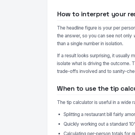
How to interpret your re
The headline figure is your per perso
the answer, so you can see not only
than a single number in isolation.
If a result looks surprising, it usuall
isolate what is driving the outcome. 
trade-offs involved and to sanity-che
When to use the tip calc
The tip calculator is useful in a wid
Splitting a restaurant bill fairly am
Quickly working out a standard 10
Calculating per-person totals for g