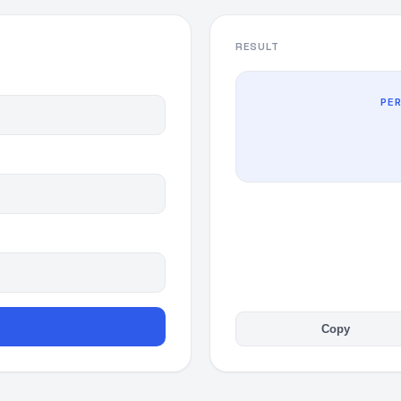
RESULT
PE
Copy