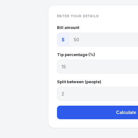
ENTER YOUR DETAILS
Bill amount
$
Tip percentage (%)
Split between (people)
Calculate