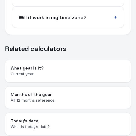
Will it work in my time zone?
Related calculators
What year is it?
Current year
Months of the year
All 12 months reference
Today's date
What is today’s date?