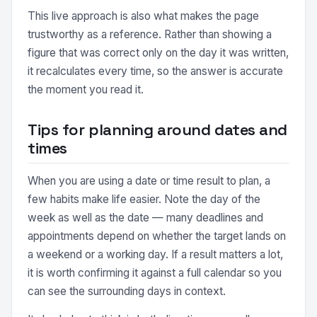
This live approach is also what makes the page
trustworthy as a reference. Rather than showing a
figure that was correct only on the day it was written,
it recalculates every time, so the answer is accurate
the moment you read it.
Tips for planning around dates and
times
When you are using a date or time result to plan, a
few habits make life easier. Note the day of the
week as well as the date — many deadlines and
appointments depend on whether the target lands on
a weekend or a working day. If a result matters a lot,
it is worth confirming it against a full calendar so you
can see the surrounding days in context.