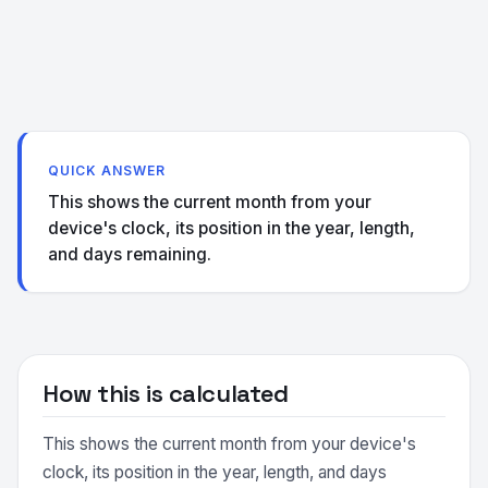
QUICK ANSWER
This shows the current month from your
device's clock, its position in the year, length,
and days remaining.
How this is calculated
This shows the current month from your device's
clock, its position in the year, length, and days