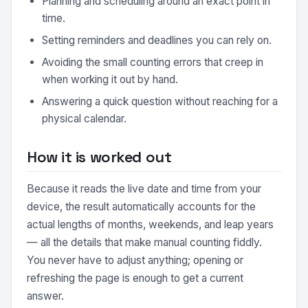
Planning and scheduling around an exact point in
time.
Setting reminders and deadlines you can rely on.
Avoiding the small counting errors that creep in
when working it out by hand.
Answering a quick question without reaching for a
physical calendar.
How it is worked out
Because it reads the live date and time from your
device, the result automatically accounts for the
actual lengths of months, weekends, and leap years
— all the details that make manual counting fiddly.
You never have to adjust anything; opening or
refreshing the page is enough to get a current
answer.