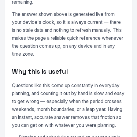
remaining.
The answer shown above is generated live from
your device's clock, so it is always current — there
is no stale data and nothing to refresh manually. This
makes the page a reliable quick reference whenever
the question comes up, on any device and in any
time zone.
Why this is useful
Questions like this come up constantly in everyday
planning, and counting it out by hand is slow and easy
to get wrong — especially when the period crosses
weekends, month boundaries, or a leap year. Having
an instant, accurate answer removes that friction so
you can get on with whatever you were planning.