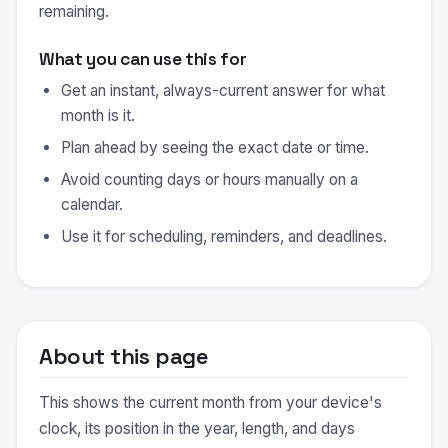
remaining.
What you can use this for
Get an instant, always-current answer for what
month is it.
Plan ahead by seeing the exact date or time.
Avoid counting days or hours manually on a
calendar.
Use it for scheduling, reminders, and deadlines.
About this page
This shows the current month from your device's
clock, its position in the year, length, and days