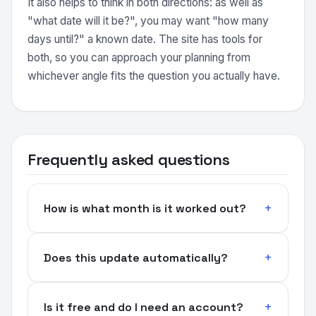
It also helps to think in both directions: as well as
"what date will it be?", you may want "how many
days until?" a known date. The site has tools for
both, so you can approach your planning from
whichever angle fits the question you actually have.
Frequently asked questions
How is what month is it worked out?
Does this update automatically?
Is it free and do I need an account?