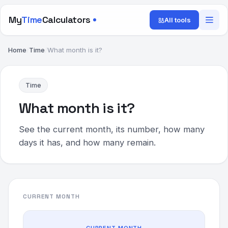
My
Time
Calculators
All tools
Home
/
Time
/
What month is it?
Time
What month is it?
See the current month, its number, how many
days it has, and how many remain.
CURRENT MONTH