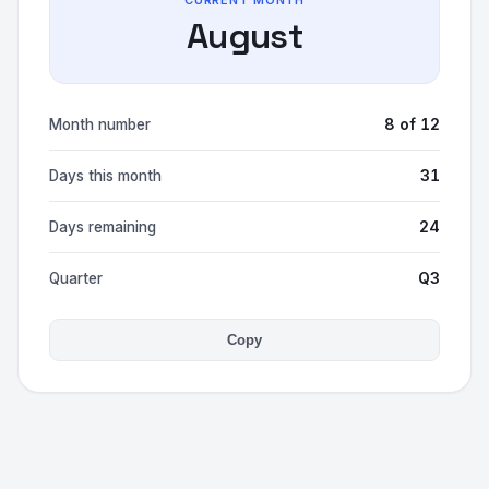
CURRENT MONTH
August
8 of 12
Month number
31
Days this month
24
Days remaining
Q3
Quarter
Copy