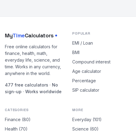
POPULAR
My
Time
Calculators
EMI / Loan
Free online calculators for
BMI
finance, health, math,
everyday life, science, and
Compound interest
time. Works in any currency,
Age calculator
anywhere in the world.
Percentage
477 free calculators · No
SIP calculator
sign-up · Works worldwide
CATEGORIES
MORE
Finance (80)
Everyday (101)
Health (70)
Science (60)