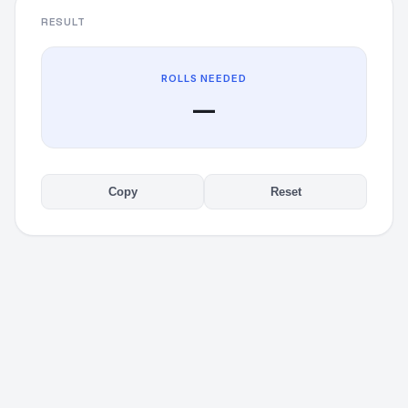
RESULT
ROLLS NEEDED
—
Copy
Reset