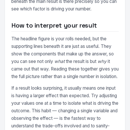
beneath the main result is there precisely so you can
see which factor is driving your number.
How to interpret your result
The headline figure is your rolls needed, but the
supporting lines beneath it are just as useful. They
show the components that make up the answer, so
you can see not only
what
the result is but
why
it
came out that way. Reading these together gives you
the full picture rather than a single number in isolation.
If a result looks surprising, it usually means one input
is having a larger effect than expected. Try adjusting
your values one at a time to isolate what is driving the
outcome. This habit — changing a single variable and
observing the effect — is the fastest way to
understand the trade-offs involved and to sanity-