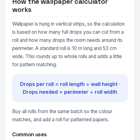
How the wallpaper calculator
works
Wallpaper is hung in vertical strips, so the calculation
is based on how many full drops you can cut from a
roll and how many drops the room needs around its
perimeter. A standard roll is 10 m long and 53 cm
wide. This rounds up to whole rolls and adds a little
for pattern matching.
Drops per roll = roll length ÷ wall height ·
Drops needed = perimeter ÷ roll width
Buy all rolls from the same batch so the colour
matches, and add a roll for patterned papers.
Common uses