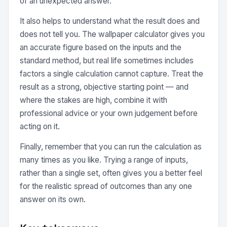
of an unexpected answer.
It also helps to understand what the result does and
does not tell you. The wallpaper calculator gives you
an accurate figure based on the inputs and the
standard method, but real life sometimes includes
factors a single calculation cannot capture. Treat the
result as a strong, objective starting point — and
where the stakes are high, combine it with
professional advice or your own judgement before
acting on it.
Finally, remember that you can run the calculation as
many times as you like. Trying a range of inputs,
rather than a single set, often gives you a better feel
for the realistic spread of outcomes than any one
answer on its own.