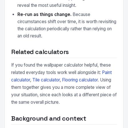
reveal the most useful insight.
Re-run as things change.
Because
circumstances shift over time, it is worth revisiting
the calculation periodically rather than relying on
an old result.
Related calculators
If you found the wallpaper calculator helpful, these
related everyday tools work well alongside it:
Paint
calculator
,
Tile calculator
,
Flooring calculator
. Using
them together gives you a more complete view of
your situation, since each looks at a different piece of
the same overall picture.
Background and context