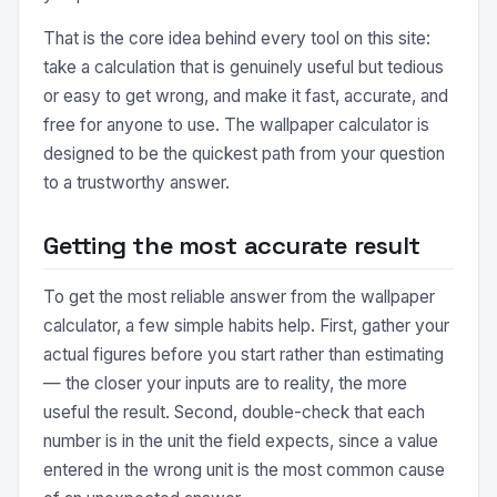
That is the core idea behind every tool on this site:
take a calculation that is genuinely useful but tedious
or easy to get wrong, and make it fast, accurate, and
free for anyone to use. The wallpaper calculator is
designed to be the quickest path from your question
to a trustworthy answer.
Getting the most accurate result
To get the most reliable answer from the wallpaper
calculator, a few simple habits help. First, gather your
actual figures before you start rather than estimating
— the closer your inputs are to reality, the more
useful the result. Second, double-check that each
number is in the unit the field expects, since a value
entered in the wrong unit is the most common cause