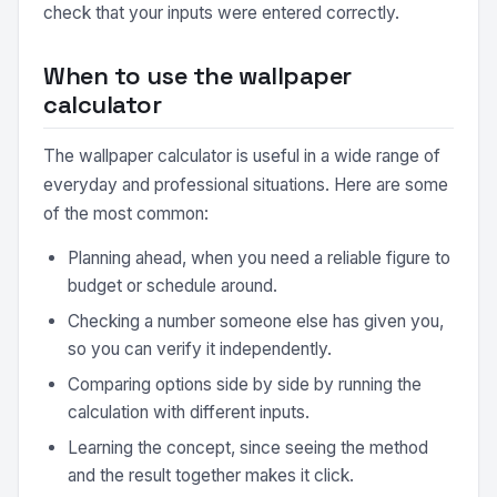
check that your inputs were entered correctly.
When to use the wallpaper
calculator
The wallpaper calculator is useful in a wide range of
everyday and professional situations. Here are some
of the most common:
Planning ahead, when you need a reliable figure to
budget or schedule around.
Checking a number someone else has given you,
so you can verify it independently.
Comparing options side by side by running the
calculation with different inputs.
Learning the concept, since seeing the method
and the result together makes it click.