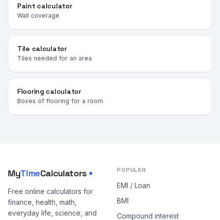
Paint calculator
Wall coverage
Tile calculator
Tiles needed for an area
Flooring calculator
Boxes of flooring for a room
POPULAR
My
Time
Calculators
EMI / Loan
Free online calculators for
BMI
finance, health, math,
everyday life, science, and
Compound interest