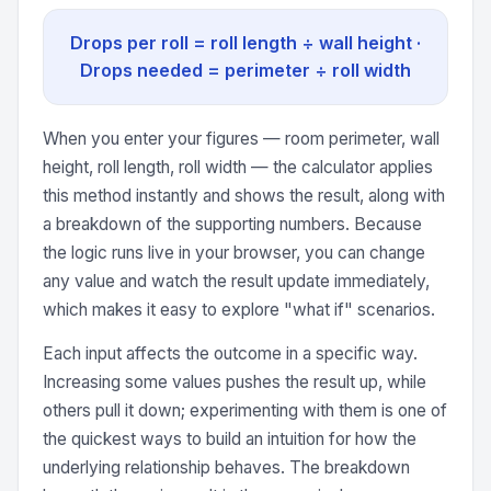
Drops per roll = roll length ÷ wall height ·
Drops needed = perimeter ÷ roll width
When you enter your figures — room perimeter, wall
height, roll length, roll width — the calculator applies
this method instantly and shows the result, along with
a breakdown of the supporting numbers. Because
the logic runs live in your browser, you can change
any value and watch the result update immediately,
which makes it easy to explore "what if" scenarios.
Each input affects the outcome in a specific way.
Increasing some values pushes the result up, while
others pull it down; experimenting with them is one of
the quickest ways to build an intuition for how the
underlying relationship behaves. The breakdown