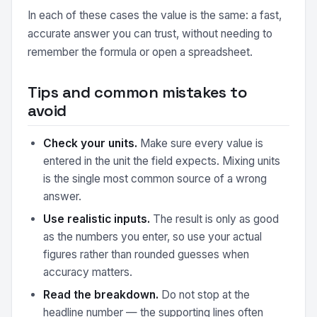
In each of these cases the value is the same: a fast,
accurate answer you can trust, without needing to
remember the formula or open a spreadsheet.
Tips and common mistakes to
avoid
Check your units.
Make sure every value is
entered in the unit the field expects. Mixing units
is the single most common source of a wrong
answer.
Use realistic inputs.
The result is only as good
as the numbers you enter, so use your actual
figures rather than rounded guesses when
accuracy matters.
Read the breakdown.
Do not stop at the
headline number — the supporting lines often