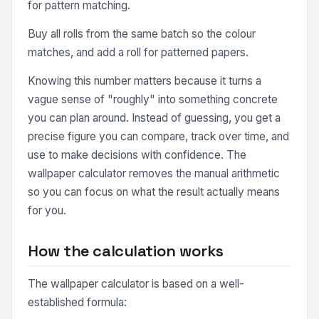
for pattern matching.
Buy all rolls from the same batch so the colour
matches, and add a roll for patterned papers.
Knowing this number matters because it turns a
vague sense of "roughly" into something concrete
you can plan around. Instead of guessing, you get a
precise figure you can compare, track over time, and
use to make decisions with confidence. The
wallpaper calculator removes the manual arithmetic
so you can focus on what the result actually means
for you.
How the calculation works
The wallpaper calculator is based on a well-
established formula: