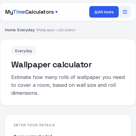
My
Time
Calculators
All tools
Home
/
Everyday
/
Wallpaper calculator
Everyday
Wallpaper calculator
Estimate how many rolls of wallpaper you need
to cover a room, based on wall size and roll
dimensions.
ENTER YOUR DETAILS