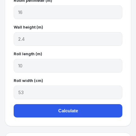
Room perimeter (m)
Wall height (m)
Roll length (m)
Roll width (cm)
Calculate