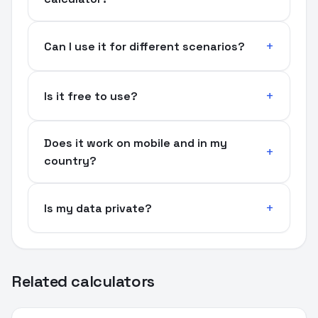
Can I use it for different scenarios?
Is it free to use?
Does it work on mobile and in my
country?
Is my data private?
Related calculators