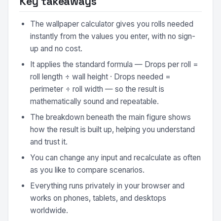
Key takeaways
The wallpaper calculator gives you rolls needed
instantly from the values you enter, with no sign-
up and no cost.
It applies the standard formula — Drops per roll =
roll length ÷ wall height · Drops needed =
perimeter ÷ roll width — so the result is
mathematically sound and repeatable.
The breakdown beneath the main figure shows
how the result is built up, helping you understand
and trust it.
You can change any input and recalculate as often
as you like to compare scenarios.
Everything runs privately in your browser and
works on phones, tablets, and desktops
worldwide.