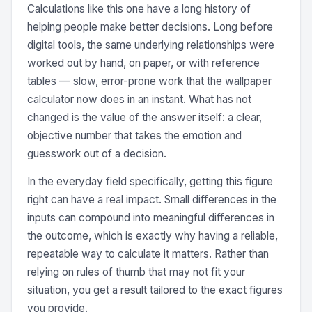
Calculations like this one have a long history of
helping people make better decisions. Long before
digital tools, the same underlying relationships were
worked out by hand, on paper, or with reference
tables — slow, error-prone work that the wallpaper
calculator now does in an instant. What has not
changed is the value of the answer itself: a clear,
objective number that takes the emotion and
guesswork out of a decision.
In the everyday field specifically, getting this figure
right can have a real impact. Small differences in the
inputs can compound into meaningful differences in
the outcome, which is exactly why having a reliable,
repeatable way to calculate it matters. Rather than
relying on rules of thumb that may not fit your
situation, you get a result tailored to the exact figures
you provide.