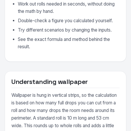
Work out rolls needed in seconds, without doing
the math by hand.
Double-check a figure you calculated yourself.
Try different scenarios by changing the inputs.
See the exact formula and method behind the
result.
Understanding wallpaper
Wallpaper is hung in vertical strips, so the calculation
is based on how many full drops you can cut from a
roll and how many drops the room needs around its
perimeter. A standard roll is 10 m long and 53 cm
wide. This rounds up to whole rolls and adds a little