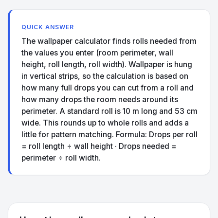
QUICK ANSWER
The wallpaper calculator finds rolls needed from
the values you enter (room perimeter, wall
height, roll length, roll width). Wallpaper is hung
in vertical strips, so the calculation is based on
how many full drops you can cut from a roll and
how many drops the room needs around its
perimeter. A standard roll is 10 m long and 53 cm
wide. This rounds up to whole rolls and adds a
little for pattern matching. Formula: Drops per roll
= roll length ÷ wall height · Drops needed =
perimeter ÷ roll width.