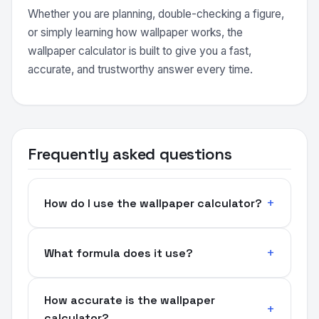
Whether you are planning, double-checking a figure,
or simply learning how wallpaper works, the
wallpaper calculator is built to give you a fast,
accurate, and trustworthy answer every time.
Frequently asked questions
How do I use the wallpaper calculator?
What formula does it use?
How accurate is the wallpaper
calculator?