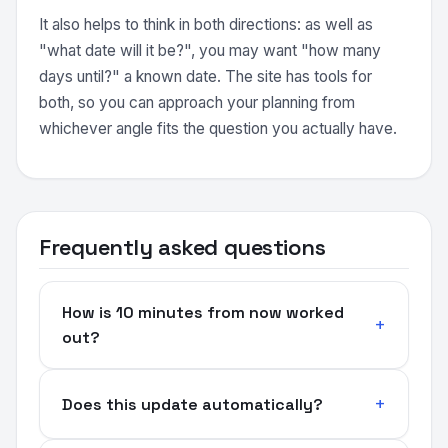
It also helps to think in both directions: as well as
"what date will it be?", you may want "how many
days until?" a known date. The site has tools for
both, so you can approach your planning from
whichever angle fits the question you actually have.
Frequently asked questions
How is 10 minutes from now worked
out?
Does this update automatically?