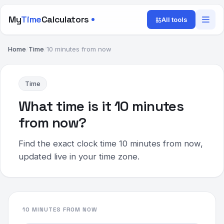
My
Time
Calculators
All tools
Home
/
Time
/
10 minutes from now
Time
What time is it 10 minutes
from now?
Find the exact clock time 10 minutes from now,
updated live in your time zone.
10 MINUTES FROM NOW