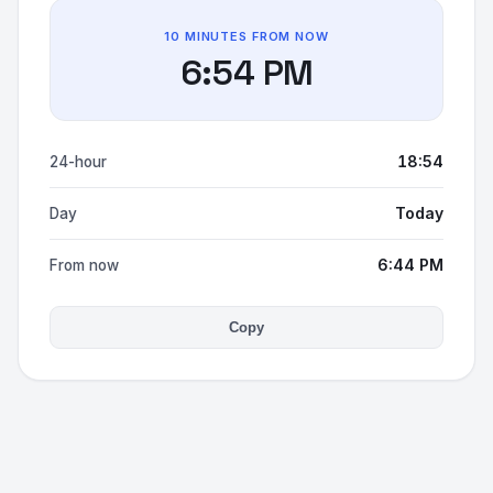
10 MINUTES FROM NOW
6:54 PM
18:54
24-hour
Today
Day
6:44 PM
From now
Copy