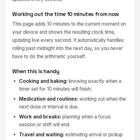
Working out the time 10 minutes from now
This page adds 10 minutes to the current moment on
your device and shows the resulting clock time,
updating live every second. It automatically handles
rolling past midnight into the next day, so you never
have to do the arithmetic yourself.
When this is handy
Cooking and baking:
knowing exactly when a
timer set for 10 minutes will finish.
Medication and routines:
working out when the
next dose or interval is due.
Work and breaks:
planning when a focus
session or shift will end.
Travel and waiting:
estimating arrival or pickup