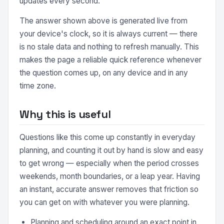
updates every second.
The answer shown above is generated live from
your device's clock, so it is always current — there
is no stale data and nothing to refresh manually. This
makes the page a reliable quick reference whenever
the question comes up, on any device and in any
time zone.
Why this is useful
Questions like this come up constantly in everyday
planning, and counting it out by hand is slow and easy
to get wrong — especially when the period crosses
weekends, month boundaries, or a leap year. Having
an instant, accurate answer removes that friction so
you can get on with whatever you were planning.
Planning and scheduling around an exact point in