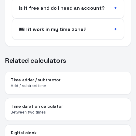
Is it free and do I need an account?
Will it work in my time zone?
Related calculators
Time adder / subtractor
Add / subtract time
Time duration calculator
Between two times
Digital clock