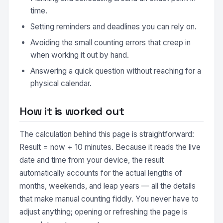
time.
Setting reminders and deadlines you can rely on.
Avoiding the small counting errors that creep in
when working it out by hand.
Answering a quick question without reaching for a
physical calendar.
How it is worked out
The calculation behind this page is straightforward:
Result = now + 10 minutes. Because it reads the live
date and time from your device, the result
automatically accounts for the actual lengths of
months, weekends, and leap years — all the details
that make manual counting fiddly. You never have to
adjust anything; opening or refreshing the page is