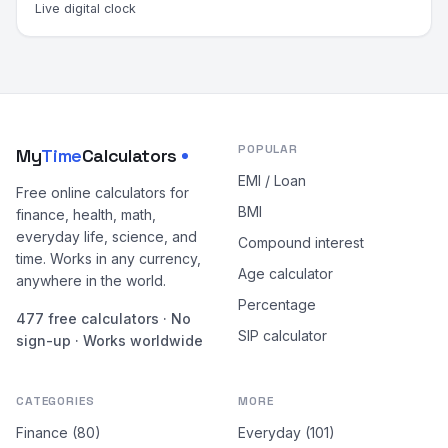
Live digital clock
POPULAR
My
Time
Calculators
EMI / Loan
Free online calculators for
BMI
finance, health, math,
everyday life, science, and
Compound interest
time. Works in any currency,
Age calculator
anywhere in the world.
Percentage
477 free calculators · No
SIP calculator
sign-up · Works worldwide
CATEGORIES
MORE
Finance (80)
Everyday (101)