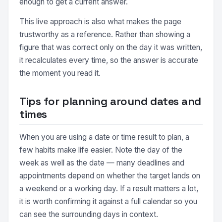
enough to get a current answer.
This live approach is also what makes the page
trustworthy as a reference. Rather than showing a
figure that was correct only on the day it was written,
it recalculates every time, so the answer is accurate
the moment you read it.
Tips for planning around dates and
times
When you are using a date or time result to plan, a
few habits make life easier. Note the day of the
week as well as the date — many deadlines and
appointments depend on whether the target lands on
a weekend or a working day. If a result matters a lot,
it is worth confirming it against a full calendar so you
can see the surrounding days in context.