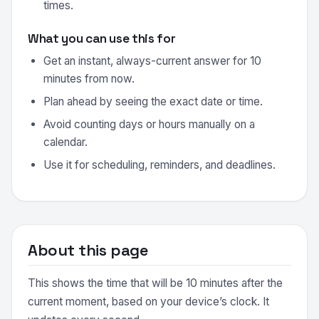
times.
What you can use this for
Get an instant, always-current answer for 10
minutes from now.
Plan ahead by seeing the exact date or time.
Avoid counting days or hours manually on a
calendar.
Use it for scheduling, reminders, and deadlines.
About this page
This shows the time that will be 10 minutes after the
current moment, based on your device’s clock. It