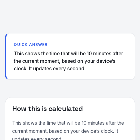
QUICK ANSWER
This shows the time that will be 10 minutes after
the current moment, based on your device’s
clock. It updates every second.
How this is calculated
This shows the time that will be 10 minutes after the
current moment, based on your device’s clock. It
updates every second.