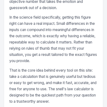
objective number that takes the emotion and
guesswork out of a decision.
In the science field specifically, getting this figure
right can have a real impact. Small differences in the
inputs can compound into meaningful differences in
the outcome, which is exactly why having a reliable,
repeatable way to calculate it matters. Rather than
relying on rules of thumb that may not fit your
situation, you get a result tailored to the exact figures
you provide.
That is the core idea behind every tool on this site:
take a calculation that is genuinely useful but tedious
or easy to get wrong, and make it fast, accurate, and
free for anyone to use. The snell's law calculator is
designed to be the quickest path from your question
to a trustworthy answer.