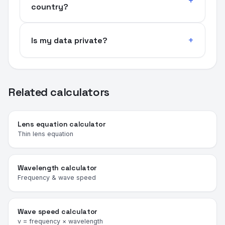
country?
Is my data private?
Related calculators
Lens equation calculator
Thin lens equation
Wavelength calculator
Frequency & wave speed
Wave speed calculator
v = frequency × wavelength