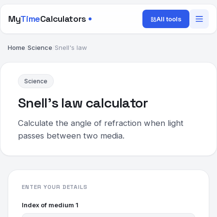
My
Time
Calculators
All tools
Home
/
Science
/
Snell's law
Science
Snell's law calculator
Calculate the angle of refraction when light
passes between two media.
ENTER YOUR DETAILS
Index of medium 1