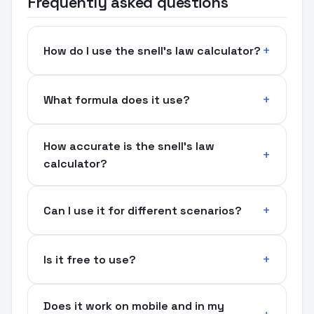
Frequently asked questions
How do I use the snell's law calculator?
What formula does it use?
How accurate is the snell's law
calculator?
Can I use it for different scenarios?
Is it free to use?
Does it work on mobile and in my