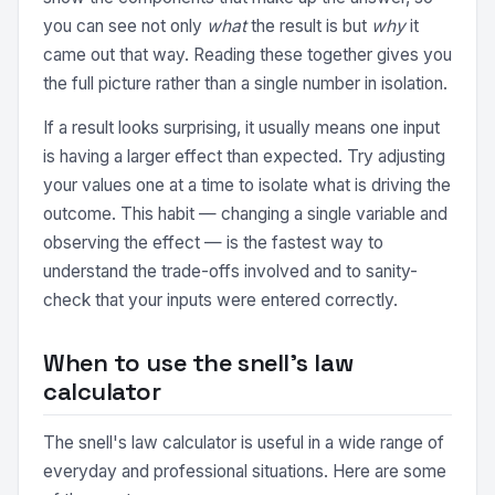
you can see not only
what
the result is but
why
it
came out that way. Reading these together gives you
the full picture rather than a single number in isolation.
If a result looks surprising, it usually means one input
is having a larger effect than expected. Try adjusting
your values one at a time to isolate what is driving the
outcome. This habit — changing a single variable and
observing the effect — is the fastest way to
understand the trade-offs involved and to sanity-
check that your inputs were entered correctly.
When to use the snell's law
calculator
The snell's law calculator is useful in a wide range of
everyday and professional situations. Here are some