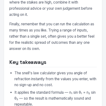
where the stakes are high, combine it with
professional advice or your own judgement before
acting on it.
Finally, remember that you can run the calculation as
many times as you like. Trying a range of inputs,
rather than a single set, often gives you a better feel
for the realistic spread of outcomes than any one
answer on its own.
Key takeaways
The snell's law calculator gives you angle of
refraction instantly from the values you enter, with
no sign-up and no cost.
It applies the standard formula — n₁ sin θ₁ = n₂ sin
θ₂ — so the result is mathematically sound and
repeatable.