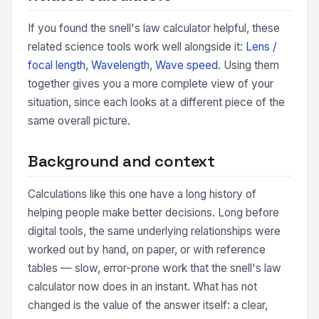
If you found the snell's law calculator helpful, these
related science tools work well alongside it:
Lens /
focal length
,
Wavelength
,
Wave speed
. Using them
together gives you a more complete view of your
situation, since each looks at a different piece of the
same overall picture.
Background and context
Calculations like this one have a long history of
helping people make better decisions. Long before
digital tools, the same underlying relationships were
worked out by hand, on paper, or with reference
tables — slow, error-prone work that the snell's law
calculator now does in an instant. What has not
changed is the value of the answer itself: a clear,