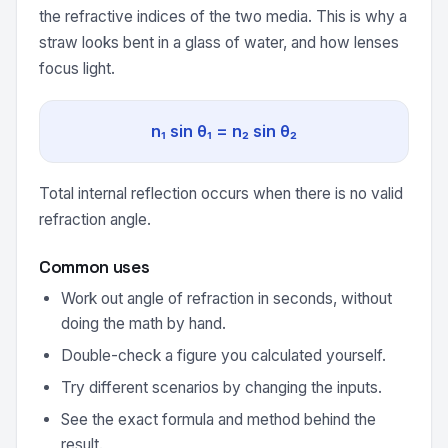
the refractive indices of the two media. This is why a
straw looks bent in a glass of water, and how lenses
focus light.
n₁ sin θ₁ = n₂ sin θ₂
Total internal reflection occurs when there is no valid
refraction angle.
Common uses
Work out angle of refraction in seconds, without
doing the math by hand.
Double-check a figure you calculated yourself.
Try different scenarios by changing the inputs.
See the exact formula and method behind the
result.