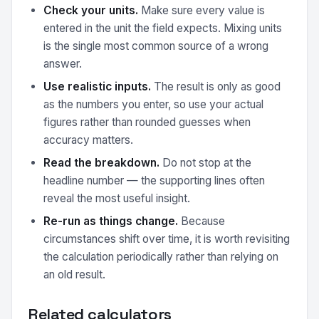
Check your units.
Make sure every value is
entered in the unit the field expects. Mixing units
is the single most common source of a wrong
answer.
Use realistic inputs.
The result is only as good
as the numbers you enter, so use your actual
figures rather than rounded guesses when
accuracy matters.
Read the breakdown.
Do not stop at the
headline number — the supporting lines often
reveal the most useful insight.
Re-run as things change.
Because
circumstances shift over time, it is worth revisiting
the calculation periodically rather than relying on
an old result.
Related calculators