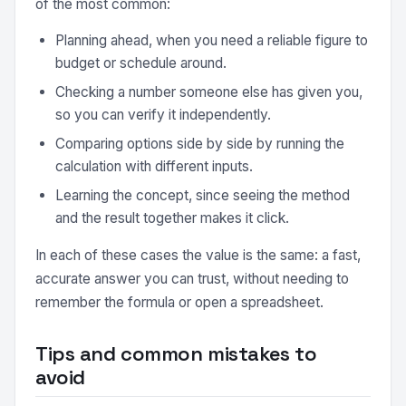
of the most common:
Planning ahead, when you need a reliable figure to
budget or schedule around.
Checking a number someone else has given you,
so you can verify it independently.
Comparing options side by side by running the
calculation with different inputs.
Learning the concept, since seeing the method
and the result together makes it click.
In each of these cases the value is the same: a fast,
accurate answer you can trust, without needing to
remember the formula or open a spreadsheet.
Tips and common mistakes to
avoid