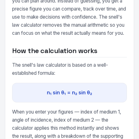
you can plan around. Instead of guessing, you get a
precise figure you can compare, track over time, and
use to make decisions with confidence. The snell's
law calculator removes the manual arithmetic so you
can focus on what the result actually means for you.
How the calculation works
The snell's law calculator is based on a well-
established formula:
n₁ sin θ₁ = n₂ sin θ₂
When you enter your figures — index of medium 1,
angle of incidence, index of medium 2 — the
calculator applies this method instantly and shows
the result, along with a breakdown of the supporting