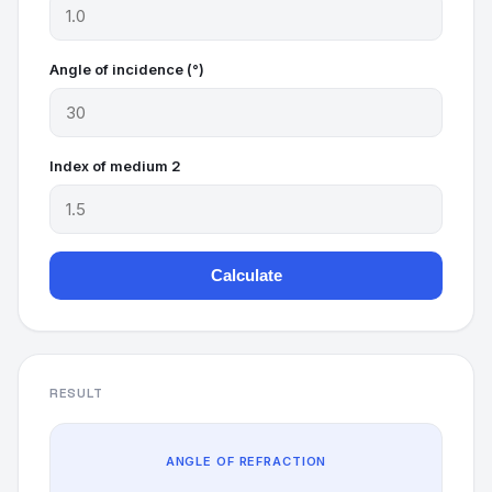
Angle of incidence (°)
Index of medium 2
Calculate
RESULT
ANGLE OF REFRACTION