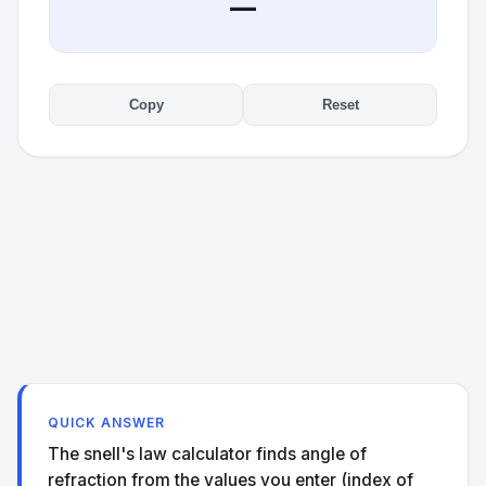
—
Copy
Reset
QUICK ANSWER
The snell's law calculator finds angle of
refraction from the values you enter (index of