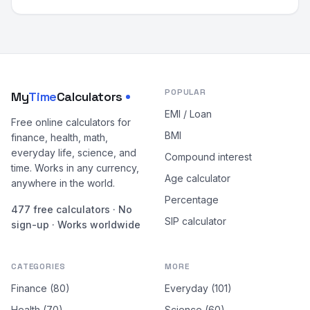
POPULAR
My
Time
Calculators
EMI / Loan
Free online calculators for
BMI
finance, health, math,
everyday life, science, and
Compound interest
time. Works in any currency,
Age calculator
anywhere in the world.
Percentage
477 free calculators · No
SIP calculator
sign-up · Works worldwide
CATEGORIES
MORE
Finance (80)
Everyday (101)
Health (70)
Science (60)