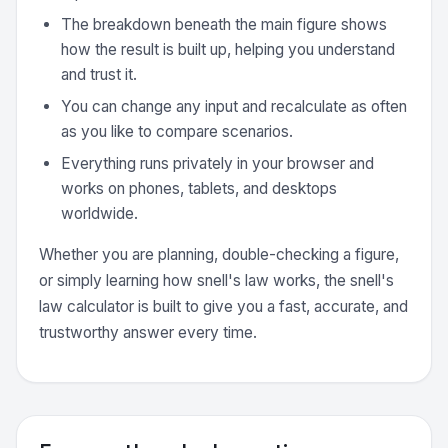
The breakdown beneath the main figure shows
how the result is built up, helping you understand
and trust it.
You can change any input and recalculate as often
as you like to compare scenarios.
Everything runs privately in your browser and
works on phones, tablets, and desktops
worldwide.
Whether you are planning, double-checking a figure,
or simply learning how snell's law works, the snell's
law calculator is built to give you a fast, accurate, and
trustworthy answer every time.