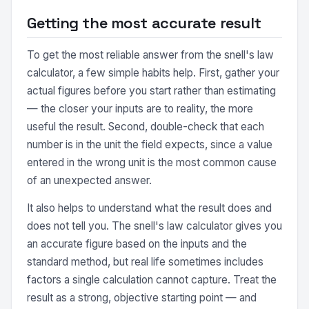
Getting the most accurate result
To get the most reliable answer from the snell's law
calculator, a few simple habits help. First, gather your
actual figures before you start rather than estimating
— the closer your inputs are to reality, the more
useful the result. Second, double-check that each
number is in the unit the field expects, since a value
entered in the wrong unit is the most common cause
of an unexpected answer.
It also helps to understand what the result does and
does not tell you. The snell's law calculator gives you
an accurate figure based on the inputs and the
standard method, but real life sometimes includes
factors a single calculation cannot capture. Treat the
result as a strong, objective starting point — and