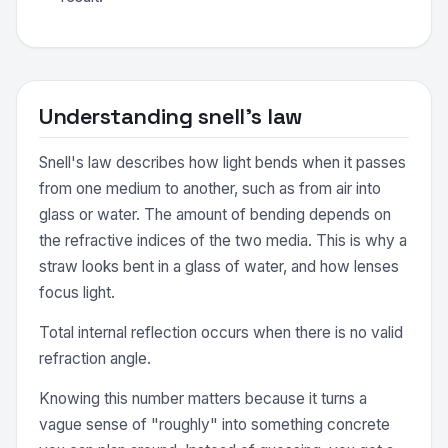
Understanding snell's law
Snell's law describes how light bends when it passes
from one medium to another, such as from air into
glass or water. The amount of bending depends on
the refractive indices of the two media. This is why a
straw looks bent in a glass of water, and how lenses
focus light.
Total internal reflection occurs when there is no valid
refraction angle.
Knowing this number matters because it turns a
vague sense of "roughly" into something concrete