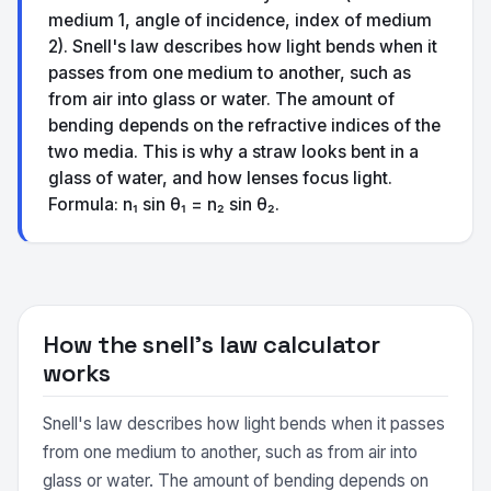
medium 1, angle of incidence, index of medium
2). Snell's law describes how light bends when it
passes from one medium to another, such as
from air into glass or water. The amount of
bending depends on the refractive indices of the
two media. This is why a straw looks bent in a
glass of water, and how lenses focus light.
Formula: n₁ sin θ₁ = n₂ sin θ₂.
How the snell's law calculator
works
Snell's law describes how light bends when it passes
from one medium to another, such as from air into
glass or water. The amount of bending depends on