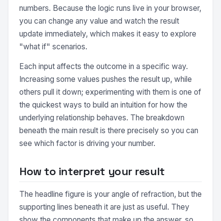
numbers. Because the logic runs live in your browser,
you can change any value and watch the result
update immediately, which makes it easy to explore
"what if" scenarios.
Each input affects the outcome in a specific way.
Increasing some values pushes the result up, while
others pull it down; experimenting with them is one of
the quickest ways to build an intuition for how the
underlying relationship behaves. The breakdown
beneath the main result is there precisely so you can
see which factor is driving your number.
How to interpret your result
The headline figure is your angle of refraction, but the
supporting lines beneath it are just as useful. They
show the components that make up the answer, so