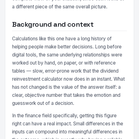
a different piece of the same overall picture.
Background and context
Calculations like this one have a long history of
helping people make better decisions. Long before
digital tools, the same underlying relationships were
worked out by hand, on paper, or with reference
tables — slow, error-prone work that the dividend
reinvestment calculator now does in an instant. What
has not changed is the value of the answer itself: a
clear, objective number that takes the emotion and
guesswork out of a decision.
In the finance field specifically, getting this figure
right can have a real impact. Small differences in the
inputs can compound into meaningful differences in