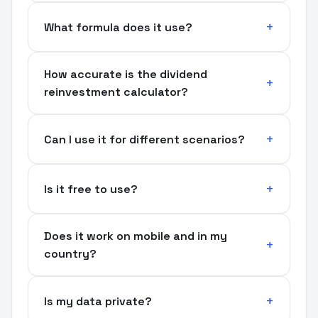
What formula does it use?
How accurate is the dividend
reinvestment calculator?
Can I use it for different scenarios?
Is it free to use?
Does it work on mobile and in my
country?
Is my data private?