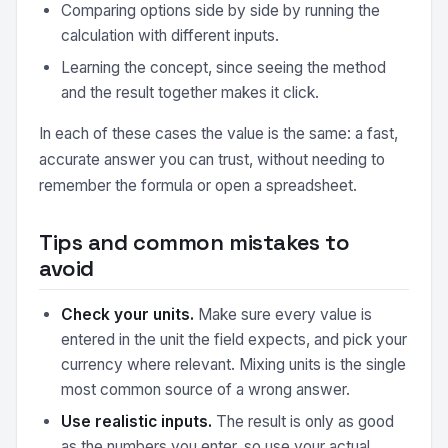
Comparing options side by side by running the
calculation with different inputs.
Learning the concept, since seeing the method
and the result together makes it click.
In each of these cases the value is the same: a fast,
accurate answer you can trust, without needing to
remember the formula or open a spreadsheet.
Tips and common mistakes to
avoid
Check your units.
Make sure every value is
entered in the unit the field expects, and pick your
currency where relevant. Mixing units is the single
most common source of a wrong answer.
Use realistic inputs.
The result is only as good
as the numbers you enter, so use your actual