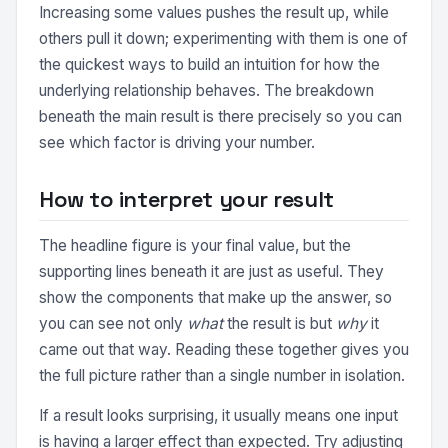
Increasing some values pushes the result up, while
others pull it down; experimenting with them is one of
the quickest ways to build an intuition for how the
underlying relationship behaves. The breakdown
beneath the main result is there precisely so you can
see which factor is driving your number.
How to interpret your result
The headline figure is your final value, but the
supporting lines beneath it are just as useful. They
show the components that make up the answer, so
you can see not only
what
the result is but
why
it
came out that way. Reading these together gives you
the full picture rather than a single number in isolation.
If a result looks surprising, it usually means one input
is having a larger effect than expected. Try adjusting