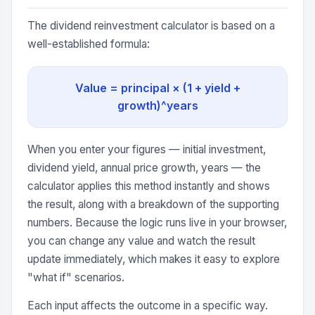
The dividend reinvestment calculator is based on a
well-established formula:
Value = principal × (1 + yield +
growth)^years
When you enter your figures — initial investment,
dividend yield, annual price growth, years — the
calculator applies this method instantly and shows
the result, along with a breakdown of the supporting
numbers. Because the logic runs live in your browser,
you can change any value and watch the result
update immediately, which makes it easy to explore
"what if" scenarios.
Each input affects the outcome in a specific way.