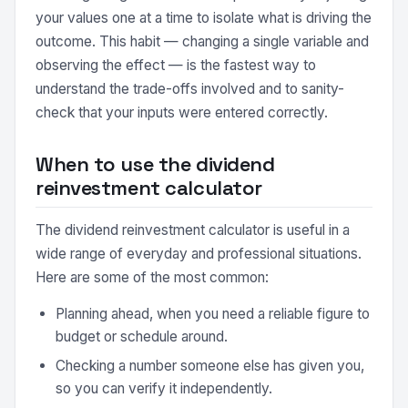
your values one at a time to isolate what is driving the
outcome. This habit — changing a single variable and
observing the effect — is the fastest way to
understand the trade-offs involved and to sanity-
check that your inputs were entered correctly.
When to use the dividend
reinvestment calculator
The dividend reinvestment calculator is useful in a
wide range of everyday and professional situations.
Here are some of the most common:
Planning ahead, when you need a reliable figure to
budget or schedule around.
Checking a number someone else has given you,
so you can verify it independently.