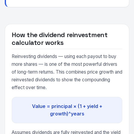
How the dividend reinvestment
calculator works
Reinvesting dividends — using each payout to buy
more shares — is one of the most powerful drivers
of long-term returns. This combines price growth and
reinvested dividends to show the compounding
effect over time.
Value = principal × (1 + yield +
growth)^years
Assumes dividends are fully reinvested and the yield