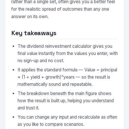
rather than a single set, often gives you a better feel
for the realistic spread of outcomes than any one
answer on its own.
Key takeaways
The dividend reinvestment calculator gives you
final value instantly from the values you enter, with
no sign-up and no cost.
It applies the standard formula — Value = principal
× (1 + yield + growth)^years — so the result is
mathematically sound and repeatable.
The breakdown beneath the main figure shows
how the result is built up, helping you understand
and trust it.
You can change any input and recalculate as often
as you like to compare scenarios.