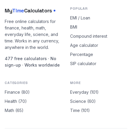
POPULAR
My
Time
Calculators
EMI / Loan
Free online calculators for
BMI
finance, health, math,
everyday life, science, and
Compound interest
time. Works in any currency,
Age calculator
anywhere in the world.
Percentage
477 free calculators · No
SIP calculator
sign-up · Works worldwide
CATEGORIES
MORE
Finance (80)
Everyday (101)
Health (70)
Science (60)
Math (65)
Time (101)