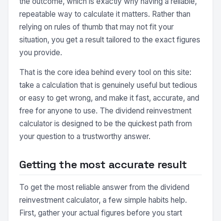
the outcome, which is exactly why having a reliable,
repeatable way to calculate it matters. Rather than
relying on rules of thumb that may not fit your
situation, you get a result tailored to the exact figures
you provide.
That is the core idea behind every tool on this site:
take a calculation that is genuinely useful but tedious
or easy to get wrong, and make it fast, accurate, and
free for anyone to use. The dividend reinvestment
calculator is designed to be the quickest path from
your question to a trustworthy answer.
Getting the most accurate result
To get the most reliable answer from the dividend
reinvestment calculator, a few simple habits help.
First, gather your actual figures before you start