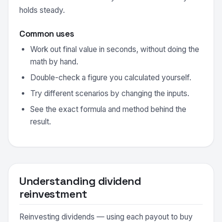
holds steady.
Common uses
Work out final value in seconds, without doing the
math by hand.
Double-check a figure you calculated yourself.
Try different scenarios by changing the inputs.
See the exact formula and method behind the
result.
Understanding dividend
reinvestment
Reinvesting dividends — using each payout to buy