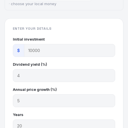
· choose your local money
ENTER YOUR DETAILS
Initial investment
$
Dividend yield (%)
Annual price growth (%)
Years