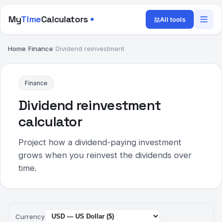
My
Time
Calculators
All tools
Home
/
Finance
/
Dividend reinvestment
Finance
Dividend reinvestment
calculator
Project how a dividend-paying investment
grows when you reinvest the dividends over
time.
Currency