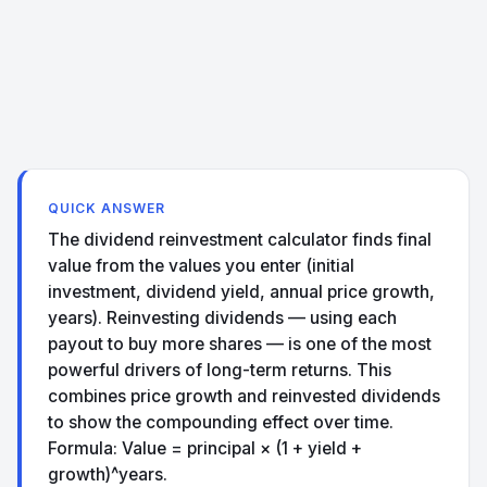
QUICK ANSWER
The dividend reinvestment calculator finds final
value from the values you enter (initial
investment, dividend yield, annual price growth,
years). Reinvesting dividends — using each
payout to buy more shares — is one of the most
powerful drivers of long-term returns. This
combines price growth and reinvested dividends
to show the compounding effect over time.
Formula: Value = principal × (1 + yield +
growth)^years.