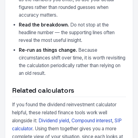
figures rather than rounded guesses when
accuracy matters.
Read the breakdown.
Do not stop at the
headline number — the supporting lines often
reveal the most useful insight.
Re-run as things change.
Because
circumstances shift over time, it is worth revisiting
the calculation periodically rather than relying on
an old result.
Related calculators
If you found the dividend reinvestment calculator
helpful, these related finance tools work well
alongside it:
Dividend yield
,
Compound interest
,
SIP
calculator
. Using them together gives you a more
complete view of your situation, since each looks at