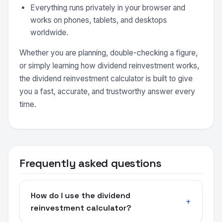
Everything runs privately in your browser and
works on phones, tablets, and desktops
worldwide.
Whether you are planning, double-checking a figure,
or simply learning how dividend reinvestment works,
the dividend reinvestment calculator is built to give
you a fast, accurate, and trustworthy answer every
time.
Frequently asked questions
How do I use the dividend
reinvestment calculator?