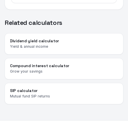
Related calculators
Dividend yield calculator
Yield & annual income
Compound interest calculator
Grow your savings
SIP calculator
Mutual fund SIP returns