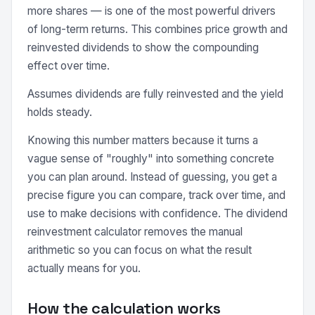
more shares — is one of the most powerful drivers
of long-term returns. This combines price growth and
reinvested dividends to show the compounding
effect over time.
Assumes dividends are fully reinvested and the yield
holds steady.
Knowing this number matters because it turns a
vague sense of "roughly" into something concrete
you can plan around. Instead of guessing, you get a
precise figure you can compare, track over time, and
use to make decisions with confidence. The dividend
reinvestment calculator removes the manual
arithmetic so you can focus on what the result
actually means for you.
How the calculation works