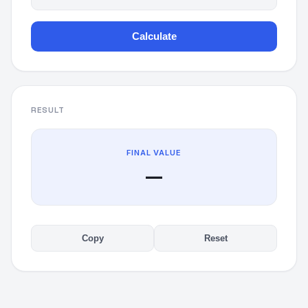
Calculate
RESULT
FINAL VALUE
—
Copy
Reset