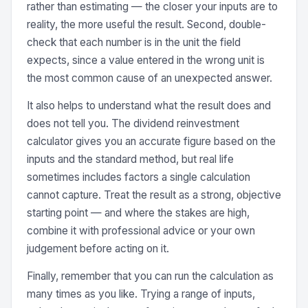
rather than estimating — the closer your inputs are to
reality, the more useful the result. Second, double-
check that each number is in the unit the field
expects, since a value entered in the wrong unit is
the most common cause of an unexpected answer.
It also helps to understand what the result does and
does not tell you. The dividend reinvestment
calculator gives you an accurate figure based on the
inputs and the standard method, but real life
sometimes includes factors a single calculation
cannot capture. Treat the result as a strong, objective
starting point — and where the stakes are high,
combine it with professional advice or your own
judgement before acting on it.
Finally, remember that you can run the calculation as
many times as you like. Trying a range of inputs,