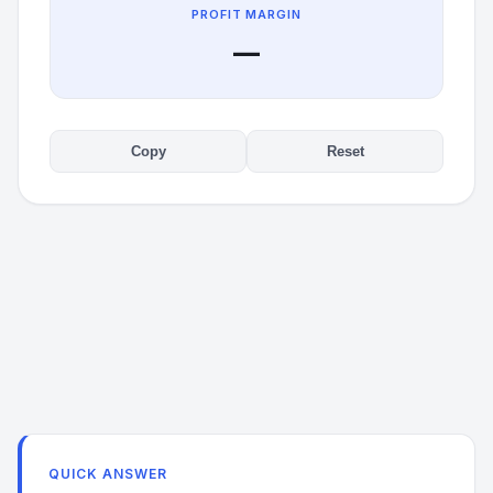
PROFIT MARGIN
—
Copy
Reset
QUICK ANSWER