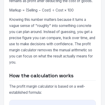
remains as profit after deducting the cost of goods.
Markup = (Selling − Cost) ÷ Cost × 100
Knowing this number matters because it turns a
vague sense of "roughly" into something concrete
you can plan around. Instead of guessing, you get a
precise figure you can compare, track over time, and
use to make decisions with confidence. The profit
margin calculator removes the manual arithmetic so
you can focus on what the result actually means for
you.
How the calculation works
The profit margin calculator is based on a well-
established formula: