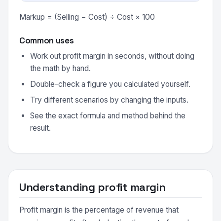
Markup = (Selling − Cost) ÷ Cost × 100
Common uses
Work out profit margin in seconds, without doing
the math by hand.
Double-check a figure you calculated yourself.
Try different scenarios by changing the inputs.
See the exact formula and method behind the
result.
Understanding profit margin
Profit margin is the percentage of revenue that