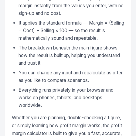
margin instantly from the values you enter, with no
sign-up and no cost.
It applies the standard formula — Margin = (Selling
− Cost) ÷ Selling × 100 — so the result is
mathematically sound and repeatable.
The breakdown beneath the main figure shows
how the result is built up, helping you understand
and trust it.
You can change any input and recalculate as often
as you like to compare scenarios.
Everything runs privately in your browser and
works on phones, tablets, and desktops
worldwide.
Whether you are planning, double-checking a figure,
or simply learning how profit margin works, the profit
margin calculator is built to give you a fast, accurate,