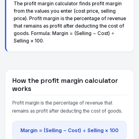
The profit margin calculator finds profit margin
from the values you enter (cost price, selling
price). Profit margin is the percentage of revenue
that remains as profit after deducting the cost of
goods. Formula: Margin = (Selling − Cost) ÷
Selling × 100.
How the profit margin calculator
works
Profit margin is the percentage of revenue that
remains as profit after deducting the cost of goods.
Margin = (Selling − Cost) ÷ Selling × 100