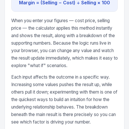
Margin = (Selling − Cost) ÷ Selling × 100
When you enter your figures — cost price, selling
price — the calculator applies this method instantly
and shows the result, along with a breakdown of the
supporting numbers. Because the logic runs live in
your browser, you can change any value and watch
the result update immediately, which makes it easy to
explore "what if" scenarios.
Each input affects the outcome in a specific way.
Increasing some values pushes the result up, while
others pull it down; experimenting with them is one of
the quickest ways to build an intuition for how the
underlying relationship behaves. The breakdown
beneath the main result is there precisely so you can
see which factor is driving your number.