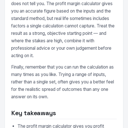
does not tell you. The profit margin calculator gives
you an accurate figure based on the inputs and the
standard method, but real life sometimes includes
factors a single calculation cannot capture. Treat the
result as a strong, objective starting point — and
where the stakes are high, combine it with
professional advice or your own judgement before
acting on it.
Finally, remember that you can run the calculation as
many times as you like. Trying a range of inputs,
rather than a single set, often gives you a better feel
for the realistic spread of outcomes than any one
answer on its own.
Key takeaways
The profit margin calculator gives you profit