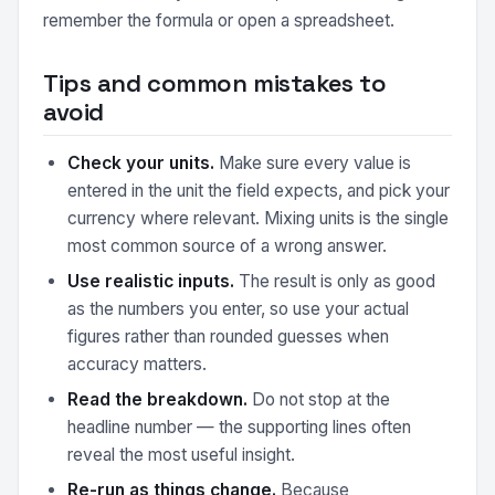
remember the formula or open a spreadsheet.
Tips and common mistakes to
avoid
Check your units.
Make sure every value is
entered in the unit the field expects, and pick your
currency where relevant. Mixing units is the single
most common source of a wrong answer.
Use realistic inputs.
The result is only as good
as the numbers you enter, so use your actual
figures rather than rounded guesses when
accuracy matters.
Read the breakdown.
Do not stop at the
headline number — the supporting lines often
reveal the most useful insight.
Re-run as things change.
Because