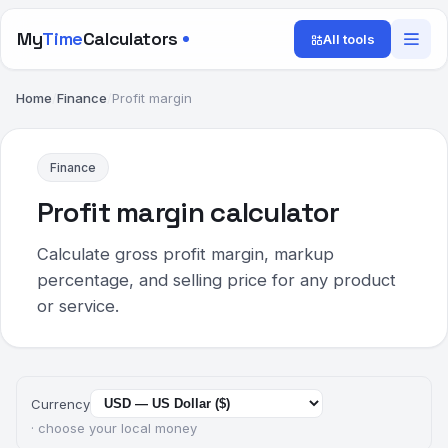
My
Time
Calculators
All tools
Home
/
Finance
/
Profit margin
Finance
Profit margin calculator
Calculate gross profit margin, markup
percentage, and selling price for any product
or service.
Currency
· choose your local money