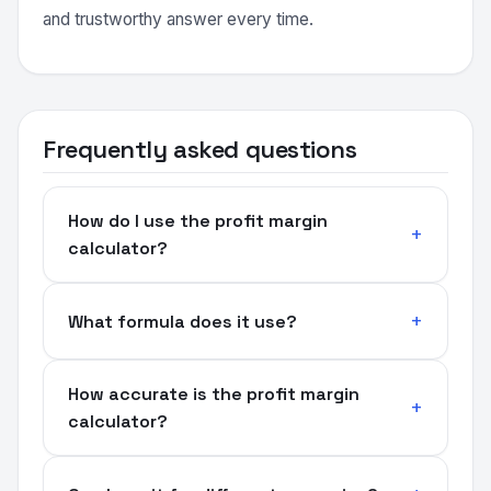
and trustworthy answer every time.
Frequently asked questions
How do I use the profit margin
calculator?
What formula does it use?
How accurate is the profit margin
calculator?