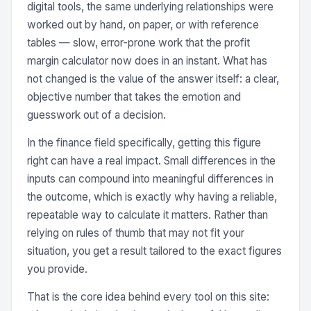
digital tools, the same underlying relationships were
worked out by hand, on paper, or with reference
tables — slow, error-prone work that the profit
margin calculator now does in an instant. What has
not changed is the value of the answer itself: a clear,
objective number that takes the emotion and
guesswork out of a decision.
In the finance field specifically, getting this figure
right can have a real impact. Small differences in the
inputs can compound into meaningful differences in
the outcome, which is exactly why having a reliable,
repeatable way to calculate it matters. Rather than
relying on rules of thumb that may not fit your
situation, you get a result tailored to the exact figures
you provide.
That is the core idea behind every tool on this site: