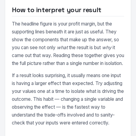
How to interpret your result
The headline figure is your profit margin, but the
supporting lines beneath it are just as useful. They
show the components that make up the answer, so
you can see not only
what
the result is but
why
it
came out that way. Reading these together gives you
the full picture rather than a single number in isolation.
If a result looks surprising, it usually means one input
is having a larger effect than expected. Try adjusting
your values one at a time to isolate what is driving the
outcome. This habit — changing a single variable and
observing the effect — is the fastest way to
understand the trade-offs involved and to sanity-
check that your inputs were entered correctly.