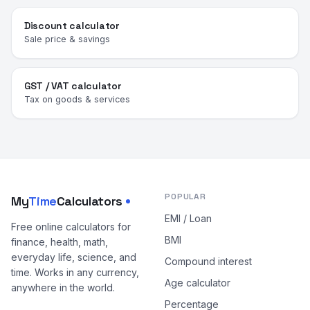
Discount calculator
Sale price & savings
GST / VAT calculator
Tax on goods & services
POPULAR
My
Time
Calculators
EMI / Loan
Free online calculators for
BMI
finance, health, math,
everyday life, science, and
Compound interest
time. Works in any currency,
Age calculator
anywhere in the world.
Percentage