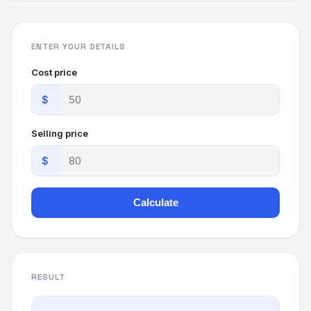
ENTER YOUR DETAILS
Cost price
$
Selling price
$
Calculate
RESULT