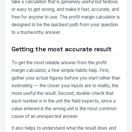
take a calculation that is genuinely useful but tedious
or easy to get wrong, and make it fast, accurate, and
free for anyone to use. The profit margin calculator is
designed to be the quickest path from your question
to a trustworthy answer.
Getting the most accurate result
To get the most reliable answer from the profit
margin calculator, a few simple habits help. First,
gather your actual figures before you start rather than
estimating — the closer your inputs are to reality, the
more useful the result. Second, double-check that
each number is in the unit the field expects, since a
value entered in the wrong unit is the most common
cause of an unexpected answer.
It also helps to understand what the result does and