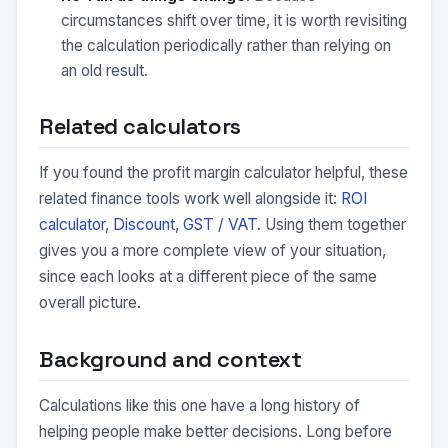
circumstances shift over time, it is worth revisiting
the calculation periodically rather than relying on
an old result.
Related calculators
If you found the profit margin calculator helpful, these
related finance tools work well alongside it:
ROI
calculator
,
Discount
,
GST / VAT
. Using them together
gives you a more complete view of your situation,
since each looks at a different piece of the same
overall picture.
Background and context
Calculations like this one have a long history of
helping people make better decisions. Long before