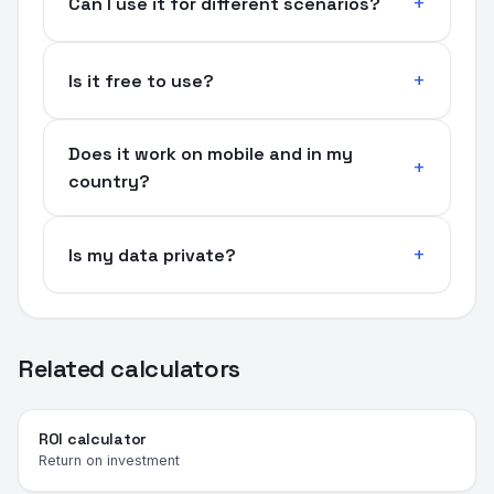
Can I use it for different scenarios?
Is it free to use?
Does it work on mobile and in my
country?
Is my data private?
Related calculators
ROI calculator
Return on investment