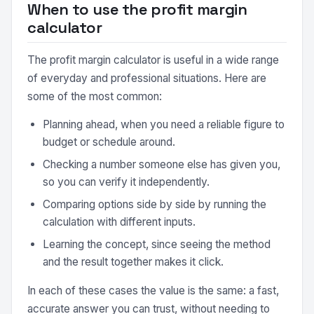
When to use the profit margin
calculator
The profit margin calculator is useful in a wide range
of everyday and professional situations. Here are
some of the most common:
Planning ahead, when you need a reliable figure to
budget or schedule around.
Checking a number someone else has given you,
so you can verify it independently.
Comparing options side by side by running the
calculation with different inputs.
Learning the concept, since seeing the method
and the result together makes it click.
In each of these cases the value is the same: a fast,
accurate answer you can trust, without needing to