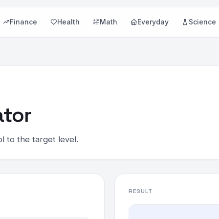
Finance
Health
Math
Everyday
Science
ator
 to the target level.
RESULT