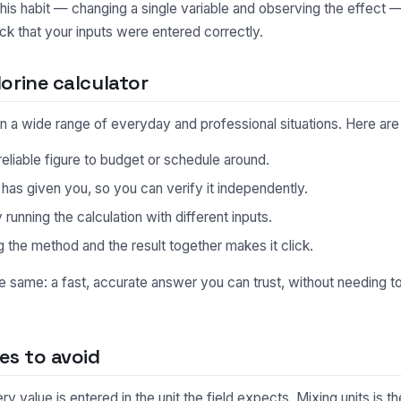
This habit — changing a single variable and observing the effect 
ck that your inputs were entered correctly.
orine calculator
l in a wide range of everyday and professional situations. Here 
eliable figure to budget or schedule around.
s given you, so you can verify it independently.
unning the calculation with different inputs.
 the method and the result together makes it click.
he same: a fast, accurate answer you can trust, without needing 
s to avoid
 value is entered in the unit the field expects. Mixing units is