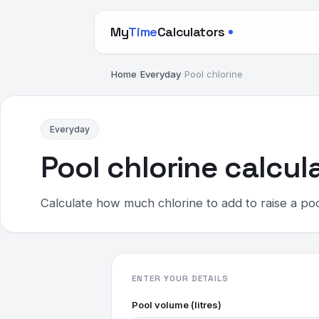
My
Time
Calculators
Home
/
Everyday
/
Pool chlorine
Everyday
Pool chlorine calcul
Calculate how much chlorine to add to raise a pool
ENTER YOUR DETAILS
Pool volume (litres)