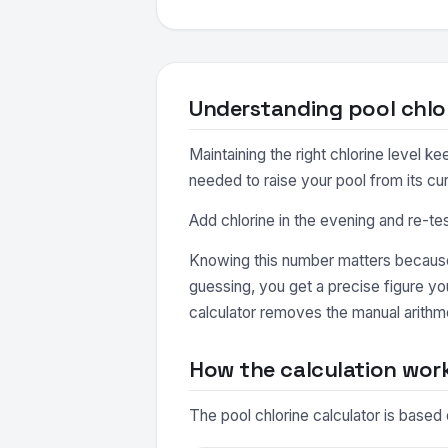
Understanding pool chlo
Maintaining the right chlorine level k
needed to raise your pool from its cur
Add chlorine in the evening and re-t
Knowing this number matters because 
guessing, you get a precise figure y
calculator removes the manual arithme
How the calculation wor
The pool chlorine calculator is based