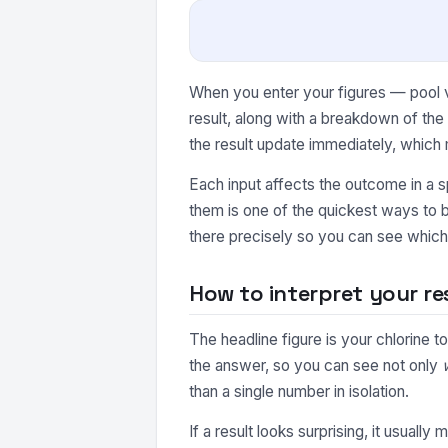
When you enter your figures — pool vo
result, along with a breakdown of th
the result update immediately, which 
Each input affects the outcome in a s
them is one of the quickest ways to b
there precisely so you can see which 
How to interpret your re
The headline figure is your chlorine 
the answer, so you can see not only
than a single number in isolation.
If a result looks surprising, it usuall