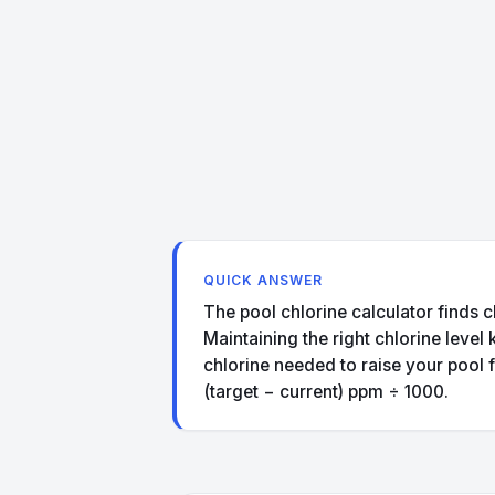
QUICK ANSWER
The pool chlorine calculator finds c
Maintaining the right chlorine level
chlorine needed to raise your pool f
(target − current) ppm ÷ 1000.