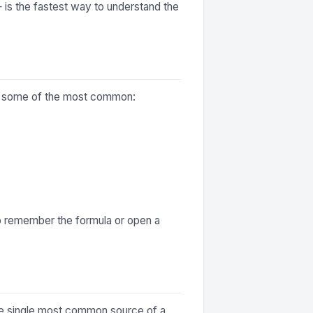
— is the fastest way to understand the
are some of the most common:
to remember the formula or open a
 the single most common source of a