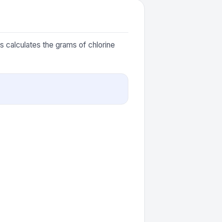
is calculates the grams of chlorine