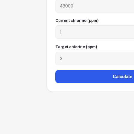
Current chlorine (ppm)
Target chlorine (ppm)
Calculate