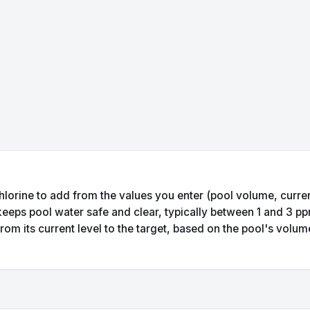
hlorine to add from the values you enter (pool volume, current
 keeps pool water safe and clear, typically between 1 and 3 p
rom its current level to the target, based on the pool's volu