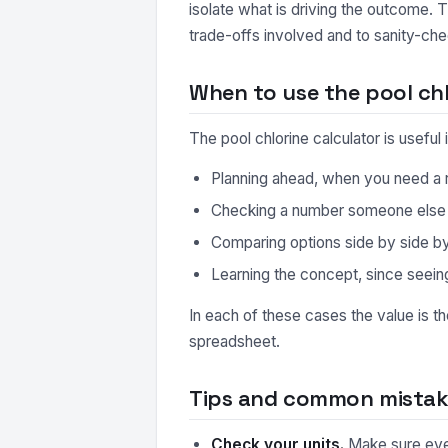
isolate what is driving the outcome. 
trade-offs involved and to sanity-che
When to use the pool chl
The pool chlorine calculator is usefu
Planning ahead, when you need a r
Checking a number someone else ha
Comparing options side by side by r
Learning the concept, since seeing
In each of these cases the value is t
spreadsheet.
Tips and common mistake
Check your units.
Make sure every