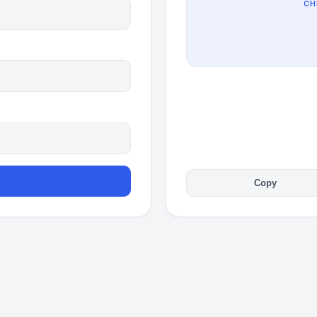
CH
Copy