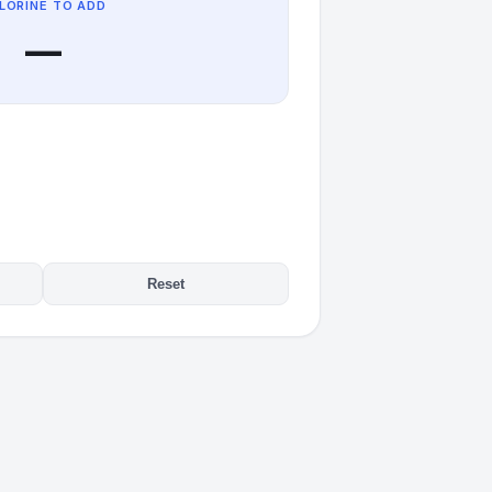
LORINE TO ADD
—
Reset