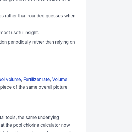
ures rather than rounded guesses when
most useful insight.
ion periodically rather than relying on
ool volume
,
Fertilizer rate
,
Volume
.
piece of the same overall picture.
tal tools, the same underlying
at the pool chlorine calculator now