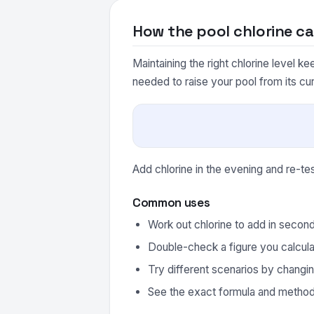
How the pool chlorine ca
Maintaining the right chlorine level k
needed to raise your pool from its cur
Add chlorine in the evening and re-t
Common uses
Work out chlorine to add in secon
Double-check a figure you calcula
Try different scenarios by changin
See the exact formula and method 