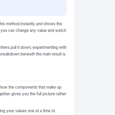
this method instantly and shows the
r, you can change any value and watch
thers pull it down; experimenting with
e breakdown beneath the main result is
ey show the components that make up
ther gives you the full picture rather
ting your values one at a time to