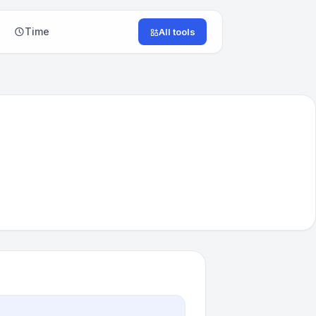
Time
All tools