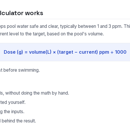
lculator works
eeps pool water safe and clear, typically between 1 and 3 ppm. Th
rent level to the target, based on the pool's volume.
Dose (g) = volume(L) × (target − current) ppm ÷ 1000
est before swimming.
ds, without doing the math by hand.
ted yourself.
g the inputs.
behind the result.