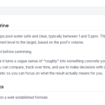
rine
eeps pool water safe and clear, typically between 1 and 3 ppm. Th
rent level to the target, based on the pool's volume.
est before swimming.
it turns a vague sense of "roughly" into something concrete you
ou can compare, track over time, and use to make decisions with 
tic so you can focus on what the result actually means for you.
ks
 on a well-established formula: