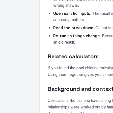
wrong answer.
Use realistic inputs.
The result i
accuracy matters.
Read the breakdown.
Do not sto
Re-run as things change.
Because
an old result.
Related calculators
If you found the pool chlorine calcula
Using them together gives you a more 
Background and contex
Calculations like this one have a long
relationships were worked out by hand