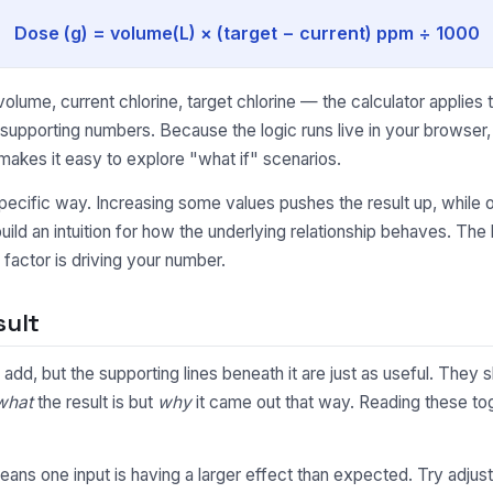
Dose (g) = volume(L) × (target − current) ppm ÷ 1000
lume, current chlorine, target chlorine — the calculator applies 
e supporting numbers. Because the logic runs live in your browse
makes it easy to explore "what if" scenarios.
pecific way. Increasing some values pushes the result up, while o
uild an intuition for how the underlying relationship behaves. Th
factor is driving your number.
sult
to add, but the supporting lines beneath it are just as useful. Th
what
the result is but
why
it came out that way. Reading these toge
y means one input is having a larger effect than expected. Try adjus