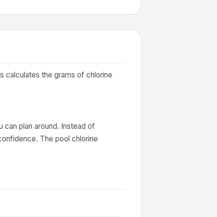
is calculates the grams of chlorine
 can plan around. Instead of
confidence. The pool chlorine