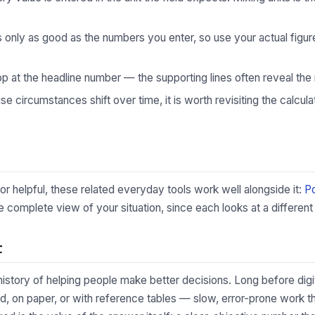
s only as good as the numbers you enter, so use your actual fig
p at the headline number — the supporting lines often reveal the 
 circumstances shift over time, it is worth revisiting the calculat
tor helpful, these related everyday tools work well alongside it:
P
complete view of your situation, since each looks at a different 
t
 history of helping people make better decisions. Long before digi
, on paper, or with reference tables — slow, error-prone work th