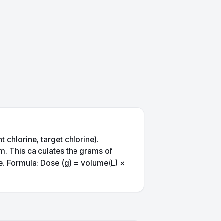
 chlorine, target chlorine).
pm. This calculates the grams of
me. Formula: Dose (g) = volume(L) ×