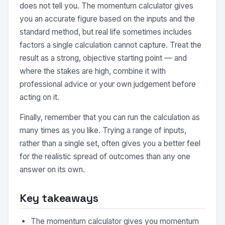
does not tell you. The momentum calculator gives
you an accurate figure based on the inputs and the
standard method, but real life sometimes includes
factors a single calculation cannot capture. Treat the
result as a strong, objective starting point — and
where the stakes are high, combine it with
professional advice or your own judgement before
acting on it.
Finally, remember that you can run the calculation as
many times as you like. Trying a range of inputs,
rather than a single set, often gives you a better feel
for the realistic spread of outcomes than any one
answer on its own.
Key takeaways
The momentum calculator gives you momentum