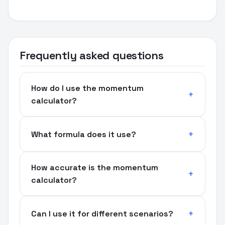
Frequently asked questions
How do I use the momentum
calculator?
What formula does it use?
How accurate is the momentum
calculator?
Can I use it for different scenarios?