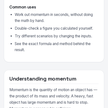
Common uses
Work out momentum in seconds, without doing
the math by hand.
Double-check a figure you calculated yourself.
Try different scenarios by changing the inputs.
See the exact formula and method behind the
result.
Understanding momentum
Momentum is the quantity of motion an object has —
the product of its mass and velocity. A heavy, fast
object has large momentum and is hard to stop.