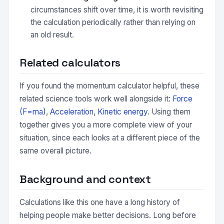
circumstances shift over time, it is worth revisiting
the calculation periodically rather than relying on
an old result.
Related calculators
If you found the momentum calculator helpful, these
related science tools work well alongside it:
Force
(F=ma)
,
Acceleration
,
Kinetic energy
. Using them
together gives you a more complete view of your
situation, since each looks at a different piece of the
same overall picture.
Background and context
Calculations like this one have a long history of
helping people make better decisions. Long before