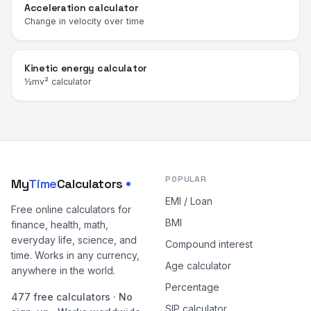
Acceleration calculator
Change in velocity over time
Kinetic energy calculator
½mv² calculator
POPULAR
My
Time
Calculators
EMI / Loan
Free online calculators for
BMI
finance, health, math,
everyday life, science, and
Compound interest
time. Works in any currency,
Age calculator
anywhere in the world.
Percentage
477 free calculators · No
SIP calculator