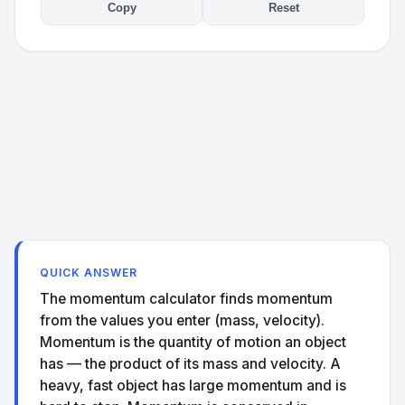
Copy
Reset
QUICK ANSWER
The momentum calculator finds momentum
from the values you enter (mass, velocity).
Momentum is the quantity of motion an object
has — the product of its mass and velocity. A
heavy, fast object has large momentum and is