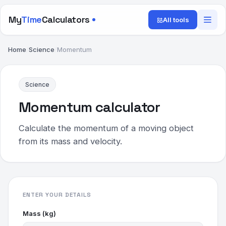
My
Time
Calculators
All tools
Home
/
Science
/
Momentum
Science
Momentum calculator
Calculate the momentum of a moving object
from its mass and velocity.
ENTER YOUR DETAILS
Mass (kg)