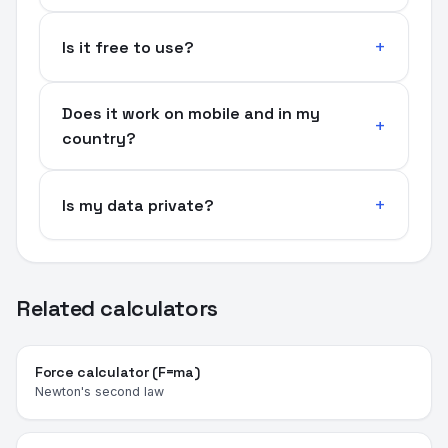
Is it free to use?
Does it work on mobile and in my
country?
Is my data private?
Related calculators
Force calculator (F=ma)
Newton's second law