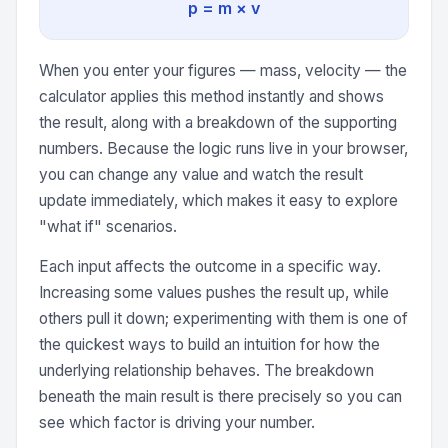
p = m × v
When you enter your figures — mass, velocity — the
calculator applies this method instantly and shows
the result, along with a breakdown of the supporting
numbers. Because the logic runs live in your browser,
you can change any value and watch the result
update immediately, which makes it easy to explore
"what if" scenarios.
Each input affects the outcome in a specific way.
Increasing some values pushes the result up, while
others pull it down; experimenting with them is one of
the quickest ways to build an intuition for how the
underlying relationship behaves. The breakdown
beneath the main result is there precisely so you can
see which factor is driving your number.