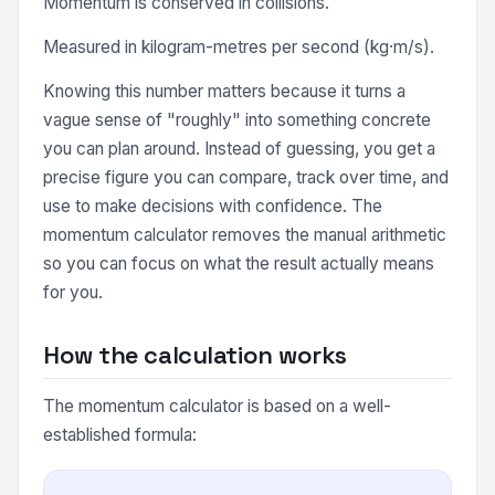
Momentum is conserved in collisions.
Measured in kilogram-metres per second (kg·m/s).
Knowing this number matters because it turns a
vague sense of "roughly" into something concrete
you can plan around. Instead of guessing, you get a
precise figure you can compare, track over time, and
use to make decisions with confidence. The
momentum calculator removes the manual arithmetic
so you can focus on what the result actually means
for you.
How the calculation works
The momentum calculator is based on a well-
established formula: