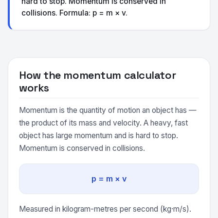
hard to stop. Momentum is conserved in
collisions. Formula: p = m × v.
How the momentum calculator
works
Momentum is the quantity of motion an object has —
the product of its mass and velocity. A heavy, fast
object has large momentum and is hard to stop.
Momentum is conserved in collisions.
p = m × v
Measured in kilogram-metres per second (kg·m/s).