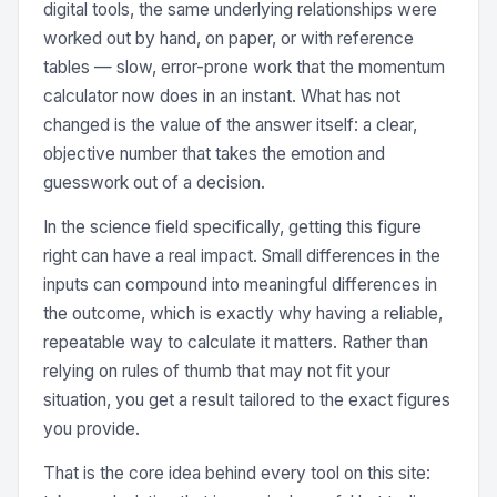
digital tools, the same underlying relationships were
worked out by hand, on paper, or with reference
tables — slow, error-prone work that the momentum
calculator now does in an instant. What has not
changed is the value of the answer itself: a clear,
objective number that takes the emotion and
guesswork out of a decision.
In the science field specifically, getting this figure
right can have a real impact. Small differences in the
inputs can compound into meaningful differences in
the outcome, which is exactly why having a reliable,
repeatable way to calculate it matters. Rather than
relying on rules of thumb that may not fit your
situation, you get a result tailored to the exact figures
you provide.
That is the core idea behind every tool on this site: