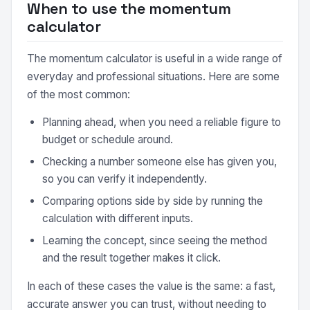
When to use the momentum
calculator
The momentum calculator is useful in a wide range of
everyday and professional situations. Here are some
of the most common:
Planning ahead, when you need a reliable figure to
budget or schedule around.
Checking a number someone else has given you,
so you can verify it independently.
Comparing options side by side by running the
calculation with different inputs.
Learning the concept, since seeing the method
and the result together makes it click.
In each of these cases the value is the same: a fast,
accurate answer you can trust, without needing to