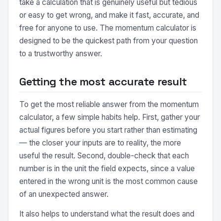
take a calculation that is genuinely useful but tedious
or easy to get wrong, and make it fast, accurate, and
free for anyone to use. The momentum calculator is
designed to be the quickest path from your question
to a trustworthy answer.
Getting the most accurate result
To get the most reliable answer from the momentum
calculator, a few simple habits help. First, gather your
actual figures before you start rather than estimating
— the closer your inputs are to reality, the more
useful the result. Second, double-check that each
number is in the unit the field expects, since a value
entered in the wrong unit is the most common cause
of an unexpected answer.
It also helps to understand what the result does and