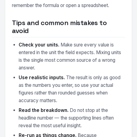
remember the formula or open a spreadsheet.
Tips and common mistakes to
avoid
Check your units.
Make sure every value is
entered in the unit the field expects. Mixing units
is the single most common source of a wrong
answer.
Use realistic inputs.
The result is only as good
as the numbers you enter, so use your actual
figures rather than rounded guesses when
accuracy matters.
Read the breakdown.
Do not stop at the
headline number — the supporting lines often
reveal the most useful insight.
Re-run as things change.
Because