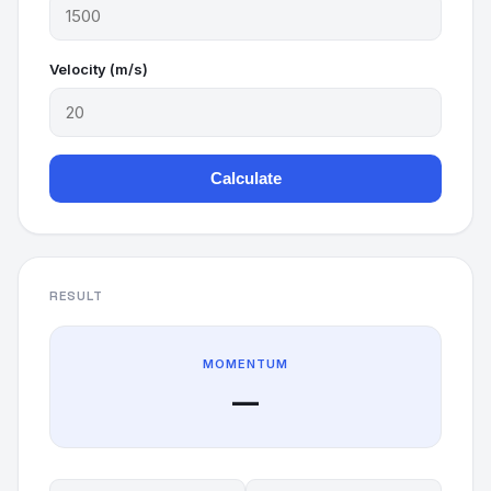
Velocity (m/s)
Calculate
RESULT
MOMENTUM
—