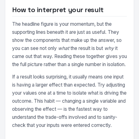
How to interpret your result
The headline figure is your momentum, but the
supporting lines beneath it are just as useful. They
show the components that make up the answer, so
you can see not only
what
the result is but
why
it
came out that way. Reading these together gives you
the full picture rather than a single number in isolation.
If a result looks surprising, it usually means one input
is having a larger effect than expected. Try adjusting
your values one at a time to isolate what is driving the
outcome. This habit — changing a single variable and
observing the effect — is the fastest way to
understand the trade-offs involved and to sanity-
check that your inputs were entered correctly.