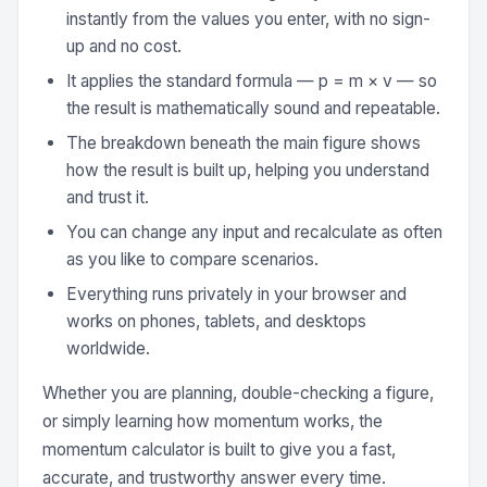
instantly from the values you enter, with no sign-
up and no cost.
It applies the standard formula — p = m × v — so
the result is mathematically sound and repeatable.
The breakdown beneath the main figure shows
how the result is built up, helping you understand
and trust it.
You can change any input and recalculate as often
as you like to compare scenarios.
Everything runs privately in your browser and
works on phones, tablets, and desktops
worldwide.
Whether you are planning, double-checking a figure,
or simply learning how momentum works, the
momentum calculator is built to give you a fast,
accurate, and trustworthy answer every time.