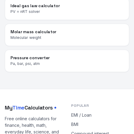
Ideal gas law calculator
PV = nRT solver
Molar mass calculator
Molecular weight
Pressure converter
Pa, bar, psi, atm
POPULAR
My
Time
Calculators
EMI / Loan
Free online calculators for
BMI
finance, health, math,
everyday life, science, and
Compound interest