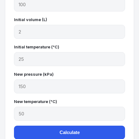
Initial volume (L)
Initial temperature (°C)
New pressure (kPa)
New temperature (°C)
Calculate