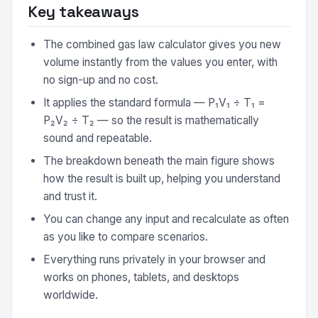
Key takeaways
The combined gas law calculator gives you new
volume instantly from the values you enter, with
no sign-up and no cost.
It applies the standard formula — P₁V₁ ÷ T₁ =
P₂V₂ ÷ T₂ — so the result is mathematically
sound and repeatable.
The breakdown beneath the main figure shows
how the result is built up, helping you understand
and trust it.
You can change any input and recalculate as often
as you like to compare scenarios.
Everything runs privately in your browser and
works on phones, tablets, and desktops
worldwide.