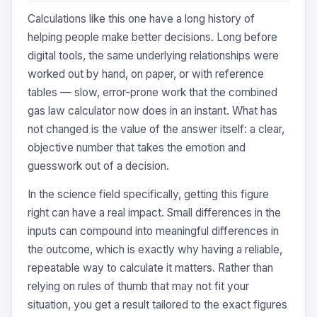
Calculations like this one have a long history of
helping people make better decisions. Long before
digital tools, the same underlying relationships were
worked out by hand, on paper, or with reference
tables — slow, error-prone work that the combined
gas law calculator now does in an instant. What has
not changed is the value of the answer itself: a clear,
objective number that takes the emotion and
guesswork out of a decision.
In the science field specifically, getting this figure
right can have a real impact. Small differences in the
inputs can compound into meaningful differences in
the outcome, which is exactly why having a reliable,
repeatable way to calculate it matters. Rather than
relying on rules of thumb that may not fit your
situation, you get a result tailored to the exact figures