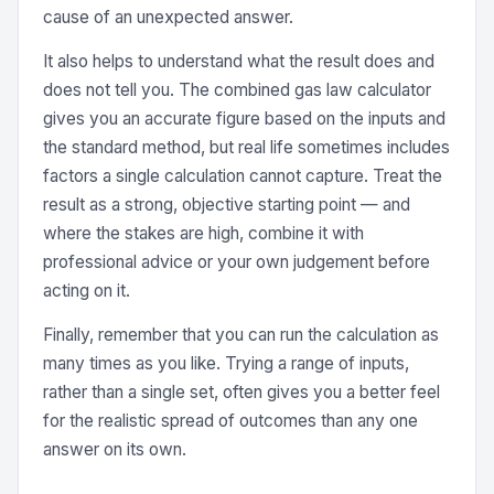
cause of an unexpected answer.
It also helps to understand what the result does and
does not tell you. The combined gas law calculator
gives you an accurate figure based on the inputs and
the standard method, but real life sometimes includes
factors a single calculation cannot capture. Treat the
result as a strong, objective starting point — and
where the stakes are high, combine it with
professional advice or your own judgement before
acting on it.
Finally, remember that you can run the calculation as
many times as you like. Trying a range of inputs,
rather than a single set, often gives you a better feel
for the realistic spread of outcomes than any one
answer on its own.