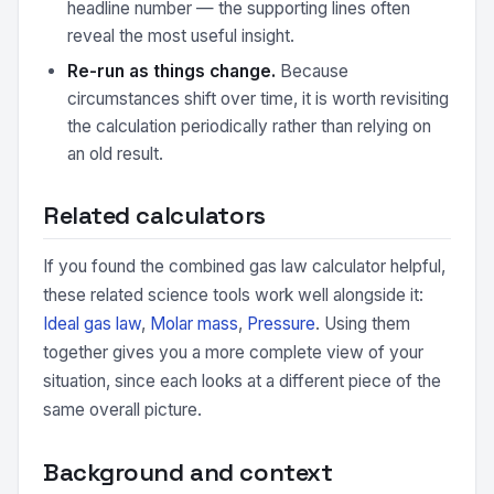
headline number — the supporting lines often
reveal the most useful insight.
Re-run as things change.
Because
circumstances shift over time, it is worth revisiting
the calculation periodically rather than relying on
an old result.
Related calculators
If you found the combined gas law calculator helpful,
these related science tools work well alongside it:
Ideal gas law
,
Molar mass
,
Pressure
. Using them
together gives you a more complete view of your
situation, since each looks at a different piece of the
same overall picture.
Background and context