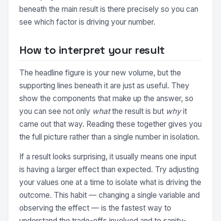
beneath the main result is there precisely so you can
see which factor is driving your number.
How to interpret your result
The headline figure is your new volume, but the
supporting lines beneath it are just as useful. They
show the components that make up the answer, so
you can see not only
what
the result is but
why
it
came out that way. Reading these together gives you
the full picture rather than a single number in isolation.
If a result looks surprising, it usually means one input
is having a larger effect than expected. Try adjusting
your values one at a time to isolate what is driving the
outcome. This habit — changing a single variable and
observing the effect — is the fastest way to
understand the trade-offs involved and to sanity-