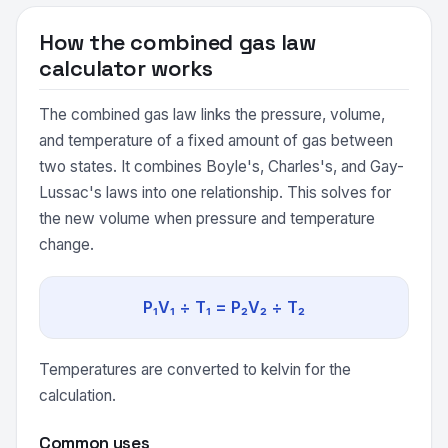
How the combined gas law
calculator works
The combined gas law links the pressure, volume,
and temperature of a fixed amount of gas between
two states. It combines Boyle's, Charles's, and Gay-
Lussac's laws into one relationship. This solves for
the new volume when pressure and temperature
change.
P₁V₁ ÷ T₁ = P₂V₂ ÷ T₂
Temperatures are converted to kelvin for the
calculation.
Common uses