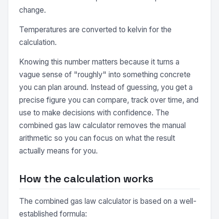
change.
Temperatures are converted to kelvin for the
calculation.
Knowing this number matters because it turns a
vague sense of "roughly" into something concrete
you can plan around. Instead of guessing, you get a
precise figure you can compare, track over time, and
use to make decisions with confidence. The
combined gas law calculator removes the manual
arithmetic so you can focus on what the result
actually means for you.
How the calculation works
The combined gas law calculator is based on a well-
established formula: