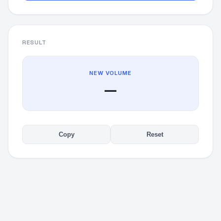
RESULT
NEW VOLUME
—
Copy
Reset