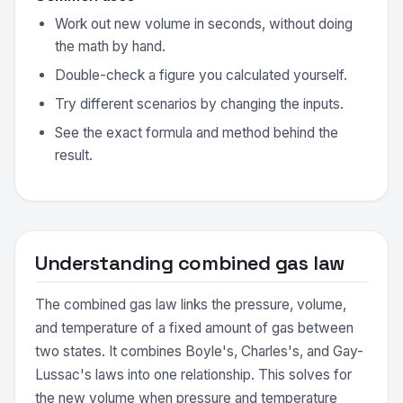
Work out new volume in seconds, without doing
the math by hand.
Double-check a figure you calculated yourself.
Try different scenarios by changing the inputs.
See the exact formula and method behind the
result.
Understanding combined gas law
The combined gas law links the pressure, volume,
and temperature of a fixed amount of gas between
two states. It combines Boyle's, Charles's, and Gay-
Lussac's laws into one relationship. This solves for
the new volume when pressure and temperature