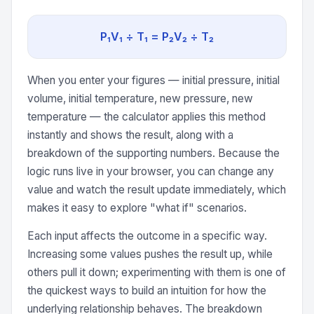
P₁V₁ ÷ T₁ = P₂V₂ ÷ T₂
When you enter your figures — initial pressure, initial
volume, initial temperature, new pressure, new
temperature — the calculator applies this method
instantly and shows the result, along with a
breakdown of the supporting numbers. Because the
logic runs live in your browser, you can change any
value and watch the result update immediately, which
makes it easy to explore "what if" scenarios.
Each input affects the outcome in a specific way.
Increasing some values pushes the result up, while
others pull it down; experimenting with them is one of
the quickest ways to build an intuition for how the
underlying relationship behaves. The breakdown