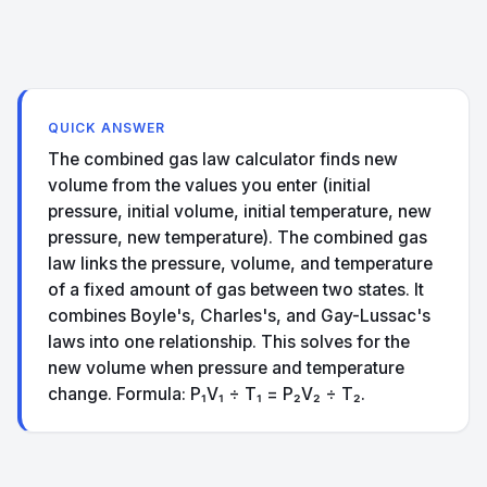
QUICK ANSWER
The combined gas law calculator finds new
volume from the values you enter (initial
pressure, initial volume, initial temperature, new
pressure, new temperature). The combined gas
law links the pressure, volume, and temperature
of a fixed amount of gas between two states. It
combines Boyle's, Charles's, and Gay-Lussac's
laws into one relationship. This solves for the
new volume when pressure and temperature
change. Formula: P₁V₁ ÷ T₁ = P₂V₂ ÷ T₂.