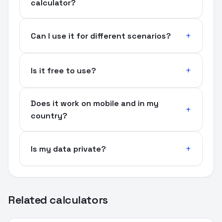
calculator?
Can I use it for different scenarios?
Is it free to use?
Does it work on mobile and in my
country?
Is my data private?
Related calculators