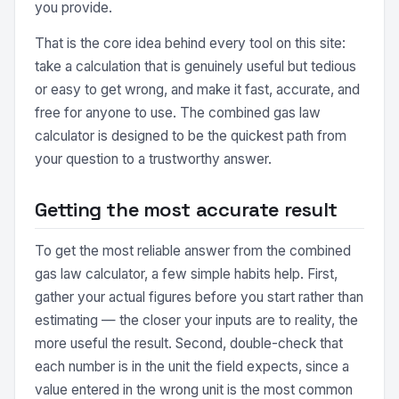
you provide.
That is the core idea behind every tool on this site:
take a calculation that is genuinely useful but tedious
or easy to get wrong, and make it fast, accurate, and
free for anyone to use. The combined gas law
calculator is designed to be the quickest path from
your question to a trustworthy answer.
Getting the most accurate result
To get the most reliable answer from the combined
gas law calculator, a few simple habits help. First,
gather your actual figures before you start rather than
estimating — the closer your inputs are to reality, the
more useful the result. Second, double-check that
each number is in the unit the field expects, since a
value entered in the wrong unit is the most common