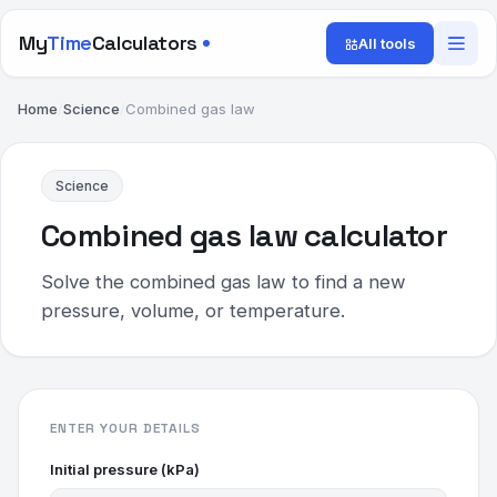
My
Time
Calculators
All tools
Home
/
Science
/
Combined gas law
Science
Combined gas law calculator
Solve the combined gas law to find a new
pressure, volume, or temperature.
ENTER YOUR DETAILS
Initial pressure (kPa)