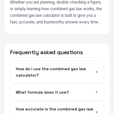
Whether you are planning, double-checking a figure,
or simply learning how combined gas law works, the
combined gas law calculator is built to give you a
fast, accurate, and trustworthy answer every time.
Frequently asked questions
How do I use the combined gas law
calculator?
What formula does it use?
How accurate is the combined gas law