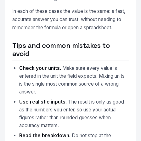
In each of these cases the value is the same: a fast,
accurate answer you can trust, without needing to
remember the formula or open a spreadsheet.
Tips and common mistakes to
avoid
Check your units.
Make sure every value is
entered in the unit the field expects. Mixing units
is the single most common source of a wrong
answer.
Use realistic inputs.
The result is only as good
as the numbers you enter, so use your actual
figures rather than rounded guesses when
accuracy matters.
Read the breakdown.
Do not stop at the