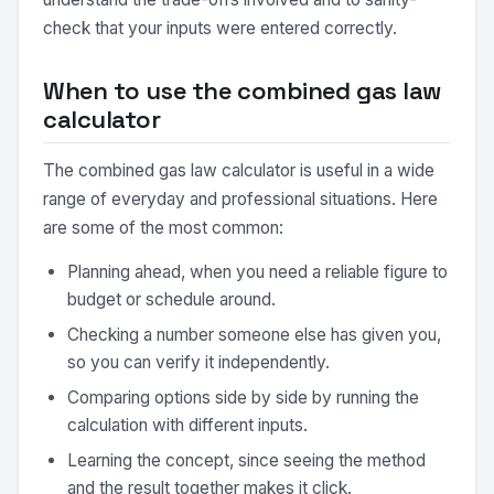
check that your inputs were entered correctly.
When to use the combined gas law
calculator
The combined gas law calculator is useful in a wide
range of everyday and professional situations. Here
are some of the most common:
Planning ahead, when you need a reliable figure to
budget or schedule around.
Checking a number someone else has given you,
so you can verify it independently.
Comparing options side by side by running the
calculation with different inputs.
Learning the concept, since seeing the method
and the result together makes it click.