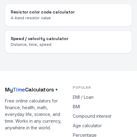
Resistor color code calculator
4-band resistor value
Speed / velocity calculator
Distance, time, speed
POPULAR
My
Time
Calculators
EMI / Loan
Free online calculators for
BMI
finance, health, math,
everyday life, science, and
Compound interest
time. Works in any currency,
Age calculator
anywhere in the world.
Percentage