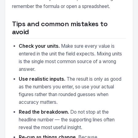
remember the formula or open a spreadsheet.
Tips and common mistakes to
avoid
Check your units.
Make sure every value is
entered in the unit the field expects. Mixing units
is the single most common source of a wrong
answer.
Use realistic inputs.
The result is only as good
as the numbers you enter, so use your actual
figures rather than rounded guesses when
accuracy matters.
Read the breakdown.
Do not stop at the
headline number — the supporting lines often
reveal the most useful insight.
Re-run as things change.
Because