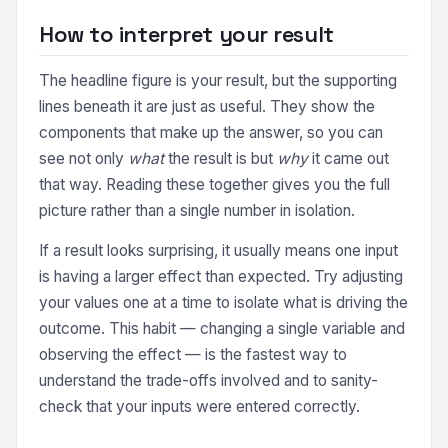
How to interpret your result
The headline figure is your result, but the supporting
lines beneath it are just as useful. They show the
components that make up the answer, so you can
see not only
what
the result is but
why
it came out
that way. Reading these together gives you the full
picture rather than a single number in isolation.
If a result looks surprising, it usually means one input
is having a larger effect than expected. Try adjusting
your values one at a time to isolate what is driving the
outcome. This habit — changing a single variable and
observing the effect — is the fastest way to
understand the trade-offs involved and to sanity-
check that your inputs were entered correctly.