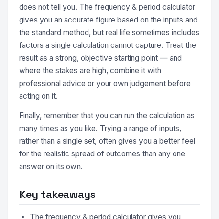
does not tell you. The frequency & period calculator
gives you an accurate figure based on the inputs and
the standard method, but real life sometimes includes
factors a single calculation cannot capture. Treat the
result as a strong, objective starting point — and
where the stakes are high, combine it with
professional advice or your own judgement before
acting on it.
Finally, remember that you can run the calculation as
many times as you like. Trying a range of inputs,
rather than a single set, often gives you a better feel
for the realistic spread of outcomes than any one
answer on its own.
Key takeaways
The frequency & period calculator gives you