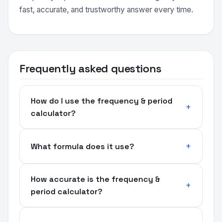
fast, accurate, and trustworthy answer every time.
Frequently asked questions
How do I use the frequency & period
calculator?
What formula does it use?
How accurate is the frequency &
period calculator?