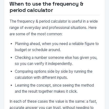
When to use the frequency &
period calculator
The frequency & period calculator is useful in a wide
range of everyday and professional situations. Here
are some of the most common:
Planning ahead, when you need a reliable figure to
budget or schedule around.
Checking a number someone else has given you,
so you can verify it independently.
Comparing options side by side by running the
calculation with different inputs.
Learning the concept, since seeing the method
and the result together makes it click.
In each of these cases the value is the same: a fast,
accurate answer you can trust, without needing to