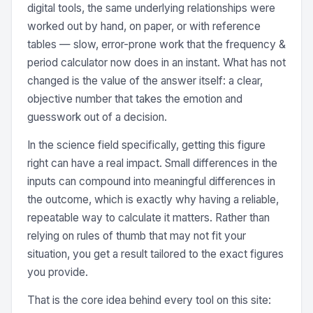
digital tools, the same underlying relationships were
worked out by hand, on paper, or with reference
tables — slow, error-prone work that the frequency &
period calculator now does in an instant. What has not
changed is the value of the answer itself: a clear,
objective number that takes the emotion and
guesswork out of a decision.
In the science field specifically, getting this figure
right can have a real impact. Small differences in the
inputs can compound into meaningful differences in
the outcome, which is exactly why having a reliable,
repeatable way to calculate it matters. Rather than
relying on rules of thumb that may not fit your
situation, you get a result tailored to the exact figures
you provide.
That is the core idea behind every tool on this site: