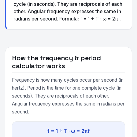
cycle (in seconds). They are reciprocals of each
other. Angular frequency expresses the same in
radians per second. Formula: f = 1 ÷ T · ω = 2πf.
How the frequency & period
calculator works
Frequency is how many cycles occur per second (in
hertz). Period is the time for one complete cycle (in
seconds). They are reciprocals of each other.
Angular frequency expresses the same in radians per
second.
f = 1 ÷ T · ω = 2πf