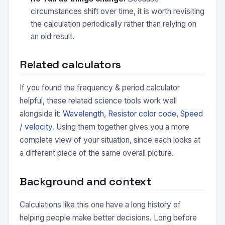
circumstances shift over time, it is worth revisiting
the calculation periodically rather than relying on
an old result.
Related calculators
If you found the frequency & period calculator
helpful, these related science tools work well
alongside it:
Wavelength
,
Resistor color code
,
Speed
/ velocity
. Using them together gives you a more
complete view of your situation, since each looks at
a different piece of the same overall picture.
Background and context
Calculations like this one have a long history of
helping people make better decisions. Long before