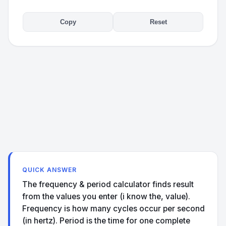
Copy
Reset
QUICK ANSWER
The frequency & period calculator finds result
from the values you enter (i know the, value).
Frequency is how many cycles occur per second
(in hertz). Period is the time for one complete