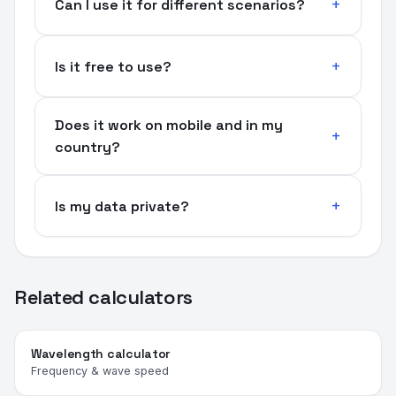
Can I use it for different scenarios?
Is it free to use?
Does it work on mobile and in my
country?
Is my data private?
Related calculators
Wavelength calculator
Frequency & wave speed