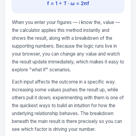
f = 1 ÷ T · ω = 2πf
When you enter your figures — i know the, value —
the calculator applies this method instantly and
shows the result, along with a breakdown of the
supporting numbers. Because the logic runs live in
your browser, you can change any value and watch
the result update immediately, which makes it easy to
explore "what if" scenarios.
Each input affects the outcome in a specific way.
Increasing some values pushes the result up, while
others pull it down; experimenting with them is one of
the quickest ways to build an intuition for how the
underlying relationship behaves. The breakdown
beneath the main result is there precisely so you can
see which factor is driving your number.