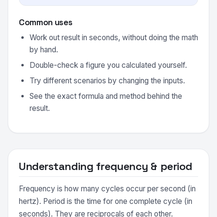
Common uses
Work out result in seconds, without doing the math
by hand.
Double-check a figure you calculated yourself.
Try different scenarios by changing the inputs.
See the exact formula and method behind the
result.
Understanding frequency & period
Frequency is how many cycles occur per second (in
hertz). Period is the time for one complete cycle (in
seconds). They are reciprocals of each other.