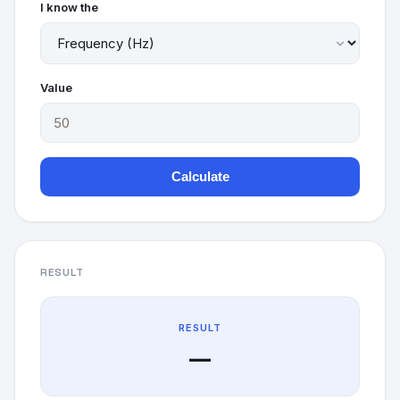
I know the
Value
Calculate
RESULT
RESULT
—