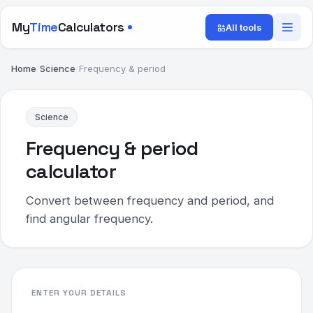
My
Time
Calculators
All tools
Home
/
Science
/
Frequency & period
Science
Frequency & period
calculator
Convert between frequency and period, and
find angular frequency.
ENTER YOUR DETAILS