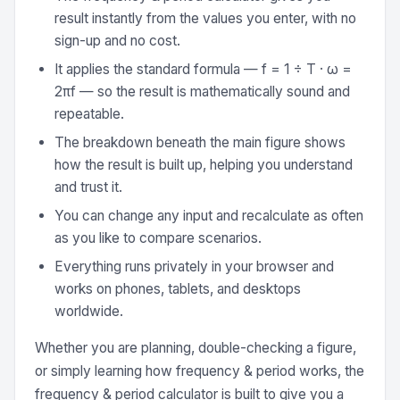
result instantly from the values you enter, with no
sign-up and no cost.
It applies the standard formula — f = 1 ÷ T · ω =
2πf — so the result is mathematically sound and
repeatable.
The breakdown beneath the main figure shows
how the result is built up, helping you understand
and trust it.
You can change any input and recalculate as often
as you like to compare scenarios.
Everything runs privately in your browser and
works on phones, tablets, and desktops
worldwide.
Whether you are planning, double-checking a figure,
or simply learning how frequency & period works, the
frequency & period calculator is built to give you a