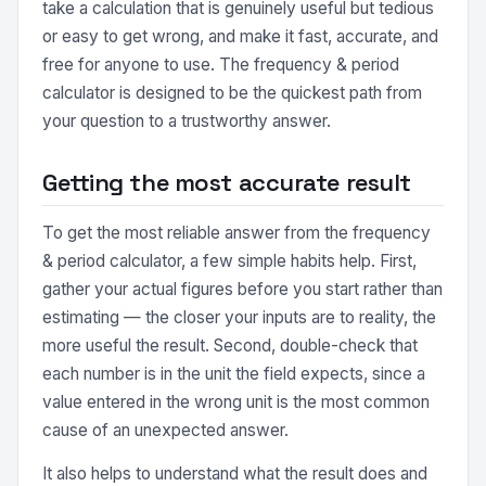
take a calculation that is genuinely useful but tedious
or easy to get wrong, and make it fast, accurate, and
free for anyone to use. The frequency & period
calculator is designed to be the quickest path from
your question to a trustworthy answer.
Getting the most accurate result
To get the most reliable answer from the frequency
& period calculator, a few simple habits help. First,
gather your actual figures before you start rather than
estimating — the closer your inputs are to reality, the
more useful the result. Second, double-check that
each number is in the unit the field expects, since a
value entered in the wrong unit is the most common
cause of an unexpected answer.
It also helps to understand what the result does and