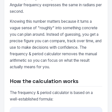
Angular frequency expresses the same in radians per
second.
Knowing this number matters because it turns a
vague sense of "roughly" into something concrete
you can plan around. Instead of guessing, you get a
precise figure you can compare, track over time, and
use to make decisions with confidence. The
frequency & period calculator removes the manual
arithmetic so you can focus on what the result
actually means for you.
How the calculation works
The frequency & period calculator is based on a
well-established formula: