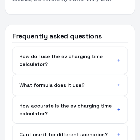
Frequently asked questions
How do I use the ev charging time
calculator?
What formula does it use?
How accurate is the ev charging time
calculator?
Can I use it for different scenarios?