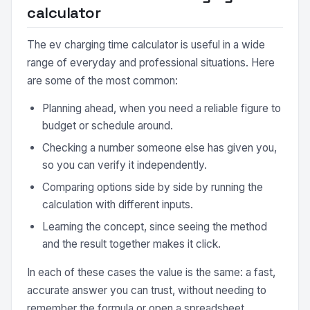
calculator
The ev charging time calculator is useful in a wide
range of everyday and professional situations. Here
are some of the most common:
Planning ahead, when you need a reliable figure to
budget or schedule around.
Checking a number someone else has given you,
so you can verify it independently.
Comparing options side by side by running the
calculation with different inputs.
Learning the concept, since seeing the method
and the result together makes it click.
In each of these cases the value is the same: a fast,
accurate answer you can trust, without needing to
remember the formula or open a spreadsheet.