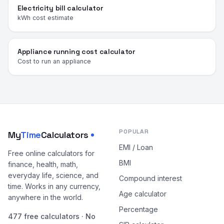
Electricity bill calculator
kWh cost estimate
Appliance running cost calculator
Cost to run an appliance
POPULAR
My
Time
Calculators
EMI / Loan
Free online calculators for
BMI
finance, health, math,
everyday life, science, and
Compound interest
time. Works in any currency,
Age calculator
anywhere in the world.
Percentage
477 free calculators · No