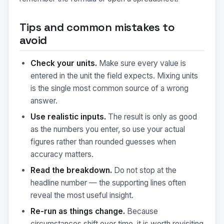
Tips and common mistakes to
avoid
Check your units.
Make sure every value is
entered in the unit the field expects. Mixing units
is the single most common source of a wrong
answer.
Use realistic inputs.
The result is only as good
as the numbers you enter, so use your actual
figures rather than rounded guesses when
accuracy matters.
Read the breakdown.
Do not stop at the
headline number — the supporting lines often
reveal the most useful insight.
Re-run as things change.
Because
circumstances shift over time, it is worth revisiting