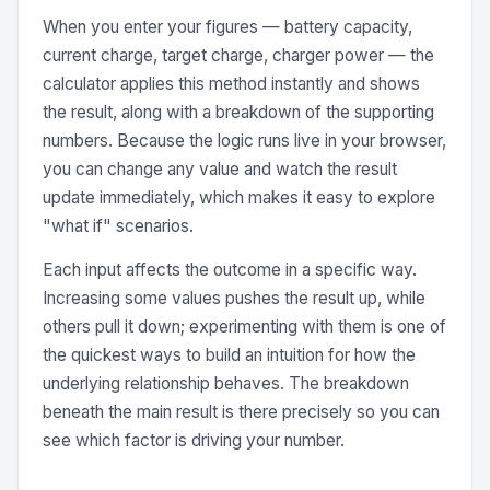
When you enter your figures — battery capacity,
current charge, target charge, charger power — the
calculator applies this method instantly and shows
the result, along with a breakdown of the supporting
numbers. Because the logic runs live in your browser,
you can change any value and watch the result
update immediately, which makes it easy to explore
"what if" scenarios.
Each input affects the outcome in a specific way.
Increasing some values pushes the result up, while
others pull it down; experimenting with them is one of
the quickest ways to build an intuition for how the
underlying relationship behaves. The breakdown
beneath the main result is there precisely so you can
see which factor is driving your number.