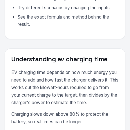
Try different scenarios by changing the inputs.
See the exact formula and method behind the
result.
Understanding ev charging time
EV charging time depends on how much energy you
need to add and how fast the charger delivers it. This
works out the kilowatt-hours required to go from
your current charge to the target, then divides by the
charger's power to estimate the time.
Charging slows down above 80% to protect the
battery, so real times can be longer.