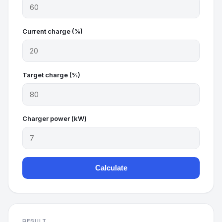
Current charge (%)
Target charge (%)
Charger power (kW)
Calculate
RESULT