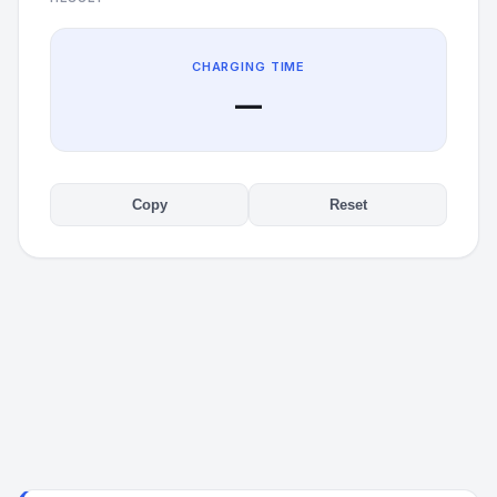
CHARGING TIME
—
Copy
Reset