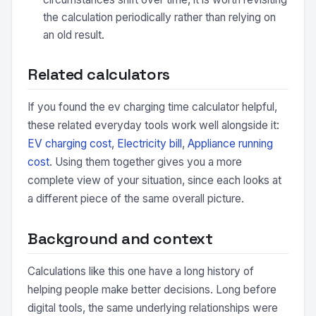
the calculation periodically rather than relying on
an old result.
Related calculators
If you found the ev charging time calculator helpful,
these related everyday tools work well alongside it:
EV charging cost
,
Electricity bill
,
Appliance running
cost
. Using them together gives you a more
complete view of your situation, since each looks at
a different piece of the same overall picture.
Background and context
Calculations like this one have a long history of
helping people make better decisions. Long before
digital tools, the same underlying relationships were