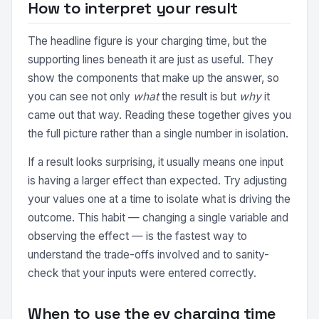
How to interpret your result
The headline figure is your charging time, but the
supporting lines beneath it are just as useful. They
show the components that make up the answer, so
you can see not only
what
the result is but
why
it
came out that way. Reading these together gives you
the full picture rather than a single number in isolation.
If a result looks surprising, it usually means one input
is having a larger effect than expected. Try adjusting
your values one at a time to isolate what is driving the
outcome. This habit — changing a single variable and
observing the effect — is the fastest way to
understand the trade-offs involved and to sanity-
check that your inputs were entered correctly.
When to use the ev charging time