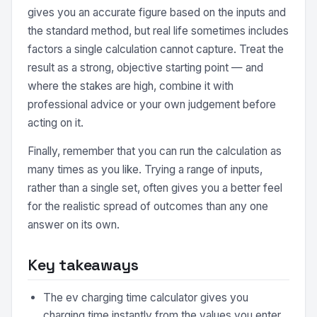
gives you an accurate figure based on the inputs and
the standard method, but real life sometimes includes
factors a single calculation cannot capture. Treat the
result as a strong, objective starting point — and
where the stakes are high, combine it with
professional advice or your own judgement before
acting on it.
Finally, remember that you can run the calculation as
many times as you like. Trying a range of inputs,
rather than a single set, often gives you a better feel
for the realistic spread of outcomes than any one
answer on its own.
Key takeaways
The ev charging time calculator gives you
charging time instantly from the values you enter,