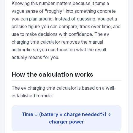
Knowing this number matters because it turns a
vague sense of "roughly" into something concrete
you can plan around. Instead of guessing, you get a
precise figure you can compare, track over time, and
use to make decisions with confidence. The ev
charging time calculator removes the manual
arithmetic so you can focus on what the result
actually means for you.
How the calculation works
The ev charging time calculator is based on a well-
established formula:
Time = (battery × charge needed%) ÷
charger power