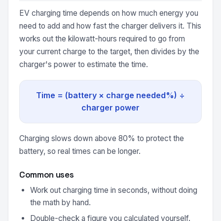
EV charging time depends on how much energy you
need to add and how fast the charger delivers it. This
works out the kilowatt-hours required to go from
your current charge to the target, then divides by the
charger's power to estimate the time.
Time = (battery × charge needed%) ÷
charger power
Charging slows down above 80% to protect the
battery, so real times can be longer.
Common uses
Work out charging time in seconds, without doing
the math by hand.
Double-check a figure you calculated yourself.