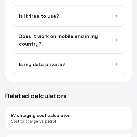
Is it free to use?
Does it work on mobile and in my
country?
Is my data private?
Related calculators
EV charging cost calculator
Cost to charge vs petrol