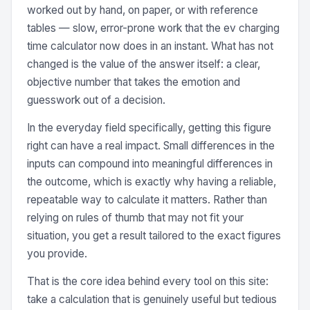
worked out by hand, on paper, or with reference
tables — slow, error-prone work that the ev charging
time calculator now does in an instant. What has not
changed is the value of the answer itself: a clear,
objective number that takes the emotion and
guesswork out of a decision.
In the everyday field specifically, getting this figure
right can have a real impact. Small differences in the
inputs can compound into meaningful differences in
the outcome, which is exactly why having a reliable,
repeatable way to calculate it matters. Rather than
relying on rules of thumb that may not fit your
situation, you get a result tailored to the exact figures
you provide.
That is the core idea behind every tool on this site:
take a calculation that is genuinely useful but tedious