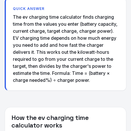
QUICK ANSWER
The ev charging time calculator finds charging
time from the values you enter (battery capacity,
current charge, target charge, charger power).
EV charging time depends on how much energy
you need to add and how fast the charger
delivers it. This works out the kilowatt-hours
required to go from your current charge to the
target, then divides by the charger's power to
estimate the time. Formula: Time = (battery ×
charge needed%) ÷ charger power.
How the ev charging time
calculator works