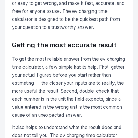
or easy to get wrong, and make it fast, accurate, and
free for anyone to use. The ev charging time
calculator is designed to be the quickest path from
your question to a trustworthy answer.
Getting the most accurate result
To get the most reliable answer from the ev charging
time calculator, a few simple habits help. First, gather
your actual figures before you start rather than
estimating — the closer your inputs are to reality, the
more useful the result. Second, double-check that
each number is in the unit the field expects, since a
value entered in the wrong unit is the most common
cause of an unexpected answer.
It also helps to understand what the result does and
does not tell you. The ev charging time calculator