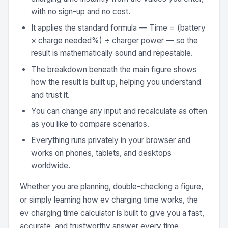
with no sign-up and no cost.
It applies the standard formula — Time = (battery
× charge needed%) ÷ charger power — so the
result is mathematically sound and repeatable.
The breakdown beneath the main figure shows
how the result is built up, helping you understand
and trust it.
You can change any input and recalculate as often
as you like to compare scenarios.
Everything runs privately in your browser and
works on phones, tablets, and desktops
worldwide.
Whether you are planning, double-checking a figure,
or simply learning how ev charging time works, the
ev charging time calculator is built to give you a fast,
accurate, and trustworthy answer every time.