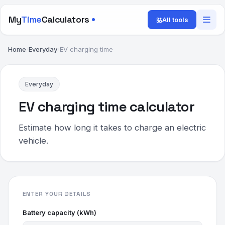
My
Time
Calculators
All tools
Home
/
Everyday
/
EV charging time
Everyday
EV charging time calculator
Estimate how long it takes to charge an electric
vehicle.
ENTER YOUR DETAILS
Battery capacity (kWh)