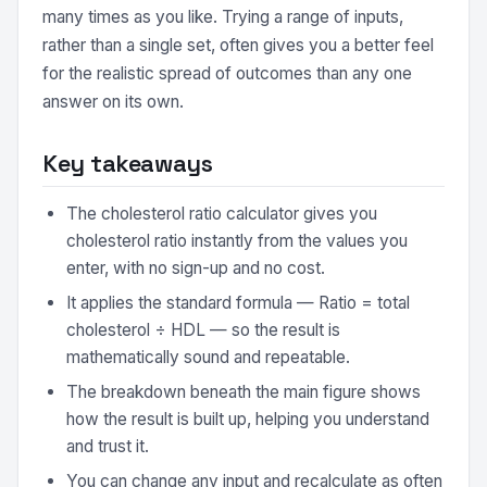
many times as you like. Trying a range of inputs,
rather than a single set, often gives you a better feel
for the realistic spread of outcomes than any one
answer on its own.
Key takeaways
The cholesterol ratio calculator gives you
cholesterol ratio instantly from the values you
enter, with no sign-up and no cost.
It applies the standard formula — Ratio = total
cholesterol ÷ HDL — so the result is
mathematically sound and repeatable.
The breakdown beneath the main figure shows
how the result is built up, helping you understand
and trust it.
You can change any input and recalculate as often