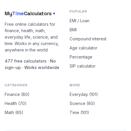
POPULAR
My
Time
Calculators
EMI / Loan
Free online calculators for
BMI
finance, health, math,
everyday life, science, and
Compound interest
time. Works in any currency,
Age calculator
anywhere in the world.
Percentage
477 free calculators · No
SIP calculator
sign-up · Works worldwide
CATEGORIES
MORE
Finance (80)
Everyday (101)
Health (70)
Science (60)
Math (65)
Time (101)