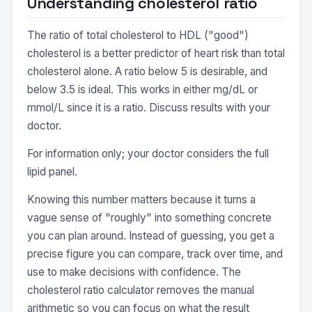
Understanding cholesterol ratio
The ratio of total cholesterol to HDL ("good")
cholesterol is a better predictor of heart risk than total
cholesterol alone. A ratio below 5 is desirable, and
below 3.5 is ideal. This works in either mg/dL or
mmol/L since it is a ratio. Discuss results with your
doctor.
For information only; your doctor considers the full
lipid panel.
Knowing this number matters because it turns a
vague sense of "roughly" into something concrete
you can plan around. Instead of guessing, you get a
precise figure you can compare, track over time, and
use to make decisions with confidence. The
cholesterol ratio calculator removes the manual
arithmetic so you can focus on what the result