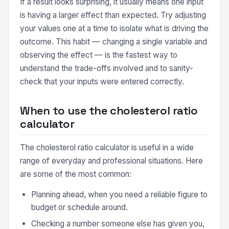
If a result looks surprising, it usually means one input
is having a larger effect than expected. Try adjusting
your values one at a time to isolate what is driving the
outcome. This habit — changing a single variable and
observing the effect — is the fastest way to
understand the trade-offs involved and to sanity-
check that your inputs were entered correctly.
When to use the cholesterol ratio
calculator
The cholesterol ratio calculator is useful in a wide
range of everyday and professional situations. Here
are some of the most common:
Planning ahead, when you need a reliable figure to
budget or schedule around.
Checking a number someone else has given you,