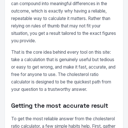
can compound into meaningful differences in the
outcome, which is exactly why having a reliable,
repeatable way to calculate it matters. Rather than
relying on rules of thumb that may not fit your
situation, you get a result tailored to the exact figures
you provide.
That is the core idea behind every tool on this site:
take a calculation that is genuinely useful but tedious
or easy to get wrong, and make it fast, accurate, and
free for anyone to use. The cholesterol ratio
calculator is designed to be the quickest path from
your question to a trustworthy answer.
Getting the most accurate result
To get the most reliable answer from the cholesterol
ratio calculator, a few simple habits help. First, gather