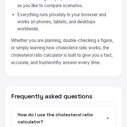
as you like to compare scenarios.
Everything runs privately in your browser and
works on phones, tablets, and desktops
worldwide.
Whether you are planning, double-checking a figure,
or simply learning how cholesterol ratio works, the
cholesterol ratio calculator is built to give you a fast,
accurate, and trustworthy answer every time.
Frequently asked questions
How do I use the cholesterol ratio
calculator?