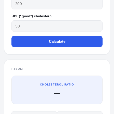
HDL ("good") cholesterol
Calculate
RESULT
CHOLESTEROL RATIO
—