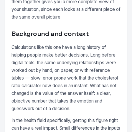
them together gives you a more complete view of
your situation, since each looks at a different piece of
the same overall picture.
Background and context
Calculations like this one have a long history of
helping people make better decisions. Long before
digital tools, the same underlying relationships were
worked out by hand, on paper, or with reference
tables — slow, error-prone work that the cholesterol
ratio calculator now does in an instant. What has not
changed is the value of the answer itself: a clear,
objective number that takes the emotion and
guesswork out of a decision.
In the health field specifically, getting this figure right
can have a real impact. Small differences in the inputs