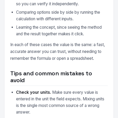
so you can verify it independently.
Comparing options side by side by running the
calculation with different inputs.
Learning the concept, since seeing the method
and the result together makes it click.
In each of these cases the value is the same: a fast,
accurate answer you can trust, without needing to
remember the formula or open a spreadsheet.
Tips and common mistakes to
avoid
Check your units.
Make sure every value is
entered in the unit the field expects. Mixing units
is the single most common source of a wrong
answer.