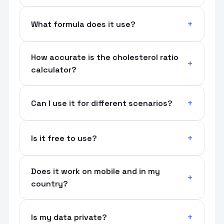
What formula does it use?
How accurate is the cholesterol ratio
calculator?
Can I use it for different scenarios?
Is it free to use?
Does it work on mobile and in my
country?
Is my data private?