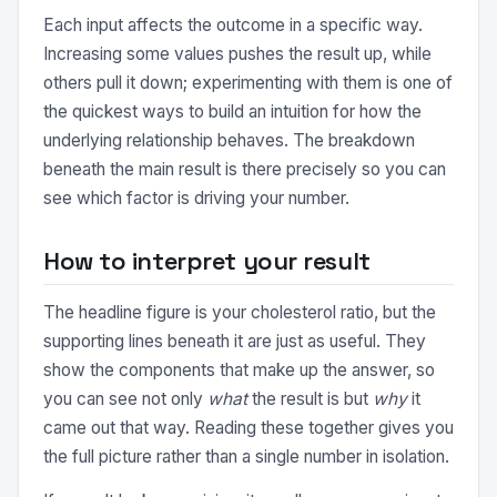
Each input affects the outcome in a specific way.
Increasing some values pushes the result up, while
others pull it down; experimenting with them is one of
the quickest ways to build an intuition for how the
underlying relationship behaves. The breakdown
beneath the main result is there precisely so you can
see which factor is driving your number.
How to interpret your result
The headline figure is your cholesterol ratio, but the
supporting lines beneath it are just as useful. They
show the components that make up the answer, so
you can see not only
what
the result is but
why
it
came out that way. Reading these together gives you
the full picture rather than a single number in isolation.