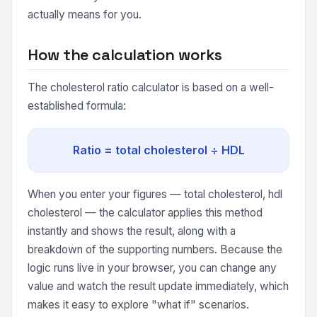
actually means for you.
How the calculation works
The cholesterol ratio calculator is based on a well-
established formula:
Ratio = total cholesterol ÷ HDL
When you enter your figures — total cholesterol, hdl
cholesterol — the calculator applies this method
instantly and shows the result, along with a
breakdown of the supporting numbers. Because the
logic runs live in your browser, you can change any
value and watch the result update immediately, which
makes it easy to explore "what if" scenarios.