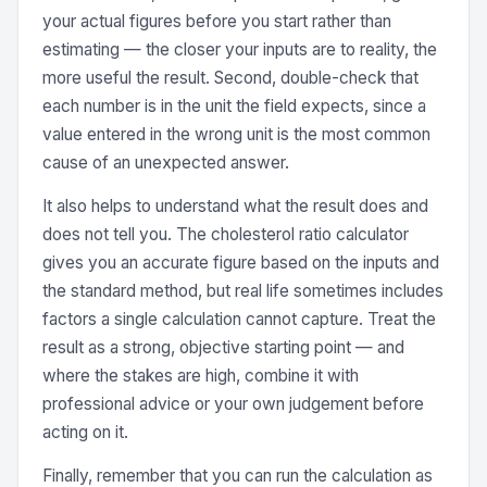
your actual figures before you start rather than
estimating — the closer your inputs are to reality, the
more useful the result. Second, double-check that
each number is in the unit the field expects, since a
value entered in the wrong unit is the most common
cause of an unexpected answer.
It also helps to understand what the result does and
does not tell you. The cholesterol ratio calculator
gives you an accurate figure based on the inputs and
the standard method, but real life sometimes includes
factors a single calculation cannot capture. Treat the
result as a strong, objective starting point — and
where the stakes are high, combine it with
professional advice or your own judgement before
acting on it.
Finally, remember that you can run the calculation as