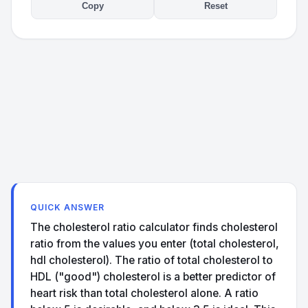
Copy
Reset
QUICK ANSWER
The cholesterol ratio calculator finds cholesterol
ratio from the values you enter (total cholesterol,
hdl cholesterol). The ratio of total cholesterol to
HDL ("good") cholesterol is a better predictor of
heart risk than total cholesterol alone. A ratio