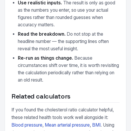
Use realistic inputs.
The result is only as good
as the numbers you enter, so use your actual
figures rather than rounded guesses when
accuracy matters.
Read the breakdown.
Do not stop at the
headline number — the supporting lines often
reveal the most useful insight.
Re-run as things change.
Because
circumstances shift over time, it is worth revisiting
the calculation periodically rather than relying on
an old result.
Related calculators
If you found the cholesterol ratio calculator helpful,
these related health tools work well alongside it:
Blood pressure
,
Mean arterial pressure
,
BMI
. Using