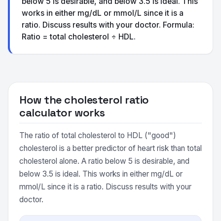
below 5 is desirable, and below 3.5 is ideal. This
works in either mg/dL or mmol/L since it is a
ratio. Discuss results with your doctor. Formula:
Ratio = total cholesterol ÷ HDL.
How the cholesterol ratio
calculator works
The ratio of total cholesterol to HDL ("good")
cholesterol is a better predictor of heart risk than total
cholesterol alone. A ratio below 5 is desirable, and
below 3.5 is ideal. This works in either mg/dL or
mmol/L since it is a ratio. Discuss results with your
doctor.