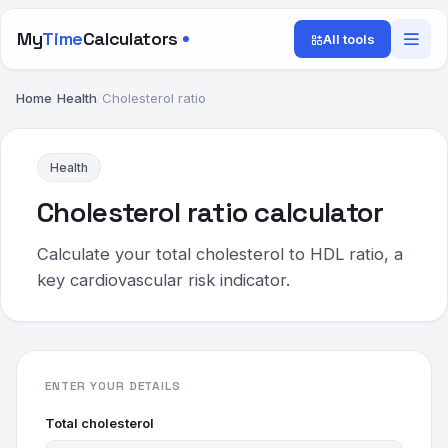
My
Time
Calculators
All tools
Home
/
Health
/
Cholesterol ratio
Health
Cholesterol ratio calculator
Calculate your total cholesterol to HDL ratio, a
key cardiovascular risk indicator.
ENTER YOUR DETAILS
Total cholesterol