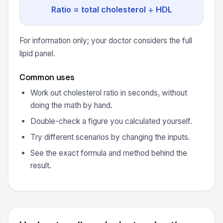
Ratio = total cholesterol ÷ HDL
For information only; your doctor considers the full
lipid panel.
Common uses
Work out cholesterol ratio in seconds, without
doing the math by hand.
Double-check a figure you calculated yourself.
Try different scenarios by changing the inputs.
See the exact formula and method behind the
result.