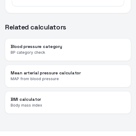
Related calculators
Blood pressure category
BP category check
Mean arterial pressure calculator
MAP from blood pressure
BMI calculator
Body mass index