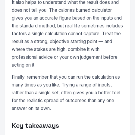
It also helps to understand what the result does and
does not tell you. The calories burned calculator
gives you an accurate figure based on the inputs and
the standard method, but real life sometimes includes
factors a single calculation cannot capture. Treat the
result as a strong, objective starting point — and
where the stakes are high, combine it with
professional advice or your own judgement before
acting on it.
Finally, remember that you can run the calculation as
many times as you like. Trying a range of inputs,
rather than a single set, often gives you a better feel
for the realistic spread of outcomes than any one
answer on its own.
Key takeaways