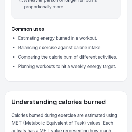
A heavier person or longer run burns
proportionally more.
Common uses
Estimating energy burned in a workout.
Balancing exercise against calorie intake.
Comparing the calorie burn of different activities.
Planning workouts to hit a weekly energy target.
Understanding calories burned
Calories burned during exercise are estimated using
MET (Metabolic Equivalent of Task) values. Each
activity has a MET value representing how much