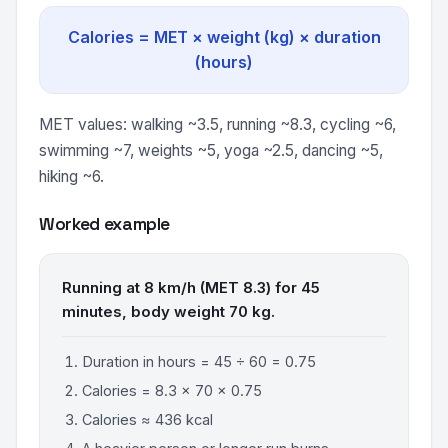
Calories = MET × weight (kg) × duration
(hours)
MET values: walking ~3.5, running ~8.3, cycling ~6,
swimming ~7, weights ~5, yoga ~2.5, dancing ~5,
hiking ~6.
Worked example
Running at 8 km/h (MET 8.3) for 45
minutes, body weight 70 kg.
Duration in hours = 45 ÷ 60 = 0.75
Calories = 8.3 × 70 × 0.75
Calories ≈ 436 kcal