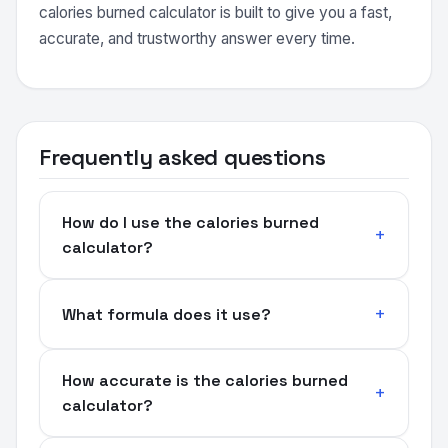
calories burned calculator is built to give you a fast,
accurate, and trustworthy answer every time.
Frequently asked questions
How do I use the calories burned
calculator?
What formula does it use?
How accurate is the calories burned
calculator?