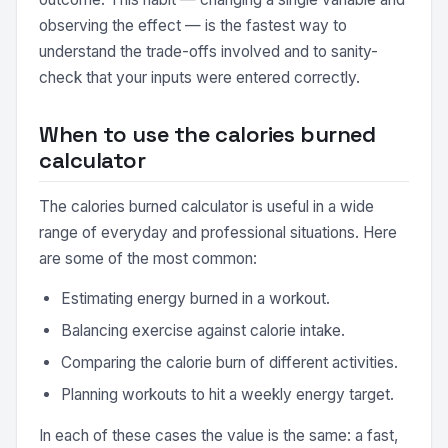
observing the effect — is the fastest way to
understand the trade-offs involved and to sanity-
check that your inputs were entered correctly.
When to use the calories burned
calculator
The calories burned calculator is useful in a wide
range of everyday and professional situations. Here
are some of the most common:
Estimating energy burned in a workout.
Balancing exercise against calorie intake.
Comparing the calorie burn of different activities.
Planning workouts to hit a weekly energy target.
In each of these cases the value is the same: a fast,