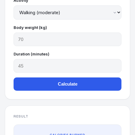
Activity
Body weight (kg)
Duration (minutes)
Calculate
RESULT