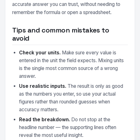
accurate answer you can trust, without needing to
remember the formula or open a spreadsheet.
Tips and common mistakes to
avoid
Check your units.
Make sure every value is
entered in the unit the field expects. Mixing units
is the single most common source of a wrong
answer.
Use realistic inputs.
The result is only as good
as the numbers you enter, so use your actual
figures rather than rounded guesses when
accuracy matters.
Read the breakdown.
Do not stop at the
headline number — the supporting lines often
reveal the most useful insight.