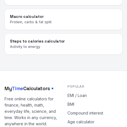
Macro calculator
Protein, carbs & fat split
Steps to calories calculator
Activity to energy
POPULAR
My
Time
Calculators
EMI / Loan
Free online calculators for
BMI
finance, health, math,
everyday life, science, and
Compound interest
time. Works in any currency,
Age calculator
anywhere in the world.