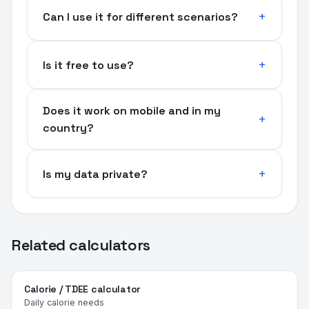
Can I use it for different scenarios?
Is it free to use?
Does it work on mobile and in my
country?
Is my data private?
Related calculators
Calorie / TDEE calculator
Daily calorie needs