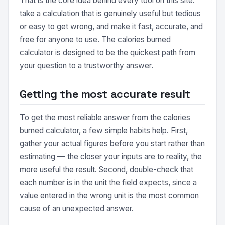
That is the core idea behind every tool on this site:
take a calculation that is genuinely useful but tedious
or easy to get wrong, and make it fast, accurate, and
free for anyone to use. The calories burned
calculator is designed to be the quickest path from
your question to a trustworthy answer.
Getting the most accurate result
To get the most reliable answer from the calories
burned calculator, a few simple habits help. First,
gather your actual figures before you start rather than
estimating — the closer your inputs are to reality, the
more useful the result. Second, double-check that
each number is in the unit the field expects, since a
value entered in the wrong unit is the most common
cause of an unexpected answer.