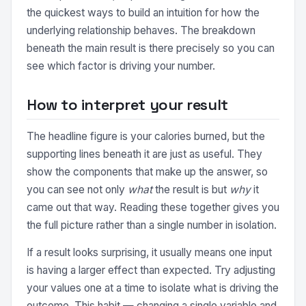
the quickest ways to build an intuition for how the
underlying relationship behaves. The breakdown
beneath the main result is there precisely so you can
see which factor is driving your number.
How to interpret your result
The headline figure is your calories burned, but the
supporting lines beneath it are just as useful. They
show the components that make up the answer, so
you can see not only
what
the result is but
why
it
came out that way. Reading these together gives you
the full picture rather than a single number in isolation.
If a result looks surprising, it usually means one input
is having a larger effect than expected. Try adjusting
your values one at a time to isolate what is driving the
outcome. This habit — changing a single variable and