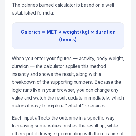
The calories burned calculator is based on a well-
established formula:
Calories = MET × weight (kg) × duration
(hours)
When you enter your figures — activity, body weight,
duration — the calculator applies this method
instantly and shows the result, along with a
breakdown of the supporting numbers. Because the
logic runs live in your browser, you can change any
value and watch the result update immediately, which
makes it easy to explore "what if" scenarios.
Each input affects the outcome in a specific way.
Increasing some values pushes the result up, while
others pull it down; experimenting with them is one of