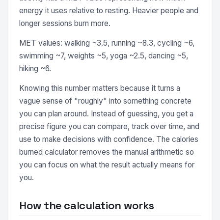
energy it uses relative to resting. Heavier people and
longer sessions burn more.
MET values: walking ~3.5, running ~8.3, cycling ~6,
swimming ~7, weights ~5, yoga ~2.5, dancing ~5,
hiking ~6.
Knowing this number matters because it turns a
vague sense of "roughly" into something concrete
you can plan around. Instead of guessing, you get a
precise figure you can compare, track over time, and
use to make decisions with confidence. The calories
burned calculator removes the manual arithmetic so
you can focus on what the result actually means for
you.
How the calculation works