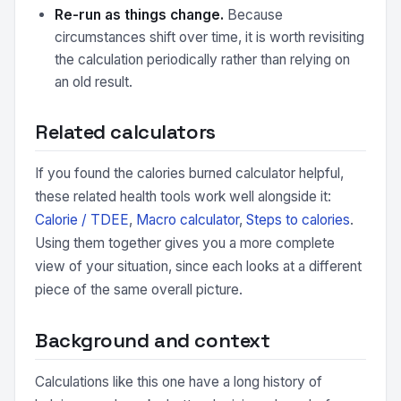
Re-run as things change.
Because
circumstances shift over time, it is worth revisiting
the calculation periodically rather than relying on
an old result.
Related calculators
If you found the calories burned calculator helpful,
these related health tools work well alongside it:
Calorie / TDEE
,
Macro calculator
,
Steps to calories
.
Using them together gives you a more complete
view of your situation, since each looks at a different
piece of the same overall picture.
Background and context
Calculations like this one have a long history of