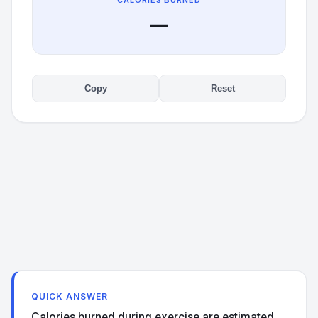
CALORIES BURNED
—
Copy
Reset
QUICK ANSWER
Calories burned during exercise are estimated