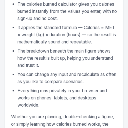
The calories burned calculator gives you calories
burned instantly from the values you enter, with no
sign-up and no cost.
It applies the standard formula — Calories = MET
× weight (kg) × duration (hours) — so the result is
mathematically sound and repeatable.
The breakdown beneath the main figure shows
how the result is built up, helping you understand
and trust it.
You can change any input and recalculate as often
as you like to compare scenarios.
Everything runs privately in your browser and
works on phones, tablets, and desktops
worldwide.
Whether you are planning, double-checking a figure,
or simply learning how calories burned works, the