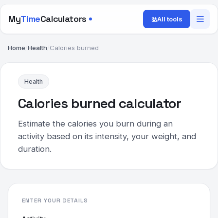
My
Time
Calculators
All tools
Home
/
Health
/
Calories burned
Health
Calories burned calculator
Estimate the calories you burn during an
activity based on its intensity, your weight, and
duration.
ENTER YOUR DETAILS