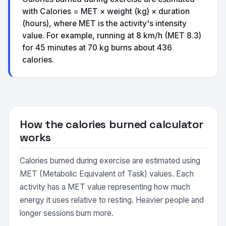
with Calories = MET × weight (kg) × duration
(hours), where MET is the activity's intensity
value. For example, running at 8 km/h (MET 8.3)
for 45 minutes at 70 kg burns about 436
calories.
How the calories burned calculator
works
Calories burned during exercise are estimated using
MET (Metabolic Equivalent of Task) values. Each
activity has a MET value representing how much
energy it uses relative to resting. Heavier people and
longer sessions burn more.