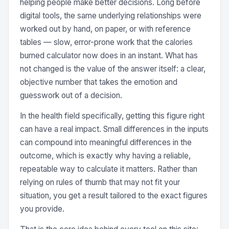
helping people make better decisions. Long before
digital tools, the same underlying relationships were
worked out by hand, on paper, or with reference
tables — slow, error-prone work that the calories
burned calculator now does in an instant. What has
not changed is the value of the answer itself: a clear,
objective number that takes the emotion and
guesswork out of a decision.
In the health field specifically, getting this figure right
can have a real impact. Small differences in the inputs
can compound into meaningful differences in the
outcome, which is exactly why having a reliable,
repeatable way to calculate it matters. Rather than
relying on rules of thumb that may not fit your
situation, you get a result tailored to the exact figures
you provide.